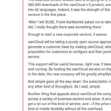
380,000 downloads of the ownCloud v.3 product, and
into 42 languages. Indeed, it was the strength of thi
venture in the first place.
“After I left SUSE, Frank Karlitschek asked me to take
did, I really thought there was something there.”
Enough to start a new corporate venture, it seems.
ownCloud will be taking a purely open source approac
generate a customer base by making ownCloud, which 
proposition for customers to configure and then prov
service.
This support will be useful because, right now, it takes
and running. By hosting the ownCloud servers on the 
to the data, the new company will be greatly simplify
And simple goes all the way down: the subscription mo
any other kind of throughput. As I said, simple.
Another thing that appeals about ownCloud the compan
across a variety of business sectors and sizes. A sma
get a lot out of this kind of service, and – if the pric
kind of mobile flexibility without all the overhead.