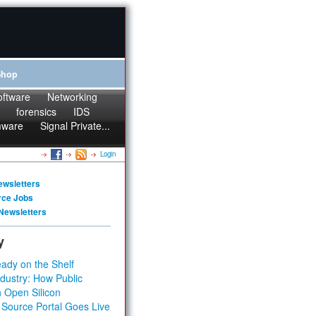
Shop
oftware
Networking
forensics
IDS
mware
Signal Private...
Login
ewsletters
rce Jobs
Newsletters
y
ady on the Shelf
dustry: How Public
 Open Silicon
 Source Portal Goes Live