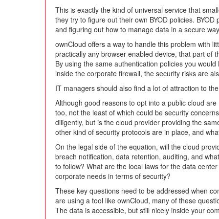
This is exactly the kind of universal service that smal
they try to figure out their own BYOD policies. BYOD 
and figuring out how to manage data in a secure way
ownCloud offers a way to handle this problem with litt
practically any browser-enabled device, that part of
By using the same authentication policies you would 
inside the corporate firewall, the security risks are a
IT managers should also find a lot of attraction to the
Although good reasons to opt into a public cloud ar
too, not the least of which could be security concer
diligently, but is the cloud provider providing the s
other kind of security protocols are in place, and wha
On the legal side of the equation, will the cloud pro
breach notification, data retention, auditing, and w
to follow? What are the local laws for the data cent
corporate needs in terms of security?
These key questions need to be addressed when consi
are using a tool like ownCloud, many of these quest
The data is accessible, but still nicely inside your co