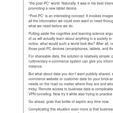
“the post-PC” world. Naturally, it was in his best int
promoting a new tablet device.
“Post-PC” is an interesting concept: It invokes image
all the information we could ever want or need throu
what we need before we do.
Putting aside the cognitive and learning science ar
of us will actually learn about anything in a society 
notice, what would such a world look like? After all, ne
those post-PC devices (smartphones, tablets, and the
For shareable data, the solution is relatively simple:
rudimentary e-commerce system can give you informati
instance.
But what about data you don’t want publicly shared,
commerce website or customer data for your brick-a
needs on the road no matter where they are and what
tricky. Remote access to business data is complicat
VPN tunneling. Now try it while also trying to practi
Go ahead, grab that bottle of aspirin any time now.
Complicating this situation even more is that business