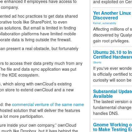
 be enhanced if employees have access to
and exploited on Ce
e company.
Yet Another Linux 
nted ad hoc practices to get data shared
Discovered
rative tools like SharePoint, to even
Kernel
,
vulnerability
olutions. But email is limited in finding
Affecting millions of
llaboration platforms have limited mobile
discovered by Qualys
ate data is living outside the firewall.
gain root privileges.
an present a real obstacle, but fortunately
Ubuntu 26.10 to I
Certified Hardwa
rs to access their data pretty much from any
Ubuntu
If you've ever wonde
he file and data sync application was put
is officially certified
of the KDE ecosystem.
curiosity will soon be
 which along with ownCloud’s existing
tion store to extend ownCloud and a new
Substantial Updat
Available
The lastest version o
ud: the
commercial venture of the same name
fundamental change 
sted solution that will deliver the features
handles DNS.
 lot more participation.
Gnome Working on
cture inside your own company,” ownCloud
to Make Testing E
 much like Dropbox, but it lives behind the