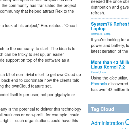
needed the once obs
 the community has translated the project
distribution and gave
s community that helped attract Rex to the
refresh.
System76 Refres
 a look at his project,” Rex related. “Once I
Laptop
Hardware
,
laptop
If you're looking for 
power and battery, lo
h to the company, to start. The idea is to
latest iteration of 
can be tricky to set up, an easier
ide support on top of the software as a
More than 43 Milli
Linux Kernel 7.2
Kernel
,
Linux
 a bit of non-trivial effort to get ownCloud up
Using the
cloc
utility,
back end to coordinate how the clients talk
Phoronix
discovered 
ing the ownCloud feature set.
has over 43 million l
del itself is per user, not per gigabyte or
Tag Cloud
y is the potential to deliver this technology
ll business or non-profit, for example, could
e is right – such organizations could have this
Administration