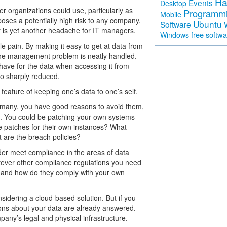
Ha
Events
Desktop
ler organizations could use, particularly as
Programm
Mobile
poses a potentially high risk to any company,
Ubuntu
Software
 is yet another headache for IT managers.
free softw
Windows
le pain. By making it easy to get at data from
 the management problem is neatly handled.
have for the data when accessing it from
lso sharply reduced.
 feature of keeping one’s data to one’s self.
e many, you have good reasons to avoid them,
ns. You could be patching your own systems
ame patches for their own instances? What
t are the breach policies?
vider meet compliance in the areas of data
hatever other compliance regulations you need
er and how do they comply with your own
dering a cloud-based solution. But if you
ions about your data are already answered.
mpany’s legal and physical infrastructure.