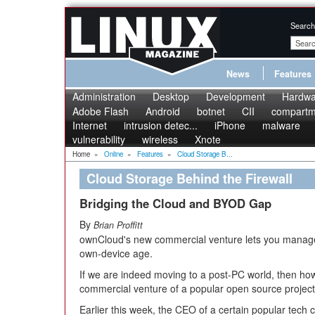
Search
News
Features
Administration
Desktop
Development
Hardwa
Adobe Flash
Android
botnet
CII
compartme
Internet
intrusion detec...
iPhone
malware
vulnerability
wireless
Xnote
Home
»
Online
»
Features
»
Cloud Storage B...
Cloud Storage Behind the Firewall
Bridging the Cloud and BYOD Gap
By
Brian Proffitt
ownCloud's new commercial venture lets you manage 
own-device age.
If we are indeed moving to a post-PC world, then ho
commercial venture of a popular open source project 
Earlier this week, the CEO of a certain popular tec