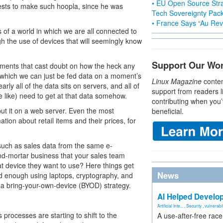
• EU Open Source Stra
erests to make such hoopla, since he was
Tech Sovereignty Pac
• France Says “Au Revo
s of a world in which we are all connected to
gh the use of devices that will seemingly know
Support Our Wo
guments that cast doubt on how the heck any
in which we can just be fed data on a moment’s
Linux Magazine
conten
arly all of the data sits on servers, and all of
support from readers l
 like) need to get at that data somehow.
contributing when you’
 put it on a web server. Even the most
beneficial.
on about retail items and their prices, for
 such as sales data from the same e-
nd-mortar business that your sales team
 device they want to use? Here things get
News
ed enough using laptops, cryptography, and
ce a bring-your-own-device (BYOD) strategy.
AI Helped Develop
Artificial Inte...
,
Security
,
vulnerabil
 processes are starting to shift to the
A use-after-free rac