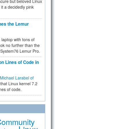
cure but beloved Linux
 it a decidedly pink
hes the Lemur
a laptop with tons of
ok no further than the
the System76 Lemur Pro.
on Lines of Code in
Michael Larabel of
that Linux kernel 7.2
ines of code.
Community