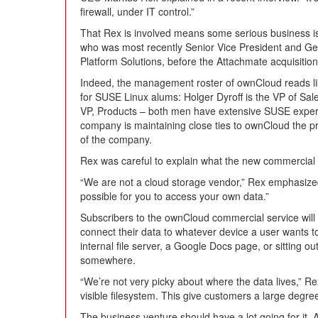
firewall, under IT control.”
That Rex is involved means some serious business is
who was most recently Senior Vice President and G
Platform Solutions, before the Attachmate acquisition
Indeed, the management roster of ownCloud reads 
for SUSE Linux alums: Holger Dyroff is the VP of Sa
VP, Products – both men have extensive SUSE experie
company is maintaining close ties to ownCloud the p
of the company.
Rex was careful to explain what the new commercial v
“We are not a cloud storage vendor,” Rex emphasized
possible for you to access your own data.”
Subscribers to the ownCloud commercial service will 
connect their data to whatever device a user wants 
internal file server, a Google Docs page, or sitting
somewhere.
“We’re not very picky about where the data lives,” R
visible filesystem. This give customers a large degree o
The business venture should have a lot going for it.