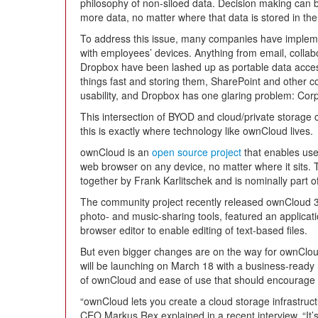
philosophy of non-siloed data. Decision making can
more data, no matter where that data is stored in th
To address this issue, many companies have impleme
with employees’ devices. Anything from email, collabo
Dropbox have been lashed up as portable data access s
things fast and storing them, SharePoint and other co
usability, and Dropbox has one glaring problem: Corpor
This intersection of BYOD and cloud/private storage c
this is exactly where technology like ownCloud lives.
ownCloud is an
open source project
that enables use
web browser on any device, no matter where it sits. T
together by Frank Karlitschek and is nominally part 
The community project recently released ownCloud 3,
photo- and music-sharing tools, featured an applica
browser editor to enable editing of text-based files.
But even bigger changes are on the way for ownClo
will be launching on March 18 with a business-ready ho
of ownCloud and ease of use that should encourage a
“ownCloud lets you create a cloud storage infrastru
CEO Markus Rex explained in a recent interview. “It’s