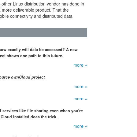
 other Linux distribution vendor has done in
a more deliverable product. That the
bile connectivity and distributed data
 how exactly will data be accessed? A new
ct shows one path to this future.
more »
source ownCloud project
more »
more »
 services like file sharing even when you're
Cloud installed does the trick.
more »