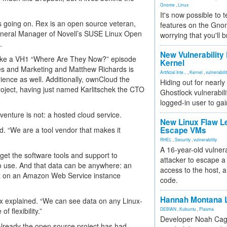
Gnome
,
Linux
It's now possible to 
 going on. Rex is an open source veteran,
features on the Gno
eneral Manager of Novell’s SUSE Linux Open
worrying that you'll b
.
New Vulnerability
like a VH1 “Where Are They Now?” episode
Kernel
les and Marketing and Matthew Richards is
Artificial Inte...
,
Kernel
,
vulnerabili
nce as well. Additionally, ownCloud the
Hiding out for nearly
roject, having just named Karlitschek the CTO
Ghostlock vulnerabili
logged-in user to gai
enture is not: a hosted cloud service.
New Linux Flaw L
. “We are a tool vendor that makes it
Escape VMs
RHEL
,
Security
,
vulnerability
A 16-year-old vulnera
get the software tools and support to
attacker to escape a 
to use. And that data can be anywhere: an
access to the host, 
 out on an Amazon Web Service instance
code.
Hannah Montana L
ex explained. “We can see data on any Linux-
f flexibility.”
DEBIAN
,
Kubuntu
,
Plasma
Developer Noah Cagl
 Already the open source project has had