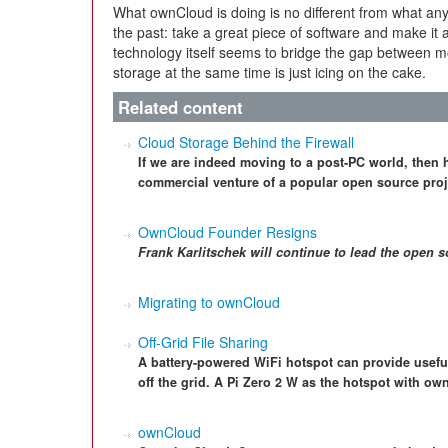
What ownCloud is doing is no different from what any
the past: take a great piece of software and make it 
technology itself seems to bridge the gap between mo
storage at the same time is just icing on the cake.
Related content
Cloud Storage Behind the Firewall
If we are indeed moving to a post-PC world, then
commercial venture of a popular open source proje
OwnCloud Founder Resigns
Frank Karlitschek
will continue to lead the open 
Migrating to ownCloud
Off-Grid File Sharing
A battery-powered WiFi hotspot can provide useful
off the grid. A Pi Zero 2 W as the hotspot with own
ownCloud