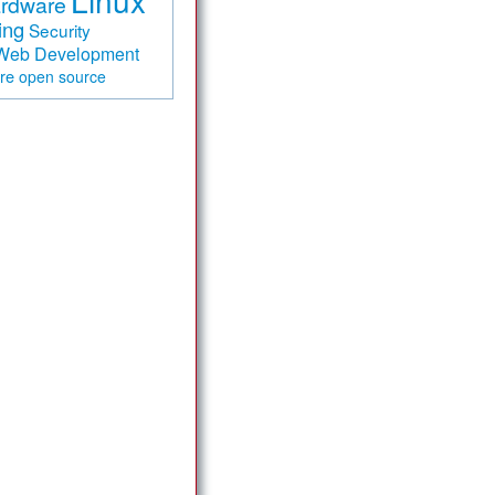
Linux
rdware
ing
Security
Web Development
are
open source