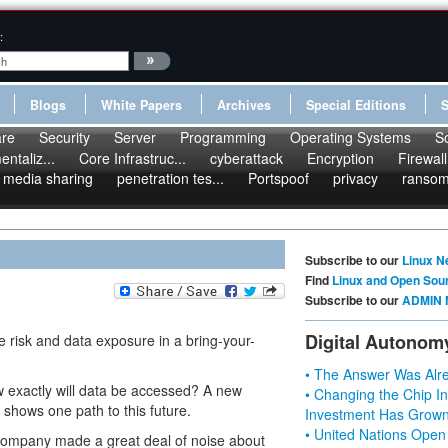
:
Blogs
White Papers
Archives
Special Editions
re
Security
Server
Programming
Operating Systems
S
ntaliz...
Core Infrastruc...
cyberattack
Encryption
Firewall
media sharing
penetration tes...
Portspoof
privacy
ranso
Subscribe to our
Linux N
Find
Linux and Open Sou
Subscribe to our
ADMIN 
Digital Autonom
risk and data exposure in a bring-your-
• The Answer Was Alre
w exactly will data be accessed? A new
• Changing the Chip In
shows one path to this future.
Investment Has Grown
• United Nations Open
h company made a great deal of noise about