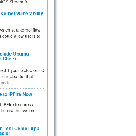
ntOS Stream 9.
Kernel Vulnerability
 systems, a kernel flaw
 could allow users to
nclude Ubuntu
re Check
red if your laptop or PC
 to run Ubuntu, that
 met.
e to IPFire Now
f IPFire features a
to how the system
 Test Center App
asier