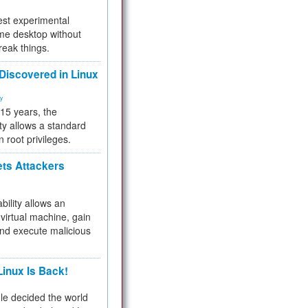
test experimental
me desktop without
reak things.
 Discovered in Linux
ty
 15 years, the
ty allows a standard
n root privileges.
ets Attackers
bility allows an
virtual machine, gain
and execute malicious
inux Is Back!
e decided the world