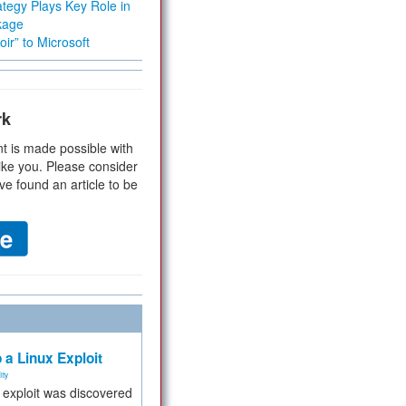
tegy Plays Key Role in
kage
ir” to Microsoft
rk
t is made possible with
ike you. Please consider
ve found an article to be
 a Linux Exploit
ity
e exploit was discovered