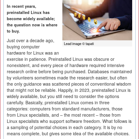
In recent years,
preinstalled Linux has
become widely available;
the question now is where
to buy.
Just over a decade ago,
Lead image © tapati
buying computer
hardware for Linux was an
exercise in patience. Preinstalled Linux was obscure or
nonexistent, and every piece of hardware required intensive
research online before being purchased. Databases maintained
by volunteers sometimes made the research easier, but often
the only guidance was scattered pieces of conventional wisdom
that might not be reliable. Happily, in 2023, preinstalled Linux is
widely available, but you still need to consider the options
carefully. Basically, preinstalled Linux comes in three
categories: computers from standard manufacturers, those
from Linux specialists, and – the most recent – those from
Linux specialists who support software freedom. What follows is
a sampling of potential choices in each category. It is by no
means complete, but gives some idea of the available choices.