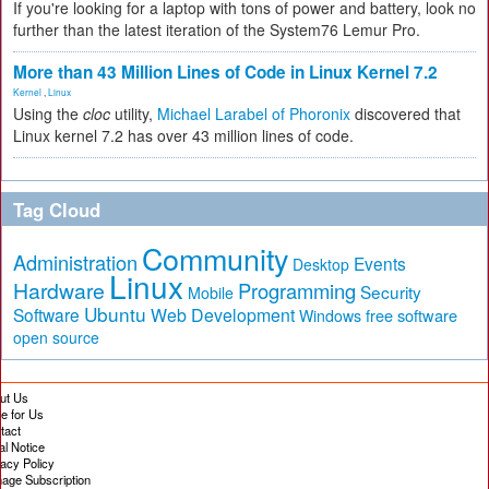
If you're looking for a laptop with tons of power and battery, look no
further than the latest iteration of the System76 Lemur Pro.
More than 43 Million Lines of Code in Linux Kernel 7.2
Kernel
,
Linux
Using the
cloc
utility,
Michael Larabel of Phoronix
discovered that
Linux kernel 7.2 has over 43 million lines of code.
Tag Cloud
Community
Administration
Events
Desktop
Linux
Hardware
Programming
Security
Mobile
Ubuntu
Software
Web Development
free software
Windows
open source
ut Us
te for Us
tact
al Notice
vacy Policy
age Subscription