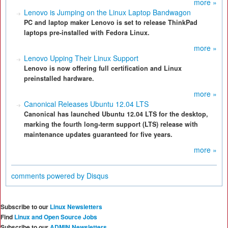
more »
Lenovo is Jumping on the Linux Laptop Bandwagon
PC and laptop maker Lenovo is set to release ThinkPad
laptops pre-installed with Fedora Linux.
more »
Lenovo Upping Their Linux Support
Lenovo is now offering full certification and Linux
preinstalled hardware.
more »
Canonical Releases Ubuntu 12.04 LTS
Canonical has launched Ubuntu 12.04 LTS for the desktop,
marking the fourth long-term support (LTS) release with
maintenance updates guaranteed for five years.
more »
comments powered by
Disqus
Subscribe to our
Linux Newsletters
Find
Linux and Open Source Jobs
Subscribe to our
ADMIN Newsletters