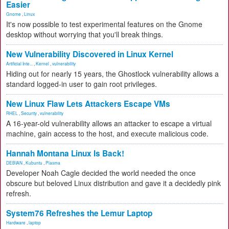
Easier
Gnome
,
Linux
It's now possible to test experimental features on the Gnome
desktop without worrying that you'll break things.
New Vulnerability Discovered in Linux Kernel
Artificial Inte...
,
Kernel
,
vulnerability
Hiding out for nearly 15 years, the Ghostlock vulnerability allows a
standard logged-in user to gain root privileges.
New Linux Flaw Lets Attackers Escape VMs
RHEL
,
Security
,
vulnerability
A 16-year-old vulnerability allows an attacker to escape a virtual
machine, gain access to the host, and execute malicious code.
Hannah Montana Linux Is Back!
DEBIAN
,
Kubuntu
,
Plasma
Developer Noah Cagle decided the world needed the once
obscure but beloved Linux distribution and gave it a decidedly pink
refresh.
System76 Refreshes the Lemur Laptop
Hardware
,
laptop