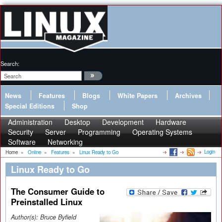
Search:
News
Features
Blogs
White Papers
Archives
Special Editions
Shop
Administration
Desktop
Development
Hardware
Security
Server
Programming
Operating Systems
Software
Networking
Login
Home
»
Online
»
Features
»
Linux Ready to Go
Linux Ready to Go
The Consumer Guide to
Preinstalled Linux
Author(s):
Bruce Byfield