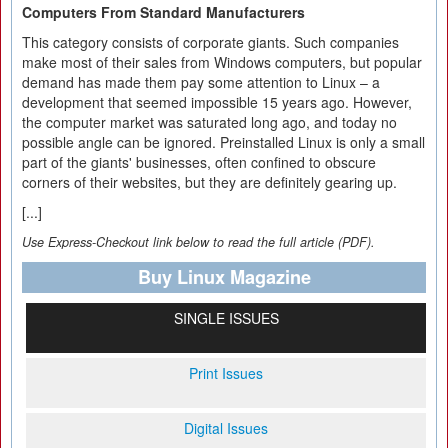
Computers From Standard Manufacturers
This category consists of corporate giants. Such companies
make most of their sales from Windows computers, but popular
demand has made them pay some attention to Linux – a
development that seemed impossible 15 years ago. However,
the computer market was saturated long ago, and today no
possible angle can be ignored. Preinstalled Linux is only a small
part of the giants' businesses, often confined to obscure
corners of their websites, but they are definitely gearing up.
[...]
Use Express-Checkout link below to read the full article (PDF).
Buy Linux Magazine
SINGLE ISSUES
Print Issues
Digital Issues