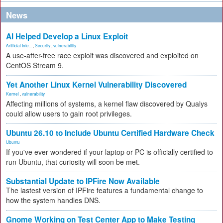
News
AI Helped Develop a Linux Exploit
Artificial Inte...
,
Security
,
vulnerability
A use-after-free race exploit was discovered and exploited on
CentOS Stream 9.
Yet Another Linux Kernel Vulnerability Discovered
Kernel
,
vulnerability
Affecting millions of systems, a kernel flaw discovered by Qualys
could allow users to gain root privileges.
Ubuntu 26.10 to Include Ubuntu Certified Hardware Check
Ubuntu
If you've ever wondered if your laptop or PC is officially certified to
run Ubuntu, that curiosity will soon be met.
Substantial Update to IPFire Now Available
The lastest version of IPFire features a fundamental change to
how the system handles DNS.
Gnome Working on Test Center App to Make Testing