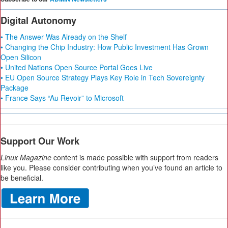
Digital Autonomy
• The Answer Was Already on the Shelf
• Changing the Chip Industry: How Public Investment Has Grown
Open Silicon
• United Nations Open Source Portal Goes Live
• EU Open Source Strategy Plays Key Role in Tech Sovereignty
Package
• France Says “Au Revoir” to Microsoft
Support Our Work
Linux Magazine
content is made possible with support from readers
like you. Please consider contributing when you’ve found an article to
be beneficial.