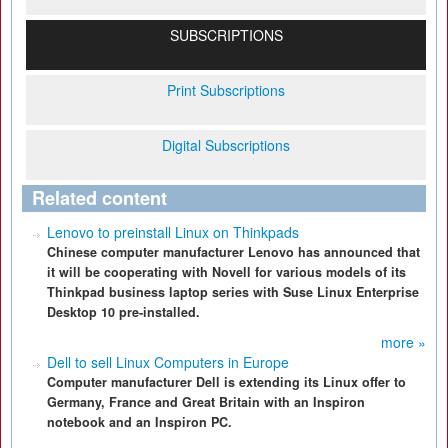
SUBSCRIPTIONS
Print Subscriptions
Digital Subscriptions
Related content
Lenovo to preinstall Linux on Thinkpads
Chinese computer manufacturer Lenovo has announced that
it will be cooperating with Novell for various models of its
Thinkpad business laptop series with Suse Linux Enterprise
Desktop 10 pre-installed.
more »
Dell to sell Linux Computers in Europe
Computer manufacturer Dell is extending its Linux offer to
Germany, France and Great Britain with an Inspiron
notebook and an Inspiron PC.