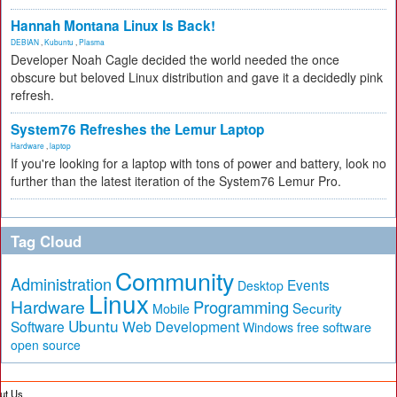
Hannah Montana Linux Is Back!
DEBIAN
,
Kubuntu
,
Plasma
Developer Noah Cagle decided the world needed the once
obscure but beloved Linux distribution and gave it a decidedly pink
refresh.
System76 Refreshes the Lemur Laptop
Hardware
,
laptop
If you're looking for a laptop with tons of power and battery, look no
further than the latest iteration of the System76 Lemur Pro.
Tag Cloud
Community
Administration
Events
Desktop
Linux
Hardware
Programming
Security
Mobile
Ubuntu
Software
Web Development
free software
Windows
open source
ut Us