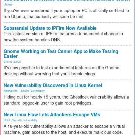
Ubuntu
If you've ever wondered if your laptop or PC is officially certified to
run Ubuntu, that curiosity will soon be met.
Substantial Update to IPFire Now Available
The lastest version of IPFire features a fundamental change to
how the system handles DNS.
Gnome Working on Test Center App to Make Testing
Easier
Gnome
,
Linux
It's now possible to test experimental features on the Gnome
desktop without worrying that you'll break things.
New Vulnerability Discovered in Linux Kernel
Artificial Inte...
,
Kernel
,
vulnerability
Hiding out for nearly 15 years, the Ghostlock vulnerability allows a
standard logged-in user to gain root privileges.
New Linux Flaw Lets Attackers Escape VMs
RHEL
,
Security
,
vulnerability
A 16-year-old vulnerability allows an attacker to escape a virtual
machine, gain access to the host, and execute malicious code.