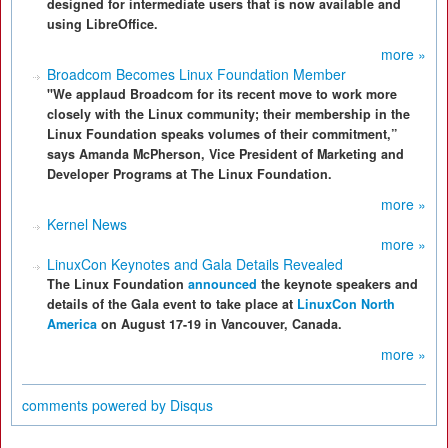
designed for intermediate users that is now available and
using LibreOffice.
more »
Broadcom Becomes Linux Foundation Member
"We applaud Broadcom for its recent move to work more
closely with the Linux community; their membership in the
Linux Foundation speaks volumes of their commitment,”
says Amanda McPherson, Vice President of Marketing and
Developer Programs at The Linux Foundation.
more »
Kernel News
more »
LinuxCon Keynotes and Gala Details Revealed
The Linux Foundation
announced
the keynote speakers and
details of the Gala event to take place at
LinuxCon North
America
on August 17-19 in Vancouver, Canada.
more »
comments powered by
Disqus