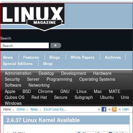
Search:
News
Features
Blogs
White Papers
Archives
Special Editions
Shop
Administration
Desktop
Development
Hardware
Security
Server
Programming
Operating Systems
Software
Networking
Apple
BSD
Chrome
GNU
Linux
Mac
MATE
Qubes OS
Red Hat
Secure
Subgraph
Ubuntu
Unix
Windows
Login
Home
»
Online
»
News
»
2.6.37 Linux Ke...
2.6.37 Linux Kernel Available