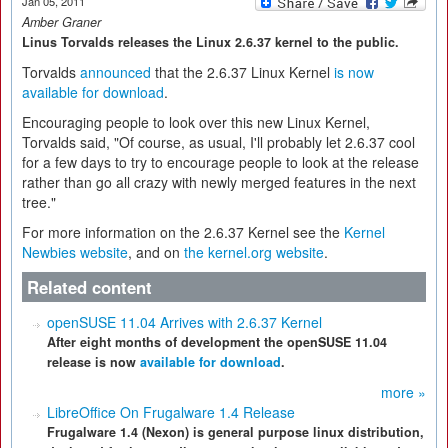
Jan 05, 2011
Amber Graner
Linus Torvalds releases the Linux 2.6.37 kernel to the public.
Torvalds
announced
that the 2.6.37 Linux Kernel
is now
available for download
.
Encouraging people to look over this new Linux Kernel,
Torvalds said, "Of course, as usual, I'll probably let 2.6.37 cool
for a few days to try to encourage people to look at the release
rather than go all crazy with newly merged features in the next
tree."
For more information on the 2.6.37 Kernel see the
Kernel
Newbies website
, and on
the kernel.org website
.
Related content
openSUSE 11.04 Arrives with 2.6.37 Kernel
After eight months of development the openSUSE 11.04
release is now
available for download
.
more »
LibreOffice On Frugalware 1.4 Release
Frugalware 1.4 (Nexon) is general purpose linux distribution,