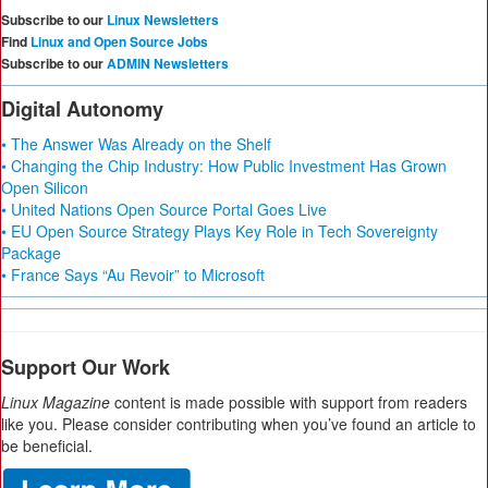
Subscribe to our
Linux Newsletters
Find
Linux and Open Source Jobs
Subscribe to our
ADMIN Newsletters
Digital Autonomy
• The Answer Was Already on the Shelf
• Changing the Chip Industry: How Public Investment Has Grown
Open Silicon
• United Nations Open Source Portal Goes Live
• EU Open Source Strategy Plays Key Role in Tech Sovereignty
Package
• France Says “Au Revoir” to Microsoft
Support Our Work
Linux Magazine
content is made possible with support from readers
like you. Please consider contributing when you’ve found an article to
be beneficial.