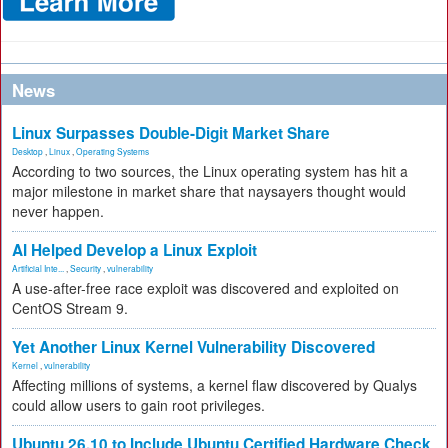
News
Linux Surpasses Double-Digit Market Share
Desktop
,
Linux
,
Operating Systems
According to two sources, the Linux operating system has hit a
major milestone in market share that naysayers thought would
never happen.
AI Helped Develop a Linux Exploit
Artificial Inte...
,
Security
,
vulnerability
A use-after-free race exploit was discovered and exploited on
CentOS Stream 9.
Yet Another Linux Kernel Vulnerability Discovered
Kernel
,
vulnerability
Affecting millions of systems, a kernel flaw discovered by Qualys
could allow users to gain root privileges.
Ubuntu 26.10 to Include Ubuntu Certified Hardware Check