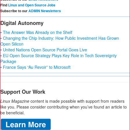
Find
Linux and Open Source Jobs
Subscribe to our
ADMIN Newsletters
Digital Autonomy
• The Answer Was Already on the Shelf
• Changing the Chip Industry: How Public Investment Has Grown
Open Silicon
• United Nations Open Source Portal Goes Live
• EU Open Source Strategy Plays Key Role in Tech Sovereignty
Package
• France Says “Au Revoir” to Microsoft
Support Our Work
Linux Magazine
content is made possible with support from readers
like you. Please consider contributing when you’ve found an article to
be beneficial.