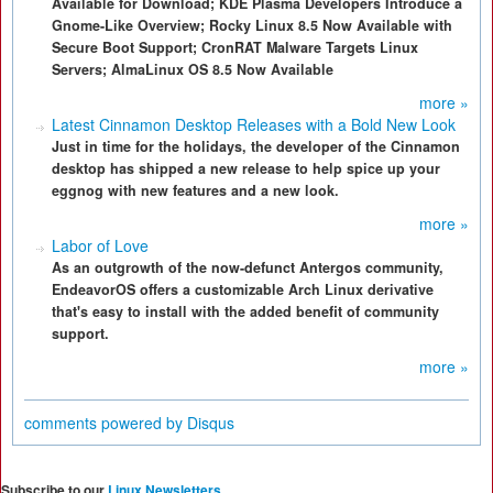
Available for Download; KDE Plasma Developers Introduce a
Gnome-Like Overview; Rocky Linux 8.5 Now Available with
Secure Boot Support; CronRAT Malware Targets Linux
Servers; AlmaLinux OS 8.5 Now Available
more »
Latest Cinnamon Desktop Releases with a Bold New Look
Just in time for the holidays, the developer of the Cinnamon
desktop has shipped a new release to help spice up your
eggnog with new features and a new look.
more »
Labor of Love
As an outgrowth of the now-defunct Antergos community,
EndeavorOS offers a customizable Arch Linux derivative
that's easy to install with the added benefit of community
support.
more »
comments powered by
Disqus
Subscribe to our
Linux Newsletters