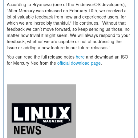
According to Bryanpwo (one of the EndeavorOS developers),
"After Mercury was released on February 10th, we received a
lot of valuable feedback from new and experienced users, for
which we are incredibly thankful." He continues, "Without that
feedback we can’t move forward, so keep sending us those, no
matter how trivial it might seem. We will always respond to your
feedback, whether we are capable or not of addressing the
issue or adding a new feature in our future releases."
You can read the full release notes
here
and download an ISO
for Mercury Neo from the
official download page
.