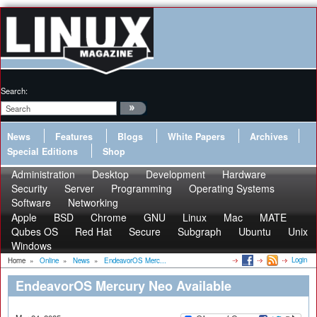
Search:
News
Features
Blogs
White Papers
Archives
Special Editions
Shop
Administration
Desktop
Development
Hardware
Security
Server
Programming
Operating Systems
Software
Networking
Apple
BSD
Chrome
GNU
Linux
Mac
MATE
Qubes OS
Red Hat
Secure
Subgraph
Ubuntu
Unix
Windows
Login
Home
»
Online
»
News
»
EndeavorOS Merc...
EndeavorOS Mercury Neo Available