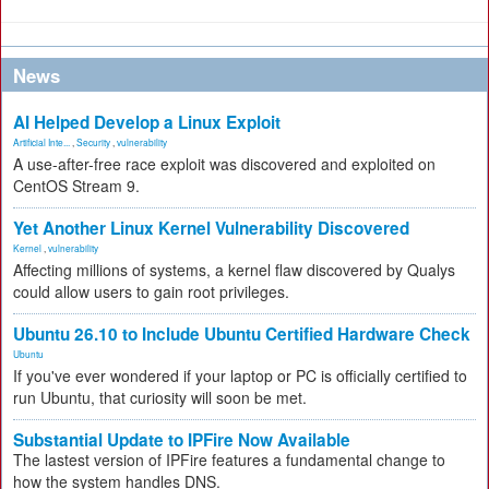
News
AI Helped Develop a Linux Exploit
Artificial Inte...
,
Security
,
vulnerability
A use-after-free race exploit was discovered and exploited on
CentOS Stream 9.
Yet Another Linux Kernel Vulnerability Discovered
Kernel
,
vulnerability
Affecting millions of systems, a kernel flaw discovered by Qualys
could allow users to gain root privileges.
Ubuntu 26.10 to Include Ubuntu Certified Hardware Check
Ubuntu
If you've ever wondered if your laptop or PC is officially certified to
run Ubuntu, that curiosity will soon be met.
Substantial Update to IPFire Now Available
The lastest version of IPFire features a fundamental change to
how the system handles DNS.