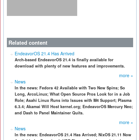
Related content
EndeavorOS 21.4 Has Arrived
Arch-based EndeavorOS 21.4 is finally available for
download with plenty of new features and improvements.
more »
News
In the news: Fedora 42 Available with Two New Spins; So
Long, ArcoLinux; What Open Source Pros Look for in a Job
Role; Asahi Linux Runs into Issues with M4 Support; Plasma
6.3.4; Akamai Will Host kernel.org; EndeavorOS Mercury Neo;
and Dash to Panel Maintainer Quits.
more »
News
In the news: EndeavorOS 21.4 Has Arrived; NixOS 21.11 Now