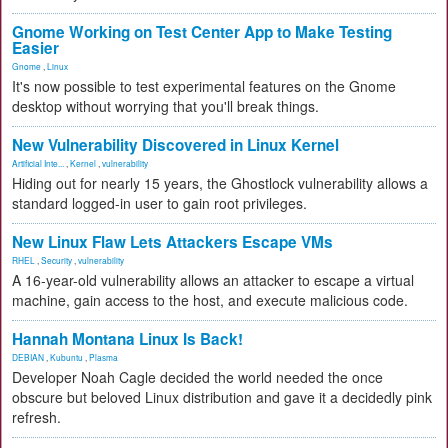
Gnome Working on Test Center App to Make Testing
Easier
Gnome
,
Linux
It's now possible to test experimental features on the Gnome
desktop without worrying that you'll break things.
New Vulnerability Discovered in Linux Kernel
Artificial Inte...
,
Kernel
,
vulnerability
Hiding out for nearly 15 years, the Ghostlock vulnerability allows a
standard logged-in user to gain root privileges.
New Linux Flaw Lets Attackers Escape VMs
RHEL
,
Security
,
vulnerability
A 16-year-old vulnerability allows an attacker to escape a virtual
machine, gain access to the host, and execute malicious code.
Hannah Montana Linux Is Back!
DEBIAN
,
Kubuntu
,
Plasma
Developer Noah Cagle decided the world needed the once
obscure but beloved Linux distribution and gave it a decidedly pink
refresh.