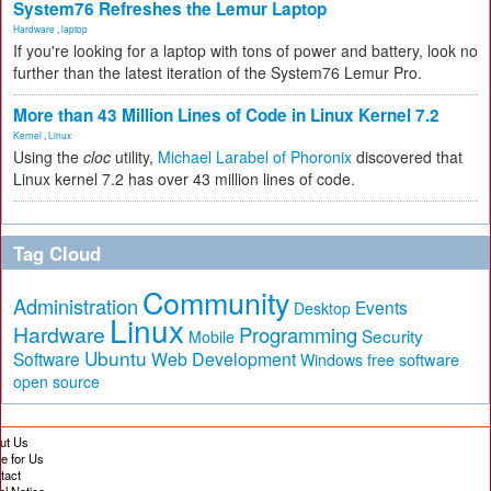
System76 Refreshes the Lemur Laptop
Hardware
,
laptop
If you're looking for a laptop with tons of power and battery, look no
further than the latest iteration of the System76 Lemur Pro.
More than 43 Million Lines of Code in Linux Kernel 7.2
Kernel
,
Linux
Using the
cloc
utility,
Michael Larabel of Phoronix
discovered that
Linux kernel 7.2 has over 43 million lines of code.
Tag Cloud
Community
Administration
Events
Desktop
Linux
Hardware
Programming
Security
Mobile
Ubuntu
Software
Web Development
free software
Windows
open source
ut Us
te for Us
tact