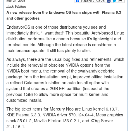
Mar 24, 2025
Jack Wallen
A new release from the EndeavorOS team ships with Plasma 6.3
and other goodies.
EndeavorOS is one of those distributions you see and
immediately think, "I want that!" This beautiful Arch-based Linux
distribution performs like a champ because it's lightweight and
terminal-centric. Although the latest release is considered a
maintenance update, it still has plenty to offer.
As always, there are the usual bug fixes and refinements, which
include the removal of obsolete NVIDIA options from the
NVIDIA boot menu, the removal of the xwalyandvideobride
package from the installation script, improved offline installation,
a refined Calamares installer, an auto-install option with
systemd that creates a 2GB EFI partition (instead of the
previous 1GB) to allow more space for multi-kernel and
customized installs.
The big ticket items for Mercury Neo are Linux kernel 6.13.7,
KDE Plasma 6.3.3, NVIDIA driver 570.124.04-4, Mesa graphics
stack 25.01-2, Mozilla Firefox 136.0.2-1, and XOrg Server
21.1.16-1.