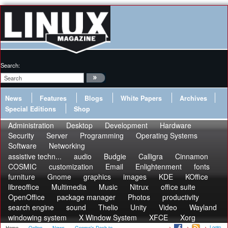
Search:
News
Features
Blogs
White Papers
Archives
Special Editions
Shop
Administration
Desktop
Development
Hardware
Security
Server
Programming
Operating Systems
Software
Networking
assistive techn...
audio
Budgie
Calligra
Cinnamon
COSMIC
customization
Email
Enlightenment
fonts
furniture
Gnome
graphics
images
KDE
KOffice
libreoffice
Multimedia
Music
Nitrux
office suite
OpenOffice
package manager
Photos
productivity
search engine
sound
Thelio
Unity
Video
Wayland
windowing system
X Window System
XFCE
Xorg
Login