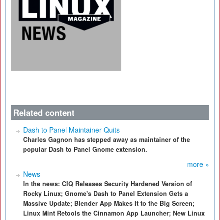
Related content
Dash to Panel Maintainer Quits
Charles Gagnon has stepped away as maintainer of the
popular Dash to Panel Gnome extension.
more »
News
In the news: CIQ Releases Security Hardened Version of
Rocky Linux; Gnome's Dash to Panel Extension Gets a
Massive Update; Blender App Makes It to the Big Screen;
Linux Mint Retools the Cinnamon App Launcher; New Linux