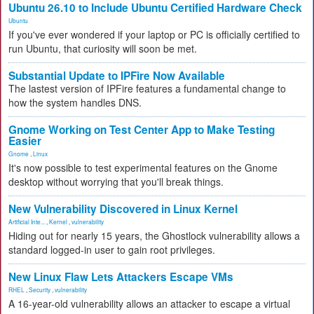
Ubuntu 26.10 to Include Ubuntu Certified Hardware Check
Ubuntu
If you've ever wondered if your laptop or PC is officially certified to
run Ubuntu, that curiosity will soon be met.
Substantial Update to IPFire Now Available
The lastest version of IPFire features a fundamental change to
how the system handles DNS.
Gnome Working on Test Center App to Make Testing
Easier
Gnome
,
Linux
It's now possible to test experimental features on the Gnome
desktop without worrying that you'll break things.
New Vulnerability Discovered in Linux Kernel
Artificial Inte...
,
Kernel
,
vulnerability
Hiding out for nearly 15 years, the Ghostlock vulnerability allows a
standard logged-in user to gain root privileges.
New Linux Flaw Lets Attackers Escape VMs
RHEL
,
Security
,
vulnerability
A 16-year-old vulnerability allows an attacker to escape a virtual