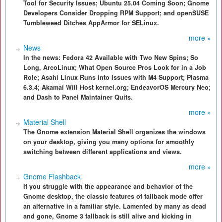
Tool for Security Issues; Ubuntu 25.04 Coming Soon; Gnome
Developers Consider Dropping RPM Support; and openSUSE
Tumbleweed Ditches AppArmor for SELinux.
more »
News
In the news: Fedora 42 Available with Two New Spins; So
Long, ArcoLinux; What Open Source Pros Look for in a Job
Role; Asahi Linux Runs into Issues with M4 Support; Plasma
6.3.4; Akamai Will Host kernel.org; EndeavorOS Mercury Neo;
and Dash to Panel Maintainer Quits.
more »
Material Shell
The Gnome extension Material Shell organizes the windows
on your desktop, giving you many options for smoothly
switching between different applications and views.
more »
Gnome Flashback
If you struggle with the appearance and behavior of the
Gnome desktop, the classic features of fallback mode offer
an alternative in a familiar style. Lamented by many as dead
and gone, Gnome 3 fallback is still alive and kicking in