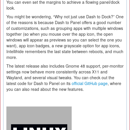
You can even set the margins to achieve a flowing panel/dock
look.
You might be wondering, “Why not just use Dash to Dock?” One
of the reasons is because Dash to Panel offers a good number
of customizations, such as grouping apps with multiple windows
together (so when you mouse over the app icon, the open
windows will appear as previews so you can select the one you
want), app icon badges, a new grayscale option for app icons,
Intellihide remembers the last state between reboots, and much
more.
The latest release also includes Gnome 48 support, per-monitor
settings now behave more consistently across X11 and
Wayland, and several visual tweaks. You can check out the
latest code for Dash to Panel on its
official GitHub page
, where
you can also read about the new features.