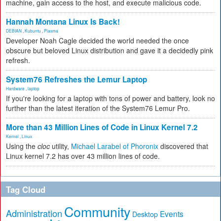
machine, gain access to the host, and execute malicious code.
Hannah Montana Linux Is Back!
DEBIAN
,
Kubuntu
,
Plasma
Developer Noah Cagle decided the world needed the once
obscure but beloved Linux distribution and gave it a decidedly pink
refresh.
System76 Refreshes the Lemur Laptop
Hardware
,
laptop
If you're looking for a laptop with tons of power and battery, look no
further than the latest iteration of the System76 Lemur Pro.
More than 43 Million Lines of Code in Linux Kernel 7.2
Kernel
,
Linux
Using the
cloc
utility,
Michael Larabel of Phoronix
discovered that
Linux kernel 7.2 has over 43 million lines of code.
Tag Cloud
Community
Administration
Events
Desktop