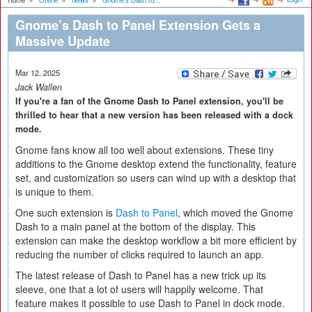
Home
»
Online
»
News
»
Gnome’s Dash to...
Gnome’s Dash to Panel Extension Gets a
Massive Update
Mar 12, 2025
Jack Wallen
If you're a fan of the Gnome Dash to Panel extension, you'll be
thrilled to hear that a new version has been released with a dock
mode.
Gnome fans know all too well about extensions. These tiny
additions to the Gnome desktop extend the functionality, feature
set, and customization so users can wind up with a desktop that
is unique to them.
One such extension is
Dash to Panel
, which moved the Gnome
Dash to a main panel at the bottom of the display. This
extension can make the desktop workflow a bit more efficient by
reducing the number of clicks required to launch an app.
The latest release of Dash to Panel has a new trick up its
sleeve, one that a lot of users will happily welcome. That
feature makes it possible to use Dash to Panel in dock mode.