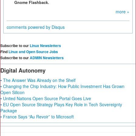
Gnome Flashback.
more »
comments powered by
Disqus
Subscribe to our
Linux Newsletters
Find
Linux and Open Source Jobs
Subscribe to our
ADMIN Newsletters
Digital Autonomy
• The Answer Was Already on the Shelf
• Changing the Chip Industry: How Public Investment Has Grown
Open Silicon
• United Nations Open Source Portal Goes Live
• EU Open Source Strategy Plays Key Role in Tech Sovereignty
Package
• France Says “Au Revoir” to Microsoft