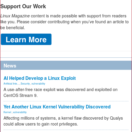
Support Our Work
Linux Magazine
content is made possible with support from readers
like you. Please consider contributing when you’ve found an article to
be beneficial.
News
AI Helped Develop a Linux Exploit
Artificial Inte...
,
Security
,
vulnerability
A use-after-free race exploit was discovered and exploited on
CentOS Stream 9.
Yet Another Linux Kernel Vulnerability Discovered
Kernel
,
vulnerability
Affecting millions of systems, a kernel flaw discovered by Qualys
could allow users to gain root privileges.