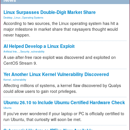
Linux Surpasses Double-Digit Market Share
Desktop
,
Linux
,
Operating Systems
According to two sources, the Linux operating system has hit a
major milestone in market share that naysayers thought would
never happen.
AI Helped Develop a Linux Exploit
Artificial Inte...
,
Security
,
vulnerability
A use-after-free race exploit was discovered and exploited on
CentOS Stream 9.
Yet Another Linux Kernel Vulnerability Discovered
Kernel
,
vulnerability
Affecting millions of systems, a kernel flaw discovered by Qualys
could allow users to gain root privileges.
Ubuntu 26.10 to Include Ubuntu Certified Hardware Check
Ubuntu
If you've ever wondered if your laptop or PC is officially certified to
run Ubuntu, that curiosity will soon be met.