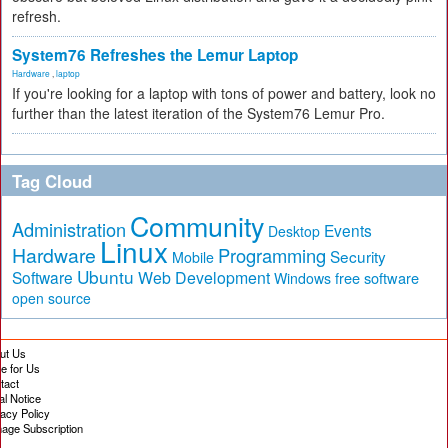
refresh.
System76 Refreshes the Lemur Laptop
Hardware
,
laptop
If you're looking for a laptop with tons of power and battery, look no
further than the latest iteration of the System76 Lemur Pro.
Tag Cloud
Community
Administration
Events
Desktop
Linux
Hardware
Programming
Security
Mobile
Ubuntu
Software
Web Development
free software
Windows
open source
ut Us
te for Us
tact
al Notice
vacy Policy
age Subscription