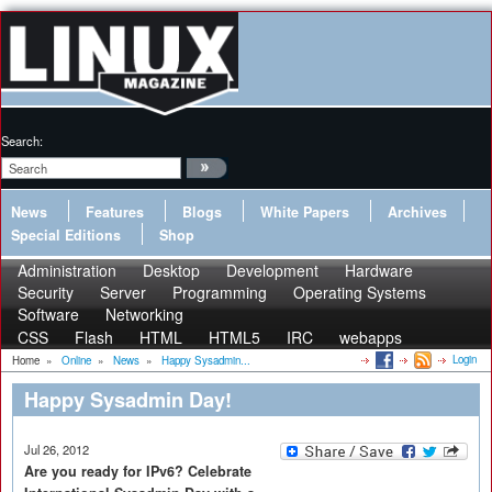
Search:
News
Features
Blogs
White Papers
Archives
Special Editions
Shop
Administration
Desktop
Development
Hardware
Security
Server
Programming
Operating Systems
Software
Networking
CSS
Flash
HTML
HTML5
IRC
webapps
Login
Home
»
Online
»
News
»
Happy Sysadmin...
Happy Sysadmin Day!
Jul 26, 2012
Are you ready for IPv6? Celebrate