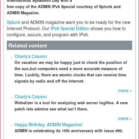
International Sysadmin Day with a
free copy of the ADMIN IPv6 Special courtesy of Splunk and
ADMIN Magazine.
Splunk
and ADMIN magazine want you to be ready for the new
Internet Protocol. Our
IPv6 Special Edition
shows you how to
configure, secure, and program with IPv6.
Related content
Charly's Column
On vacation we may be happy just to check the position of
the sun,but computers need a more accurate measure of
time. Luckily, there are atomic clocks that can receive time
signals by radio and off the Internet.
more »
Charly's Column
Webalizer is a tool for analyzing web server logfiles. A new
patch lets admins see what isn’t there.
more »
Happy Birthday, ADMIN Magazine!
ADMIN is celebrating its 15th anniversary with issue #90.