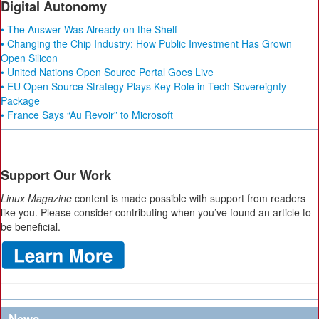
Digital Autonomy
• The Answer Was Already on the Shelf
• Changing the Chip Industry: How Public Investment Has Grown
Open Silicon
• United Nations Open Source Portal Goes Live
• EU Open Source Strategy Plays Key Role in Tech Sovereignty
Package
• France Says “Au Revoir” to Microsoft
Support Our Work
Linux Magazine
content is made possible with support from readers
like you. Please consider contributing when you’ve found an article to
be beneficial.
News