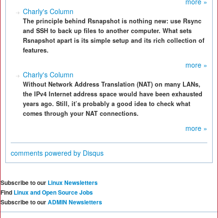
more »
Charly's Column
The principle behind Rsnapshot is nothing new: use Rsync
and SSH to back up files to another computer. What sets
Rsnapshot apart is its simple setup and its rich collection of
features.
more »
Charly's Column
Without Network Address Translation (NAT) on many LANs,
the IPv4 Internet address space would have been exhausted
years ago. Still, it’s probably a good idea to check what
comes through your NAT connections.
more »
comments powered by
Disqus
Subscribe to our
Linux Newsletters
Find
Linux and Open Source Jobs
Subscribe to our
ADMIN Newsletters