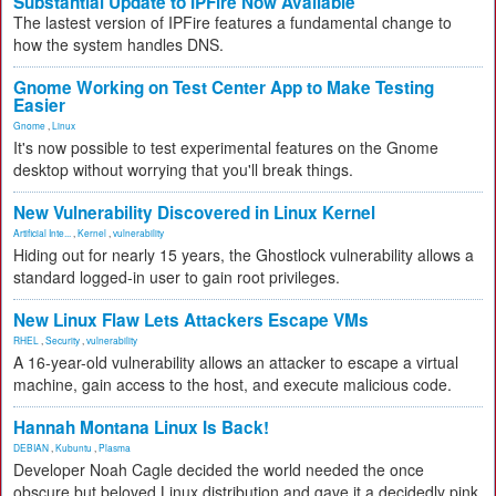
Substantial Update to IPFire Now Available
The lastest version of IPFire features a fundamental change to
how the system handles DNS.
Gnome Working on Test Center App to Make Testing
Easier
Gnome
,
Linux
It's now possible to test experimental features on the Gnome
desktop without worrying that you'll break things.
New Vulnerability Discovered in Linux Kernel
Artificial Inte...
,
Kernel
,
vulnerability
Hiding out for nearly 15 years, the Ghostlock vulnerability allows a
standard logged-in user to gain root privileges.
New Linux Flaw Lets Attackers Escape VMs
RHEL
,
Security
,
vulnerability
A 16-year-old vulnerability allows an attacker to escape a virtual
machine, gain access to the host, and execute malicious code.
Hannah Montana Linux Is Back!
DEBIAN
,
Kubuntu
,
Plasma
Developer Noah Cagle decided the world needed the once
obscure but beloved Linux distribution and gave it a decidedly pink