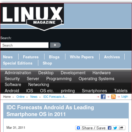
Search:
News
Features
Blogs
White Papers
Archives
Special Editions
Shop
Administration
Desktop
Development
Hardware
Security
Server
Programming
Operating Systems
Software
Networking
Android
iOS
OS etc.
printing
Smartphones
Tablets
Login
Home
»
Online
»
News
»
IDC Forecasts A...
IDC Forecasts Android As Leading
Smartphone OS in 2011
Mar 31, 2011