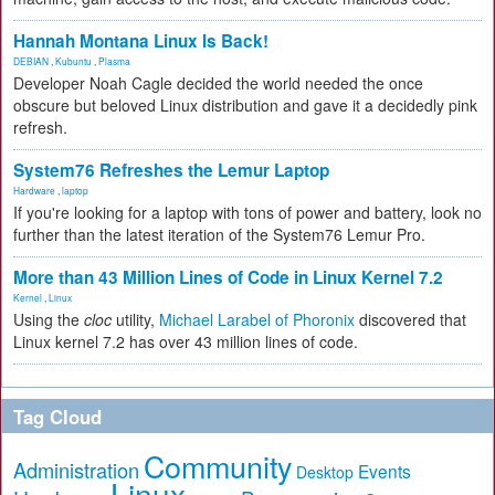
Hannah Montana Linux Is Back!
DEBIAN
,
Kubuntu
,
Plasma
Developer Noah Cagle decided the world needed the once
obscure but beloved Linux distribution and gave it a decidedly pink
refresh.
System76 Refreshes the Lemur Laptop
Hardware
,
laptop
If you're looking for a laptop with tons of power and battery, look no
further than the latest iteration of the System76 Lemur Pro.
More than 43 Million Lines of Code in Linux Kernel 7.2
Kernel
,
Linux
Using the
cloc
utility,
Michael Larabel of Phoronix
discovered that
Linux kernel 7.2 has over 43 million lines of code.
Tag Cloud
Community
Administration
Events
Desktop
Linux