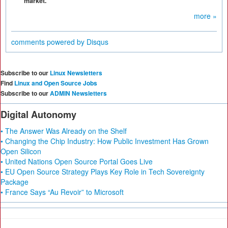
market.
more »
comments powered by
Disqus
Subscribe to our
Linux Newsletters
Find
Linux and Open Source Jobs
Subscribe to our
ADMIN Newsletters
Digital Autonomy
• The Answer Was Already on the Shelf
• Changing the Chip Industry: How Public Investment Has Grown
Open Silicon
• United Nations Open Source Portal Goes Live
• EU Open Source Strategy Plays Key Role in Tech Sovereignty
Package
• France Says “Au Revoir” to Microsoft