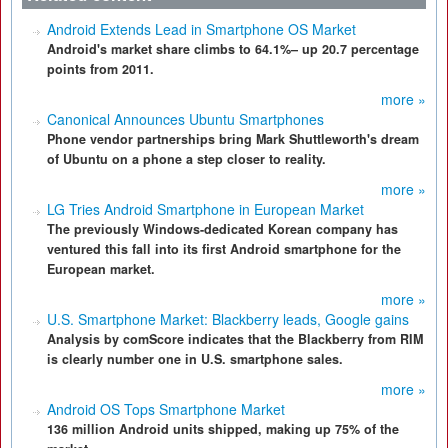
Android Extends Lead in Smartphone OS Market
Android's market share climbs to 64.1%– up 20.7 percentage
points from 2011.
more »
Canonical Announces Ubuntu Smartphones
Phone vendor partnerships bring Mark Shuttleworth's dream
of Ubuntu on a phone a step closer to reality.
more »
LG Tries Android Smartphone in European Market
The previously Windows-dedicated Korean company has
ventured this fall into its first Android smartphone for the
European market.
more »
U.S. Smartphone Market: Blackberry leads, Google gains
Analysis by comScore indicates that the Blackberry from RIM
is clearly number one in U.S. smartphone sales.
more »
Android OS Tops Smartphone Market
136 million Android units shipped, making up 75% of the