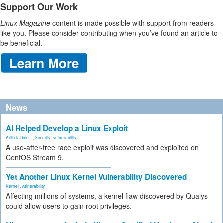
Support Our Work
Linux Magazine
content is made possible with support from readers
like you. Please consider contributing when you’ve found an article to
be beneficial.
News
AI Helped Develop a Linux Exploit
Artificial Inte...
,
Security
,
vulnerability
A use-after-free race exploit was discovered and exploited on
CentOS Stream 9.
Yet Another Linux Kernel Vulnerability Discovered
Kernel
,
vulnerability
Affecting millions of systems, a kernel flaw discovered by Qualys
could allow users to gain root privileges.