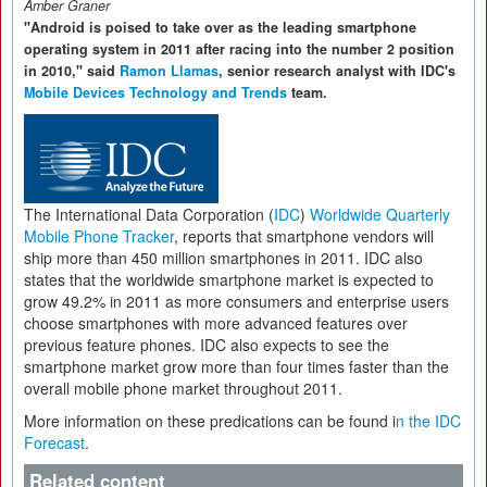
Amber Graner
"Android is poised to take over as the leading smartphone
operating system in 2011 after racing into the number 2 position
in 2010," said
Ramon Llamas
, senior research analyst with IDC's
Mobile Devices Technology and Trends
team.
The International Data Corporation (
IDC
)
Worldwide Quarterly
Mobile Phone Tracker
, reports that smartphone vendors will
ship more than 450 million smartphones in 2011. IDC also
states that the worldwide smartphone market is expected to
grow 49.2% in 2011 as more consumers and enterprise users
choose smartphones with more advanced features over
previous feature phones. IDC also expects to see the
smartphone market grow more than four times faster than the
overall mobile phone market throughout 2011.
More information on these predications can be found i
n the IDC
Forecast
.
Related content