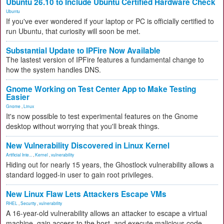
Ubuntu 26.10 to Include Ubuntu Certified Hardware Check
Ubuntu
If you've ever wondered if your laptop or PC is officially certified to
run Ubuntu, that curiosity will soon be met.
Substantial Update to IPFire Now Available
The lastest version of IPFire features a fundamental change to
how the system handles DNS.
Gnome Working on Test Center App to Make Testing
Easier
Gnome
,
Linux
It's now possible to test experimental features on the Gnome
desktop without worrying that you'll break things.
New Vulnerability Discovered in Linux Kernel
Artificial Inte...
,
Kernel
,
vulnerability
Hiding out for nearly 15 years, the Ghostlock vulnerability allows a
standard logged-in user to gain root privileges.
New Linux Flaw Lets Attackers Escape VMs
RHEL
,
Security
,
vulnerability
A 16-year-old vulnerability allows an attacker to escape a virtual
machine, gain access to the host, and execute malicious code.