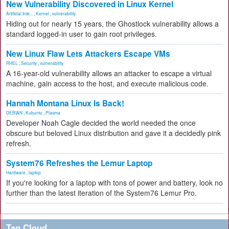
New Vulnerability Discovered in Linux Kernel
Artificial Inte...
,
Kernel
,
vulnerability
Hiding out for nearly 15 years, the Ghostlock vulnerability allows a
standard logged-in user to gain root privileges.
New Linux Flaw Lets Attackers Escape VMs
RHEL
,
Security
,
vulnerability
A 16-year-old vulnerability allows an attacker to escape a virtual
machine, gain access to the host, and execute malicious code.
Hannah Montana Linux Is Back!
DEBIAN
,
Kubuntu
,
Plasma
Developer Noah Cagle decided the world needed the once
obscure but beloved Linux distribution and gave it a decidedly pink
refresh.
System76 Refreshes the Lemur Laptop
Hardware
,
laptop
If you're looking for a laptop with tons of power and battery, look no
further than the latest iteration of the System76 Lemur Pro.
Tag Cloud