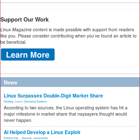
Support Our Work
Linux Magazine
content is made possible with support from readers
like you. Please consider contributing when you’ve found an article to
be beneficial.
News
Linux Surpasses Double-Digit Market Share
Desktop
,
Linux
,
Operating Systems
According to two sources, the Linux operating system has hit a
major milestone in market share that naysayers thought would
never happen.
AI Helped Develop a Linux Exploit
Artificial Inte...
,
Security
,
vulnerability