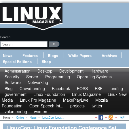
Search:
News
Features
Blogs
White Papers
Archives
Special Editions
Shop
Administration
Desktop
Development
Hardware
Security
Server
Programming
Operating Systems
Software
Networking
Blog
Crowdfunding
Facebook
FOSS
FSF
funding
government
Linux Foundation
Linux Magazine
Linux New
Media
Linux Pro Magazine
MakePlayLive
Mozilla
Foundation
Open Speech Ini...
projects
twitter
volunteering
women
Login
Home
»
Online
»
News
»
LinuxCon: Linux...
LinuxCon: Linux Foundation Conference Set