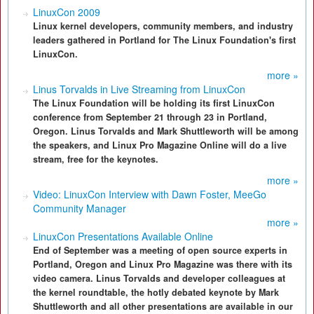
LinuxCon 2009
Linux kernel developers, community members, and industry
leaders gathered in Portland for The Linux Foundation's first
LinuxCon.
more »
Linus Torvalds in Live Streaming from LinuxCon
The Linux Foundation will be holding its first LinuxCon
conference from September 21 through 23 in Portland,
Oregon. Linus Torvalds and Mark Shuttleworth will be among
the speakers, and Linux Pro Magazine Online will do a live
stream, free for the keynotes.
more »
Video: LinuxCon Interview with Dawn Foster, MeeGo
Community Manager
more »
LinuxCon Presentations Available Online
End of September was a meeting of open source experts in
Portland, Oregon and Linux Pro Magazine was there with its
video camera. Linus Torvalds and developer colleagues at
the kernel roundtable, the hotly debated keynote by Mark
Shuttleworth and all other presentations are available in our