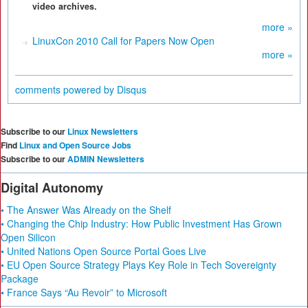
video archives.
more »
LinuxCon 2010 Call for Papers Now Open
more »
comments powered by
Disqus
Subscribe to our
Linux Newsletters
Find
Linux and Open Source Jobs
Subscribe to our
ADMIN Newsletters
Digital Autonomy
• The Answer Was Already on the Shelf
• Changing the Chip Industry: How Public Investment Has Grown
Open Silicon
• United Nations Open Source Portal Goes Live
• EU Open Source Strategy Plays Key Role in Tech Sovereignty
Package
• France Says “Au Revoir” to Microsoft