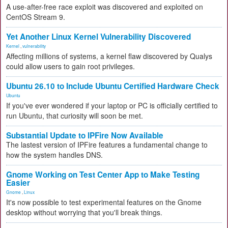
A use-after-free race exploit was discovered and exploited on
CentOS Stream 9.
Yet Another Linux Kernel Vulnerability Discovered
Kernel
,
vulnerability
Affecting millions of systems, a kernel flaw discovered by Qualys
could allow users to gain root privileges.
Ubuntu 26.10 to Include Ubuntu Certified Hardware Check
Ubuntu
If you've ever wondered if your laptop or PC is officially certified to
run Ubuntu, that curiosity will soon be met.
Substantial Update to IPFire Now Available
The lastest version of IPFire features a fundamental change to
how the system handles DNS.
Gnome Working on Test Center App to Make Testing
Easier
Gnome
,
Linux
It's now possible to test experimental features on the Gnome
desktop without worrying that you'll break things.