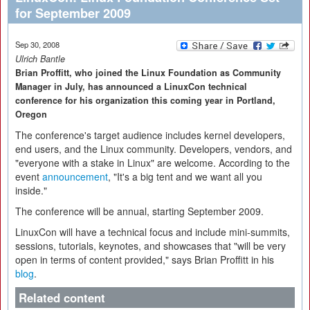
for September 2009
Sep 30, 2008
Ulrich Bantle
Brian Proffitt, who joined the Linux Foundation as Community
Manager in July, has announced a LinuxCon technical
conference for his organization this coming year in Portland,
Oregon
The conference's target audience includes kernel developers,
end users, and the Linux community. Developers, vendors, and
"everyone with a stake in Linux" are welcome. According to the
event
announcement
, "It's a big tent and we want all you
inside."
The conference will be annual, starting September 2009.
LinuxCon will have a technical focus and include mini-summits,
sessions, tutorials, keynotes, and showcases that "will be very
open in terms of content provided," says Brian Proffitt in his
blog
.
Related content