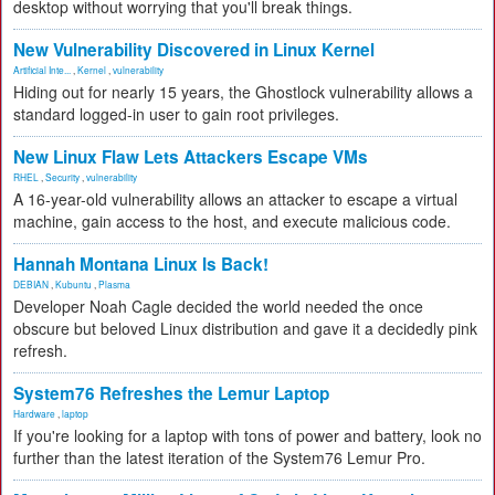
desktop without worrying that you'll break things.
New Vulnerability Discovered in Linux Kernel
Artificial Inte...
,
Kernel
,
vulnerability
Hiding out for nearly 15 years, the Ghostlock vulnerability allows a
standard logged-in user to gain root privileges.
New Linux Flaw Lets Attackers Escape VMs
RHEL
,
Security
,
vulnerability
A 16-year-old vulnerability allows an attacker to escape a virtual
machine, gain access to the host, and execute malicious code.
Hannah Montana Linux Is Back!
DEBIAN
,
Kubuntu
,
Plasma
Developer Noah Cagle decided the world needed the once
obscure but beloved Linux distribution and gave it a decidedly pink
refresh.
System76 Refreshes the Lemur Laptop
Hardware
,
laptop
If you're looking for a laptop with tons of power and battery, look no
further than the latest iteration of the System76 Lemur Pro.