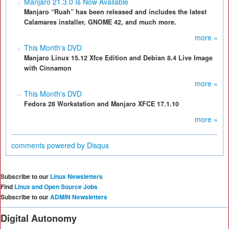
Manjaro 21.3.0 Is Now Available
Manjaro “Ruah” has been released and includes the latest
Calamares installer, GNOME 42, and much more.
more »
This Month's DVD
Manjaro Linux 15.12 Xfce Edition and Debian 8.4 Live Image
with Cinnamon
more »
This Month's DVD
Fedora 28 Workstation and Manjaro XFCE 17.1.10
more »
comments powered by
Disqus
Subscribe to our
Linux Newsletters
Find
Linux and Open Source Jobs
Subscribe to our
ADMIN Newsletters
Digital Autonomy