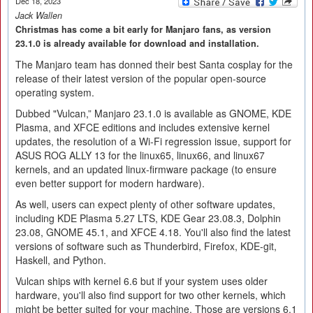
Dec 18, 2023
Jack Wallen
Christmas has come a bit early for Manjaro fans, as version
23.1.0 is already available for download and installation.
The Manjaro team has donned their best Santa cosplay for the
release of their latest version of the popular open-source
operating system.
Dubbed "Vulcan,” Manjaro 23.1.0 is available as GNOME, KDE
Plasma, and XFCE editions and includes extensive kernel
updates, the resolution of a Wi-Fi regression issue, support for
ASUS ROG ALLY 13 for the linux65, linux66, and linux67
kernels, and an updated linux-firmware package (to ensure
even better support for modern hardware).
As well, users can expect plenty of other software updates,
including KDE Plasma 5.27 LTS, KDE Gear 23.08.3, Dolphin
23.08, GNOME 45.1, and XFCE 4.18. You'll also find the latest
versions of software such as Thunderbird, Firefox, KDE-git,
Haskell, and Python.
Vulcan ships with kernel 6.6 but if your system uses older
hardware, you'll also find support for two other kernels, which
might be better suited for your machine. Those are versions 6.1