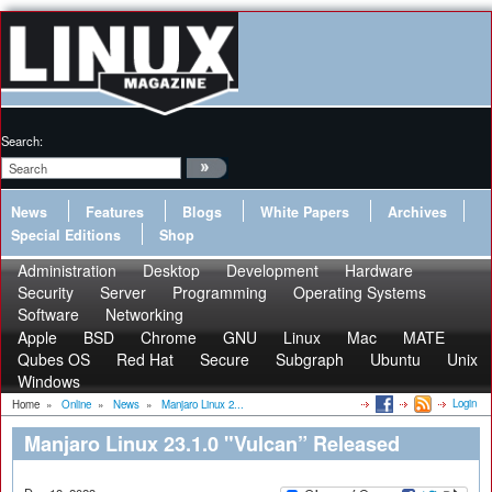
Search:
News
Features
Blogs
White Papers
Archives
Special Editions
Shop
Administration
Desktop
Development
Hardware
Security
Server
Programming
Operating Systems
Software
Networking
Apple
BSD
Chrome
GNU
Linux
Mac
MATE
Qubes OS
Red Hat
Secure
Subgraph
Ubuntu
Unix
Windows
Login
Home
»
Online
»
News
»
Manjaro Linux 2...
Manjaro Linux 23.1.0 "Vulcan” Released