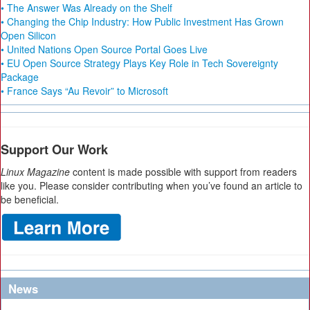
• The Answer Was Already on the Shelf
• Changing the Chip Industry: How Public Investment Has Grown
Open Silicon
• United Nations Open Source Portal Goes Live
• EU Open Source Strategy Plays Key Role in Tech Sovereignty
Package
• France Says “Au Revoir” to Microsoft
Support Our Work
Linux Magazine
content is made possible with support from readers
like you. Please consider contributing when you’ve found an article to
be beneficial.
News