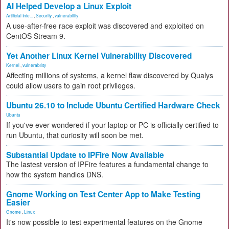
AI Helped Develop a Linux Exploit
Artificial Inte...
,
Security
,
vulnerability
A use-after-free race exploit was discovered and exploited on
CentOS Stream 9.
Yet Another Linux Kernel Vulnerability Discovered
Kernel
,
vulnerability
Affecting millions of systems, a kernel flaw discovered by Qualys
could allow users to gain root privileges.
Ubuntu 26.10 to Include Ubuntu Certified Hardware Check
Ubuntu
If you've ever wondered if your laptop or PC is officially certified to
run Ubuntu, that curiosity will soon be met.
Substantial Update to IPFire Now Available
The lastest version of IPFire features a fundamental change to
how the system handles DNS.
Gnome Working on Test Center App to Make Testing
Easier
Gnome
,
Linux
It's now possible to test experimental features on the Gnome