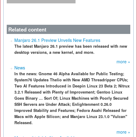
Related content
Manjaro 26.1 Preview Unveils New Features
The latest Manjaro 26.1 preview has been released with new
desktop versions, a new kernel, and more.
more »
News
In the news: Gnome 46 Alpha Available for Public Testing;
System76 Updates Thelio with New AMD Threadripper CPUs;
Two AI Features Introduced in Deepin Linux 23 Beta 2; Nitrux
3.2.1 Released with Plenty of Improvement; Gentoo Linux
Goes Binary … Sort Of; Linux Machines with Poorly Secured
SSH Servers are Under Attack; Enlightenment 0.26.0
Improved Stability and Features; Fedora Asahi Released for
Macs with Apple Silicon; and Manjaro Linux 23.1.0 "Vulcan"
Released.
more »