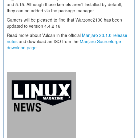
and 5.15. Although those kernels aren't installed by default,
they can be added via the package manager.
Gamers will be pleased to find that Warzone2100 has been
updated to version 4.4.2 16.
Read more about Vulcan in the official
Manjaro 23.1.0 release
notes
and download an ISO from the
Manjaro Sourceforge
download page
.