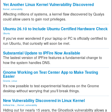
Yet Another Linux Kernel Vulnerability Discovered
Kernel
,
vulnerability
Affecting millions of systems, a kernel flaw discovered by Qualys
could allow users to gain root privileges.
Ubuntu 26.10 to Include Ubuntu Certified Hardware Check
Ubuntu
If you've ever wondered if your laptop or PC is officially certified to
run Ubuntu, that curiosity will soon be met.
Substantial Update to IPFire Now Available
The lastest version of IPFire features a fundamental change to
how the system handles DNS.
Gnome Working on Test Center App to Make Testing
Easier
Gnome
,
Linux
It's now possible to test experimental features on the Gnome
desktop without worrying that you'll break things.
New Vulnerability Discovered in Linux Kernel
Artificial Inte...
,
Kernel
,
vulnerability
Hiding out for nearly 15 years, the Ghostlock vulnerability allows a