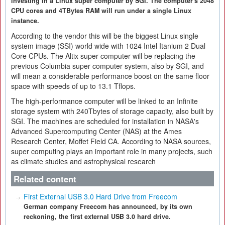
investing in a Linux super computer by SGI. The computer's 2048
CPU cores and 4TBytes RAM will run under a single Linux
instance.
According to the vendor this will be the biggest Linux single
system image (SSI) world wide with 1024 Intel Itanium 2 Dual
Core CPUs. The Altix super computer will be replacing the
previous Columbia super computer system, also by SGI, and
will mean a considerable performance boost on the same floor
space with speeds of up to 13.1 Tflops.
The high-performance computer will be linked to an Infinite
storage system with 240Tbytes of storage capacity, also built by
SGI. The machines are scheduled for installation in NASA's
Advanced Supercomputing Center (NAS) at the Ames
Research Center, Moffet Field CA. According to NASA sources,
super computing plays an important role in many projects, such
as climate studies and astrophysical research
Related content
First External USB 3.0 Hard Drive from Freecom
German company Freecom has announced, by its own
reckoning, the first external USB 3.0 hard drive.