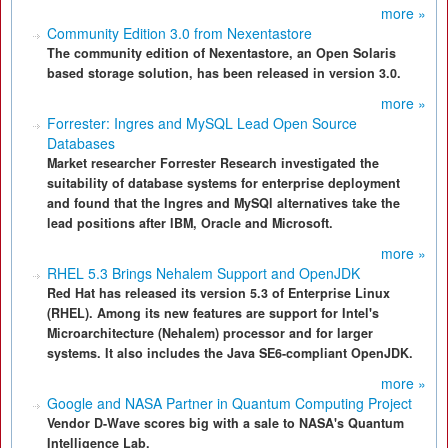
more »
Community Edition 3.0 from Nexentastore
The community edition of Nexentastore, an Open Solaris
based storage solution, has been released in version 3.0.
more »
Forrester: Ingres and MySQL Lead Open Source
Databases
Market researcher Forrester Research investigated the
suitability of database systems for enterprise deployment
and found that the Ingres and MySQl alternatives take the
lead positions after IBM, Oracle and Microsoft.
more »
RHEL 5.3 Brings Nehalem Support and OpenJDK
Red Hat has released its version 5.3 of Enterprise Linux
(RHEL). Among its new features are support for Intel's
Microarchitecture (Nehalem) processor and for larger
systems. It also includes the Java SE6-compliant OpenJDK.
more »
Google and NASA Partner in Quantum Computing Project
Vendor D-Wave scores big with a sale to NASA's Quantum
Intelligence Lab.