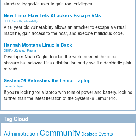
standard logged-in user to gain root privileges.
New Linux Flaw Lets Attackers Escape VMs
RHEL
,
Security
,
vulnerability
A 16-year-old vulnerability allows an attacker to escape a virtual
machine, gain access to the host, and execute malicious code.
Hannah Montana Linux Is Back!
DEBIAN
,
Kubuntu
,
Plasma
Developer Noah Cagle decided the world needed the once
obscure but beloved Linux distribution and gave it a decidedly pink
refresh.
System76 Refreshes the Lemur Laptop
Hardware
,
laptop
If you're looking for a laptop with tons of power and battery, look no
further than the latest iteration of the System76 Lemur Pro.
Tag Cloud
Community
Administration
Events
Desktop