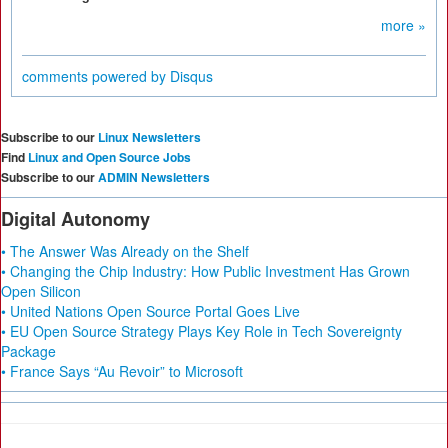
more »
comments powered by
Disqus
Subscribe to our
Linux Newsletters
Find
Linux and Open Source Jobs
Subscribe to our
ADMIN Newsletters
Digital Autonomy
• The Answer Was Already on the Shelf
• Changing the Chip Industry: How Public Investment Has Grown
Open Silicon
• United Nations Open Source Portal Goes Live
• EU Open Source Strategy Plays Key Role in Tech Sovereignty
Package
• France Says “Au Revoir” to Microsoft