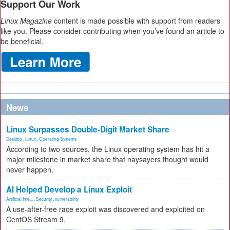
Support Our Work
Linux Magazine
content is made possible with support from readers
like you. Please consider contributing when you’ve found an article to
be beneficial.
News
Linux Surpasses Double-Digit Market Share
Desktop
,
Linux
,
Operating Systems
According to two sources, the Linux operating system has hit a
major milestone in market share that naysayers thought would
never happen.
AI Helped Develop a Linux Exploit
Artificial Inte...
,
Security
,
vulnerability
A use-after-free race exploit was discovered and exploited on
CentOS Stream 9.