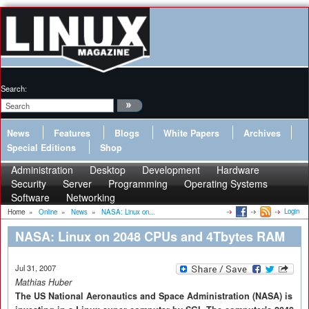
Search:
News
Features
Blogs
White Papers
Archives
Special Editions
Shop
Administration
Desktop
Development
Hardware
Security
Server
Programming
Operating Systems
Software
Networking
Login
Home
»
Online
»
News
»
NASA: Linux on...
NASA: Linux on 2048 CPUs and 4Tbytes RAM
Jul 31, 2007
Mathias Huber
The US National Aeronautics and Space Administration (NASA) is