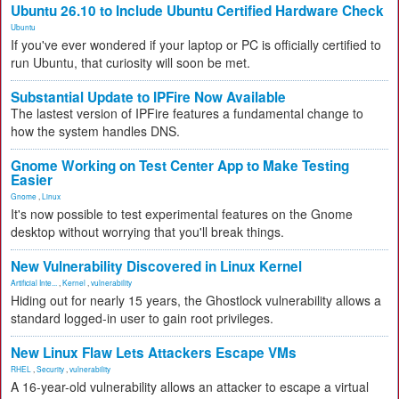
Ubuntu 26.10 to Include Ubuntu Certified Hardware Check
Ubuntu
If you've ever wondered if your laptop or PC is officially certified to
run Ubuntu, that curiosity will soon be met.
Substantial Update to IPFire Now Available
The lastest version of IPFire features a fundamental change to
how the system handles DNS.
Gnome Working on Test Center App to Make Testing
Easier
Gnome
,
Linux
It's now possible to test experimental features on the Gnome
desktop without worrying that you'll break things.
New Vulnerability Discovered in Linux Kernel
Artificial Inte...
,
Kernel
,
vulnerability
Hiding out for nearly 15 years, the Ghostlock vulnerability allows a
standard logged-in user to gain root privileges.
New Linux Flaw Lets Attackers Escape VMs
RHEL
,
Security
,
vulnerability
A 16-year-old vulnerability allows an attacker to escape a virtual