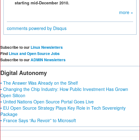
starting mid-December 2010.
more »
comments powered by
Disqus
Subscribe to our
Linux Newsletters
Find
Linux and Open Source Jobs
Subscribe to our
ADMIN Newsletters
Digital Autonomy
• The Answer Was Already on the Shelf
• Changing the Chip Industry: How Public Investment Has Grown
Open Silicon
• United Nations Open Source Portal Goes Live
• EU Open Source Strategy Plays Key Role in Tech Sovereignty
Package
• France Says “Au Revoir” to Microsoft