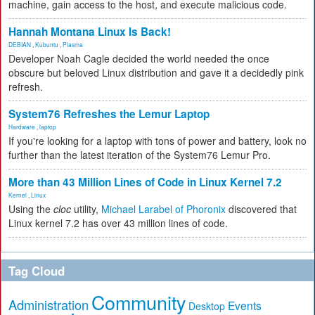
machine, gain access to the host, and execute malicious code.
Hannah Montana Linux Is Back!
DEBIAN
,
Kubuntu
,
Plasma
Developer Noah Cagle decided the world needed the once
obscure but beloved Linux distribution and gave it a decidedly pink
refresh.
System76 Refreshes the Lemur Laptop
Hardware
,
laptop
If you're looking for a laptop with tons of power and battery, look no
further than the latest iteration of the System76 Lemur Pro.
More than 43 Million Lines of Code in Linux Kernel 7.2
Kernel
,
Linux
Using the
cloc
utility,
Michael Larabel of Phoronix
discovered that
Linux kernel 7.2 has over 43 million lines of code.
Tag Cloud
Community
Administration
Events
Desktop