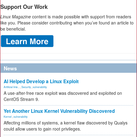
Support Our Work
Linux Magazine
content is made possible with support from readers
like you. Please consider contributing when you’ve found an article to
be beneficial.
News
AI Helped Develop a Linux Exploit
Artificial Inte...
,
Security
,
vulnerability
A use-after-free race exploit was discovered and exploited on
CentOS Stream 9.
Yet Another Linux Kernel Vulnerability Discovered
Kernel
,
vulnerability
Affecting millions of systems, a kernel flaw discovered by Qualys
could allow users to gain root privileges.