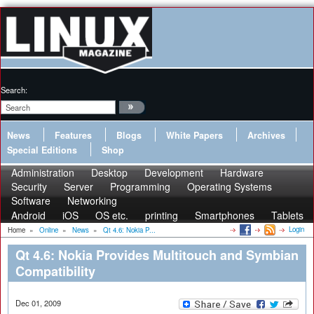
Search:
News
Features
Blogs
White Papers
Archives
Special Editions
Shop
Administration
Desktop
Development
Hardware
Security
Server
Programming
Operating Systems
Software
Networking
Android
iOS
OS etc.
printing
Smartphones
Tablets
Login
Home
»
Online
»
News
»
Qt 4.6: Nokia P...
Qt 4.6: Nokia Provides Multitouch and Symbian
Compatibility
Dec 01, 2009