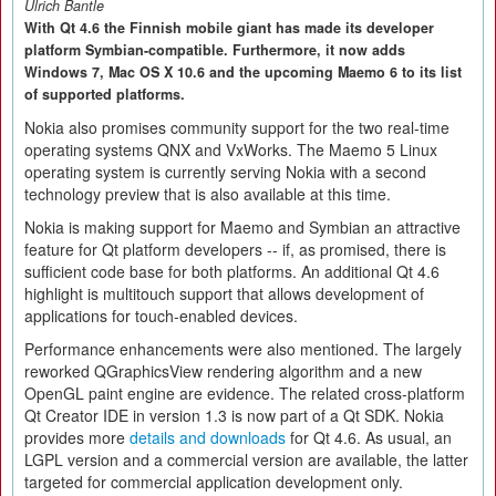
Ulrich Bantle
With Qt 4.6 the Finnish mobile giant has made its developer
platform Symbian-compatible. Furthermore, it now adds
Windows 7, Mac OS X 10.6 and the upcoming Maemo 6 to its list
of supported platforms.
Nokia also promises community support for the two real-time
operating systems QNX and VxWorks. The Maemo 5 Linux
operating system is currently serving Nokia with a second
technology preview that is also available at this time.
Nokia is making support for Maemo and Symbian an attractive
feature for Qt platform developers -- if, as promised, there is
sufficient code base for both platforms. An additional Qt 4.6
highlight is multitouch support that allows development of
applications for touch-enabled devices.
Performance enhancements were also mentioned. The largely
reworked QGraphicsView rendering algorithm and a new
OpenGL paint engine are evidence. The related cross-platform
Qt Creator IDE in version 1.3 is now part of a Qt SDK. Nokia
provides more
details and downloads
for Qt 4.6. As usual, an
LGPL version and a commercial version are available, the latter
targeted for commercial application development only.