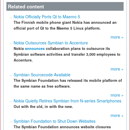
Related content
Nokia Officially Ports Qt to Maemo 5
The Finnish mobile phone giant Nokia has announced an
official port of Qt to the Maemo 5 Linux platform.
more »
Nokia Outsources Symbian to Accenture
Nokia
announces
collaboration plans to outsource its
Symbian software activities and transfer 3,000 employees to
Accenture.
more »
Symbian Sourcecode Available
The Symbian Foundation has released its mobile platform of
the same name as free software.
more »
Nokia Quietly Retires Symbian from N-series Smartphones
Out with the old, in with the new.
more »
Symbian Foundation to Shut Down Websites
The Symbian Foundation announces website closures