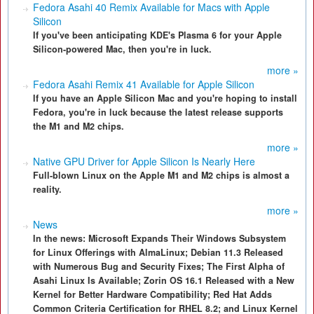
Fedora Asahi 40 Remix Available for Macs with Apple
Silicon
If you've been anticipating KDE's Plasma 6 for your Apple
Silicon-powered Mac, then you're in luck.
more »
Fedora Asahi Remix 41 Available for Apple Silicon
If you have an Apple Silicon Mac and you're hoping to install
Fedora, you're in luck because the latest release supports
the M1 and M2 chips.
more »
Native GPU Driver for Apple Silicon Is Nearly Here
Full-blown Linux on the Apple M1 and M2 chips is almost a
reality.
more »
News
In the news: Microsoft Expands Their Windows Subsystem
for Linux Offerings with AlmaLinux; Debian 11.3 Released
with Numerous Bug and Security Fixes; The First Alpha of
Asahi Linux Is Available; Zorin OS 16.1 Released with a New
Kernel for Better Hardware Compatibility; Red Hat Adds
Common Criteria Certification for RHEL 8.2; and Linux Kernel