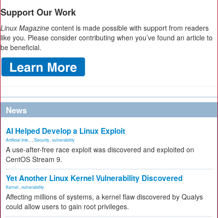
Support Our Work
Linux Magazine
content is made possible with support from readers
like you. Please consider contributing when you’ve found an article to
be beneficial.
News
AI Helped Develop a Linux Exploit
Artificial Inte...
,
Security
,
vulnerability
A use-after-free race exploit was discovered and exploited on
CentOS Stream 9.
Yet Another Linux Kernel Vulnerability Discovered
Kernel
,
vulnerability
Affecting millions of systems, a kernel flaw discovered by Qualys
could allow users to gain root privileges.