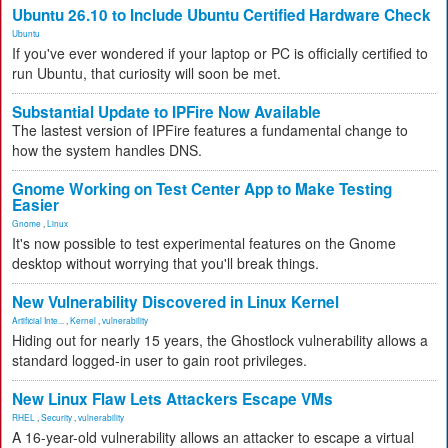
Ubuntu 26.10 to Include Ubuntu Certified Hardware Check
Ubuntu
If you've ever wondered if your laptop or PC is officially certified to
run Ubuntu, that curiosity will soon be met.
Substantial Update to IPFire Now Available
The lastest version of IPFire features a fundamental change to
how the system handles DNS.
Gnome Working on Test Center App to Make Testing
Easier
Gnome
,
Linux
It's now possible to test experimental features on the Gnome
desktop without worrying that you'll break things.
New Vulnerability Discovered in Linux Kernel
Artificial Inte...
,
Kernel
,
vulnerability
Hiding out for nearly 15 years, the Ghostlock vulnerability allows a
standard logged-in user to gain root privileges.
New Linux Flaw Lets Attackers Escape VMs
RHEL
,
Security
,
vulnerability
A 16-year-old vulnerability allows an attacker to escape a virtual