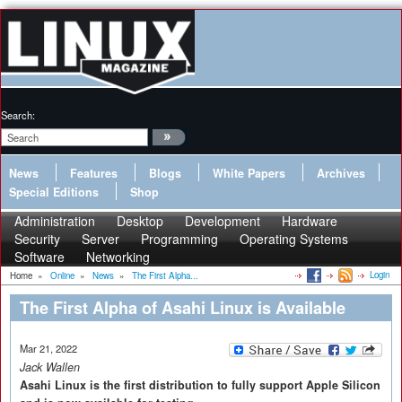
Search:
News
Features
Blogs
White Papers
Archives
Special Editions
Shop
Administration
Desktop
Development
Hardware
Security
Server
Programming
Operating Systems
Software
Networking
Login
Home
»
Online
»
News
»
The First Alpha...
The First Alpha of Asahi Linux is Available
Mar 21, 2022
Jack Wallen
Asahi Linux is the first distribution to fully support Apple Silicon