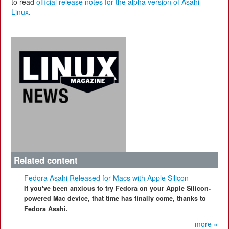
to read
official release notes for the alpha version of Asahi
Linux
.
Related content
Fedora Asahi Released for Macs with Apple Silicon
If you've been anxious to try Fedora on your Apple Silicon-
powered Mac device, that time has finally come, thanks to
Fedora Asahi.
more »