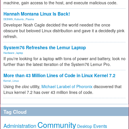
machine, gain access to the host, and execute malicious code.
Hannah Montana Linux Is Back!
DEBIAN
,
Kubuntu
,
Plasma
Developer Noah Cagle decided the world needed the once
obscure but beloved Linux distribution and gave it a decidedly pink
refresh.
System76 Refreshes the Lemur Laptop
Hardware
,
laptop
If you're looking for a laptop with tons of power and battery, look no
further than the latest iteration of the System76 Lemur Pro.
More than 43 Million Lines of Code in Linux Kernel 7.2
Kernel
,
Linux
Using the
cloc
utility,
Michael Larabel of Phoronix
discovered that
Linux kernel 7.2 has over 43 million lines of code.
Tag Cloud
Community
Administration
Events
Desktop