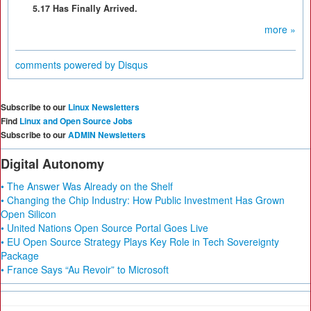
5.17 Has Finally Arrived.
more »
comments powered by
Disqus
Subscribe to our
Linux Newsletters
Find
Linux and Open Source Jobs
Subscribe to our
ADMIN Newsletters
Digital Autonomy
• The Answer Was Already on the Shelf
• Changing the Chip Industry: How Public Investment Has Grown
Open Silicon
• United Nations Open Source Portal Goes Live
• EU Open Source Strategy Plays Key Role in Tech Sovereignty
Package
• France Says “Au Revoir” to Microsoft