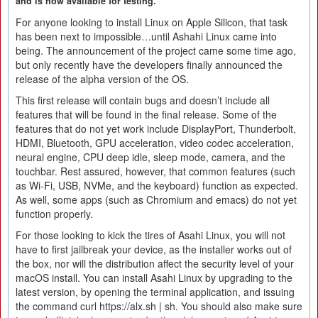
and is now available for testing.
For anyone looking to install Linux on Apple Silicon, that task
has been next to impossible…until Ashahi Linux came into
being. The announcement of the project came some time ago,
but only recently have the developers finally announced the
release of the alpha version of the OS.
This first release will contain bugs and doesn’t include all
features that will be found in the final release. Some of the
features that do not yet work include DisplayPort, Thunderbolt,
HDMI, Bluetooth, GPU acceleration, video codec acceleration,
neural engine, CPU deep idle, sleep mode, camera, and the
touchbar. Rest assured, however, that common features (such
as Wi-Fi, USB, NVMe, and the keyboard) function as expected.
As well, some apps (such as Chromium and emacs) do not yet
function properly.
For those looking to kick the tires of Asahi Linux, you will not
have to first jailbreak your device, as the installer works out of
the box, nor will the distribution affect the security level of your
macOS install. You can install Asahi Linux by upgrading to the
latest version, by opening the terminal application, and issuing
the command curl https://alx.sh | sh. You should also make sure