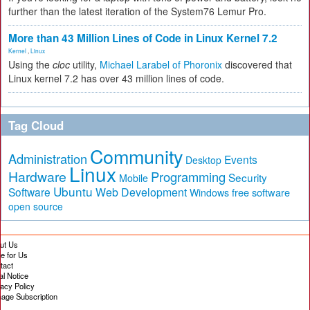
further than the latest iteration of the System76 Lemur Pro.
More than 43 Million Lines of Code in Linux Kernel 7.2
Kernel
,
Linux
Using the
cloc
utility,
Michael Larabel of Phoronix
discovered that
Linux kernel 7.2 has over 43 million lines of code.
Tag Cloud
Community
Administration
Events
Desktop
Linux
Hardware
Programming
Security
Mobile
Ubuntu
Software
Web Development
free software
Windows
open source
ut Us
te for Us
tact
al Notice
vacy Policy
age Subscription