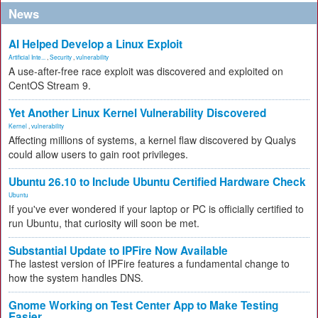
News
AI Helped Develop a Linux Exploit
Artificial Inte...
,
Security
,
vulnerability
A use-after-free race exploit was discovered and exploited on
CentOS Stream 9.
Yet Another Linux Kernel Vulnerability Discovered
Kernel
,
vulnerability
Affecting millions of systems, a kernel flaw discovered by Qualys
could allow users to gain root privileges.
Ubuntu 26.10 to Include Ubuntu Certified Hardware Check
Ubuntu
If you've ever wondered if your laptop or PC is officially certified to
run Ubuntu, that curiosity will soon be met.
Substantial Update to IPFire Now Available
The lastest version of IPFire features a fundamental change to
how the system handles DNS.
Gnome Working on Test Center App to Make Testing
Easier