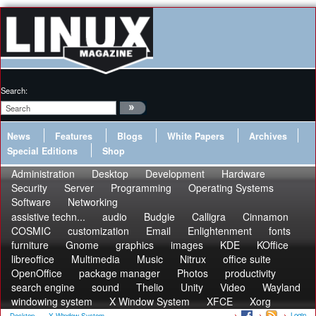
Search:
News
Features
Blogs
White Papers
Archives
Special Editions
Shop
Administration
Desktop
Development
Hardware
Security
Server
Programming
Operating Systems
Software
Networking
assistive techn...
audio
Budgie
Calligra
Cinnamon
COSMIC
customization
Email
Enlightenment
fonts
furniture
Gnome
graphics
images
KDE
KOffice
libreoffice
Multimedia
Music
Nitrux
office suite
OpenOffice
package manager
Photos
productivity
search engine
sound
Thelio
Unity
Video
Wayland
windowing system
X Window System
XFCE
Xorg
Login