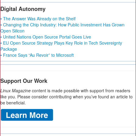
Digital Autonomy
• The Answer Was Already on the Shelf
• Changing the Chip Industry: How Public Investment Has Grown
Open Silicon
• United Nations Open Source Portal Goes Live
• EU Open Source Strategy Plays Key Role in Tech Sovereignty
Package
• France Says “Au Revoir” to Microsoft
Support Our Work
Linux Magazine
content is made possible with support from readers
like you. Please consider contributing when you’ve found an article to
be beneficial.