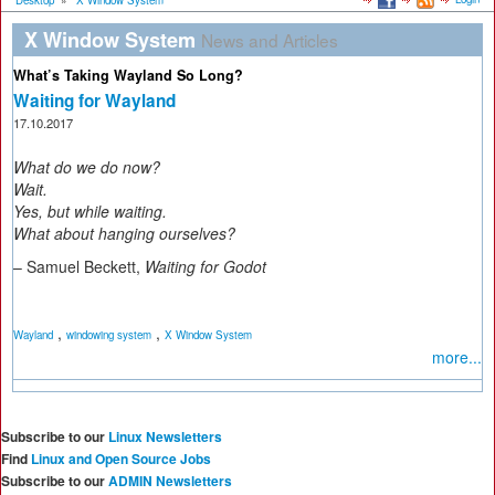
Desktop
»
X Window System
X Window System
News and Articles
What’s Taking Wayland So Long?
Waiting for Wayland
17.10.2017
What do we do now?
Wait.
Yes, but while waiting.
What about hanging ourselves?
– Samuel Beckett,
Waiting for Godot
,
,
Wayland
windowing system
X Window System
more...
Subscribe to our
Linux Newsletters
Find
Linux and Open Source Jobs
Subscribe to our
ADMIN Newsletters