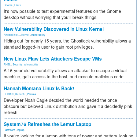
Gnome
,
Linux
It's now possible to test experimental features on the Gnome
desktop without worrying that you'll break things.
New Vulnerability Discovered in Linux Kernel
Artificial Inte...
,
Kernel
,
vulnerability
Hiding out for nearly 15 years, the Ghostlock vulnerability allows a
standard logged-in user to gain root privileges.
New Linux Flaw Lets Attackers Escape VMs
RHEL
,
Security
,
vulnerability
A 16-year-old vulnerability allows an attacker to escape a virtual
machine, gain access to the host, and execute malicious code.
Hannah Montana Linux Is Back!
DEBIAN
,
Kubuntu
,
Plasma
Developer Noah Cagle decided the world needed the once
obscure but beloved Linux distribution and gave it a decidedly pink
refresh.
System76 Refreshes the Lemur Laptop
Hardware
,
laptop
If you're looking for a laptop with tons of power and battery, look no