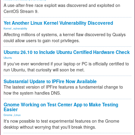
A use-after-free race exploit was discovered and exploited on
CentOS Stream 9.
Yet Another Linux Kernel Vulnerability Discovered
Kernel
,
vulnerability
Affecting millions of systems, a kernel flaw discovered by Qualys
could allow users to gain root privileges.
Ubuntu 26.10 to Include Ubuntu Certified Hardware Check
Ubuntu
If you've ever wondered if your laptop or PC is officially certified to
run Ubuntu, that curiosity will soon be met.
Substantial Update to IPFire Now Available
The lastest version of IPFire features a fundamental change to
how the system handles DNS.
Gnome Working on Test Center App to Make Testing
Easier
Gnome
,
Linux
It's now possible to test experimental features on the Gnome
desktop without worrying that you'll break things.