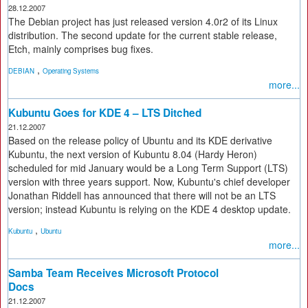
28.12.2007
The Debian project has just released version 4.0r2 of its Linux
distribution. The second update for the current stable release,
Etch, mainly comprises bug fixes.
,
DEBIAN
Operating Systems
more...
Kubuntu Goes for KDE 4 – LTS Ditched
21.12.2007
Based on the release policy of Ubuntu and its KDE derivative
Kubuntu, the next version of Kubuntu 8.04 (Hardy Heron)
scheduled for mid January would be a Long Term Support (LTS)
version with three years support. Now, Kubuntu's chief developer
Jonathan Riddell has announced that there will not be an LTS
version; instead Kubuntu is relying on the KDE 4 desktop update.
,
Kubuntu
Ubuntu
more...
Samba Team Receives Microsoft Protocol
Docs
21.12.2007