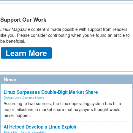
Support Our Work
Linux Magazine
content is made possible with support from readers
like you. Please consider contributing when you’ve found an article to
be beneficial.
News
Linux Surpasses Double-Digit Market Share
Desktop
,
Linux
,
Operating Systems
According to two sources, the Linux operating system has hit a
major milestone in market share that naysayers thought would
never happen.
AI Helped Develop a Linux Exploit
Artificial Inte...
,
Security
,
vulnerability