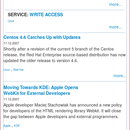
more...
SERVICE:
WRITE ACCESS
Linux
more...
Centos 4.6 Catches Up with Updates
17.12.2007
Shortly after a revision of the current 5 branch of the Centos
release, the Red Hat Enterprise source-based distribution has now
updated the older release to version 4.6.
,
Linux
Red Hat
more...
Moving Towards KDE: Apple Opens
WebKit for External Developers
11.12.2007
Apple developer Maciej Stachowiak has announced a new policy
for developers of the HTML rendering library Webkit. It will close
the gap between Apple developers and external programmers.
,
Apple
KDE