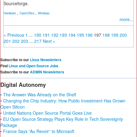
Sourceforge.
,
,
Hardware
OpenOffice
Windows
more...
« Previous
1
...
190
191
192
193
194
195
196
197
198
199
200
201
202
203
...
217
Next »
Subscribe to our
Linux Newsletters
Find
Linux and Open Source Jobs
Subscribe to our
ADMIN Newsletters
Digital Autonomy
• The Answer Was Already on the Shelf
• Changing the Chip Industry: How Public Investment Has Grown
Open Silicon
• United Nations Open Source Portal Goes Live
• EU Open Source Strategy Plays Key Role in Tech Sovereignty
Package
• France Says “Au Revoir” to Microsoft