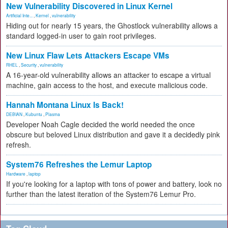
New Vulnerability Discovered in Linux Kernel
Artificial Inte...
,
Kernel
,
vulnerability
Hiding out for nearly 15 years, the Ghostlock vulnerability allows a
standard logged-in user to gain root privileges.
New Linux Flaw Lets Attackers Escape VMs
RHEL
,
Security
,
vulnerability
A 16-year-old vulnerability allows an attacker to escape a virtual
machine, gain access to the host, and execute malicious code.
Hannah Montana Linux Is Back!
DEBIAN
,
Kubuntu
,
Plasma
Developer Noah Cagle decided the world needed the once
obscure but beloved Linux distribution and gave it a decidedly pink
refresh.
System76 Refreshes the Lemur Laptop
Hardware
,
laptop
If you're looking for a laptop with tons of power and battery, look no
further than the latest iteration of the System76 Lemur Pro.