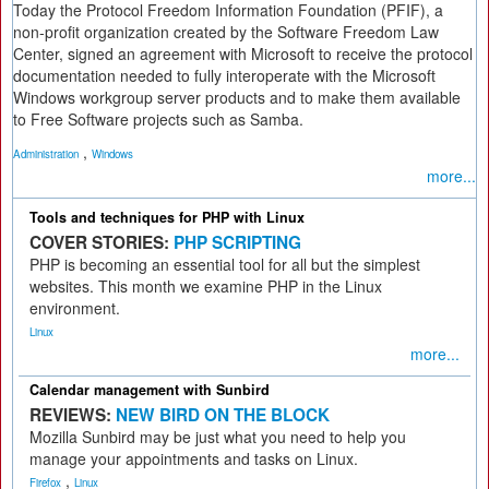
Today the Protocol Freedom Information Foundation (PFIF), a
non-profit organization created by the Software Freedom Law
Center, signed an agreement with Microsoft to receive the protocol
documentation needed to fully interoperate with the Microsoft
Windows workgroup server products and to make them available
to Free Software projects such as Samba.
,
Administration
Windows
more...
Tools and techniques for PHP with Linux
COVER STORIES:
PHP SCRIPTING
PHP is becoming an essential tool for all but the simplest
websites. This month we examine PHP in the Linux
environment.
Linux
more...
Calendar management with Sunbird
REVIEWS:
NEW BIRD ON THE BLOCK
Mozilla Sunbird may be just what you need to help you
manage your appointments and tasks on Linux.
,
Firefox
Linux