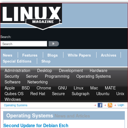
Search:
News
Features
Blogs
White Papers
Archives
Special Editions
Shop
Administration
Desktop
Development
Hardware
Security
Server
Programming
Operating Systems
Software
Networking
Apple
BSD
Chrome
GNU
Linux
Mac
MATE
Qubes OS
Red Hat
Secure
Subgraph
Ubuntu
Unix
Windows
Login
Operating Systems
Operating Systems
News and Articles
Second Update for Debian Etch