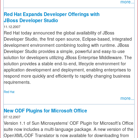
more...
Red Hat Expands Developer Offerings with
JBoss Developer Studio
11.12.2007
Red Hat today announced the global availability of JBoss
Developer Studio, the first open source, Eclipse-based, integrated
development environment combining tooling with runtime. JBoss
Developer Studio provides a simple, powerful and easy-to-use
solution for developers utilizing JBoss Enterprise Middleware. The
solution provides a stable end-to-end, lifecycle environment for
application development and deployment, enabling enterprises to
respond more quickly and efficiently to rapidly changing business
requirements.
Red Hat
more...
New ODF Plugins for Microsoft Office
07.12.2007
Version 1.1 of Sun Microsystems' ODF Plugin for Microsoft’s Office
suite now includes a multi-language package. A new version of the
OpenXML-ODF Translator is now available for downloading from