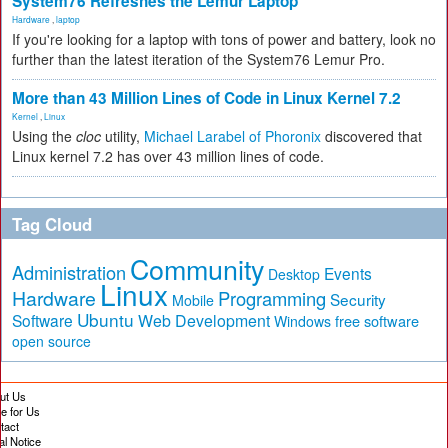
System76 Refreshes the Lemur Laptop
Hardware
,
laptop
If you're looking for a laptop with tons of power and battery, look no
further than the latest iteration of the System76 Lemur Pro.
More than 43 Million Lines of Code in Linux Kernel 7.2
Kernel
,
Linux
Using the
cloc
utility,
Michael Larabel of Phoronix
discovered that
Linux kernel 7.2 has over 43 million lines of code.
Tag Cloud
Community
Administration
Events
Desktop
Linux
Hardware
Programming
Security
Mobile
Ubuntu
Software
Web Development
free software
Windows
open source
ut Us
te for Us
tact
al Notice