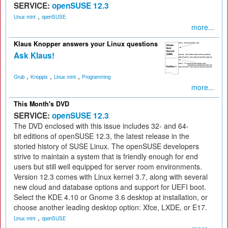
SERVICE:
openSUSE 12.3
,
Linux mint
openSUSE
more...
Klaus Knopper answers your Linux questions
Ask Klaus!
,
,
,
Grub
Knoppix
Linux mint
Programming
more...
This Month's DVD
SERVICE:
openSUSE 12.3
The DVD enclosed with this issue includes 32- and 64-
bit editions of openSUSE 12.3, the latest release in the
storied history of SUSE Linux. The openSUSE developers
strive to maintain a system that is friendly enough for end
users but still well equipped for server room environments.
Version 12.3 comes with Linux kernel 3.7, along with several
new cloud and database options and support for UEFI boot.
Select the KDE 4.10 or Gnome 3.6 desktop at installation, or
choose another leading desktop option: Xfce, LXDE, or E17.
,
Linux mint
openSUSE