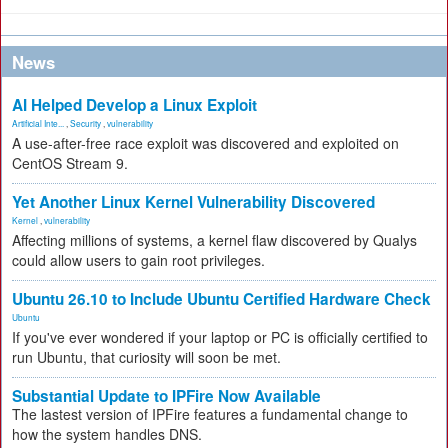
News
AI Helped Develop a Linux Exploit
Artificial Inte...
,
Security
,
vulnerability
A use-after-free race exploit was discovered and exploited on
CentOS Stream 9.
Yet Another Linux Kernel Vulnerability Discovered
Kernel
,
vulnerability
Affecting millions of systems, a kernel flaw discovered by Qualys
could allow users to gain root privileges.
Ubuntu 26.10 to Include Ubuntu Certified Hardware Check
Ubuntu
If you've ever wondered if your laptop or PC is officially certified to
run Ubuntu, that curiosity will soon be met.
Substantial Update to IPFire Now Available
The lastest version of IPFire features a fundamental change to
how the system handles DNS.