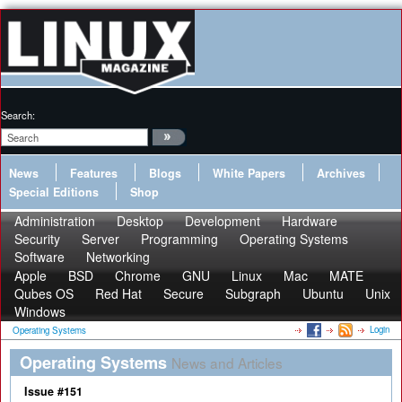
Search:
News
Features
Blogs
White Papers
Archives
Special Editions
Shop
Administration
Desktop
Development
Hardware
Security
Server
Programming
Operating Systems
Software
Networking
Apple
BSD
Chrome
GNU
Linux
Mac
MATE
Qubes OS
Red Hat
Secure
Subgraph
Ubuntu
Unix
Windows
Login
Operating Systems
Operating Systems
News and Articles
Issue #151