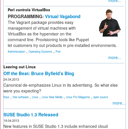
more...
Perl controls VirtualBox
PROGRAMMING:
Virtual Vagabond
The Vagrant package provides easy
management of virtual machines with
VirtualBox as the hypervisor on the
command line. Provisioning tools like Puppet
let customers try out products in pre-installed environments.
,
,
Administration
Operating Systems
Perl
more...
Leaving out Linux
Off the Beat: Bruce Byfield's Blog
24.04.2013
Canonical de-emphasizes Linux in its advertising. So what else
were you expecting?
,
,
,
,
,
floss
free software
Linux
Linux New Media
Linux Pro Magazine
open source
more...
SUSE Studio 1.3 Released
19.04.2013
New features in SUSE Studio 1.3 include enhanced cloud