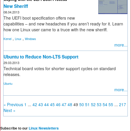
New Sheriff
08.04.2013
The UEFI boot specification offers new
capabilities – and new headaches if you aren’t ready for it. Learn
how one Linux user came to a truce with the new sheriff.
,
,
Kernel
Linux
Windows
more...
Ubuntu to Reduce Non-LTS Support
29.03.2013
Technical board votes for shorter support cycles on standard
releases.
Ubuntu
more...
« Previous
1
...
42
43
44
45
46
47
48
49
50
51
52
53
54
55
...
217
Next »
Subscribe to our
Linux Newsletters