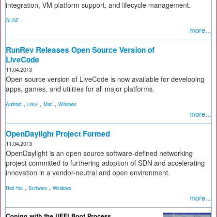
integration, VM platform support, and lifecycle management.
SUSE
more...
RunRev Releases Open Source Version of
LiveCode
11.04.2013
Open source version of LiveCode is now available for developing
apps, games, and utilities for all major platforms.
,
,
,
Android
Linux
Mac
Windows
more...
OpenDaylight Project Formed
11.04.2013
OpenDaylight is an open source software-defined networking
project committed to furthering adoption of SDN and accelerating
innovation in a vendor-neutral and open environment.
,
,
Red Hat
Software
Windows
more...
Coping with the UEFI Boot Process