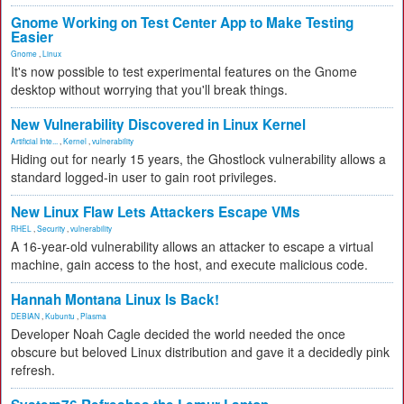
Gnome Working on Test Center App to Make Testing
Easier
Gnome
,
Linux
It's now possible to test experimental features on the Gnome
desktop without worrying that you'll break things.
New Vulnerability Discovered in Linux Kernel
Artificial Inte...
,
Kernel
,
vulnerability
Hiding out for nearly 15 years, the Ghostlock vulnerability allows a
standard logged-in user to gain root privileges.
New Linux Flaw Lets Attackers Escape VMs
RHEL
,
Security
,
vulnerability
A 16-year-old vulnerability allows an attacker to escape a virtual
machine, gain access to the host, and execute malicious code.
Hannah Montana Linux Is Back!
DEBIAN
,
Kubuntu
,
Plasma
Developer Noah Cagle decided the world needed the once
obscure but beloved Linux distribution and gave it a decidedly pink
refresh.