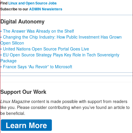
Find
Linux and Open Source Jobs
Subscribe to our
ADMIN Newsletters
Digital Autonomy
• The Answer Was Already on the Shelf
• Changing the Chip Industry: How Public Investment Has Grown
Open Silicon
• United Nations Open Source Portal Goes Live
• EU Open Source Strategy Plays Key Role in Tech Sovereignty
Package
• France Says “Au Revoir” to Microsoft
Support Our Work
Linux Magazine
content is made possible with support from readers
like you. Please consider contributing when you’ve found an article to
be beneficial.