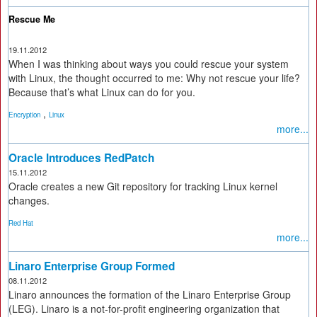
Rescue Me
19.11.2012
When I was thinking about ways you could rescue your system
with Linux, the thought occurred to me: Why not rescue your life?
Because that’s what Linux can do for you.
,
Encryption
Linux
more...
Oracle Introduces RedPatch
15.11.2012
Oracle creates a new Git repository for tracking Linux kernel
changes.
Red Hat
more...
Linaro Enterprise Group Formed
08.11.2012
Linaro announces the formation of the Linaro Enterprise Group
(LEG). Linaro is a not-for-profit engineering organization that