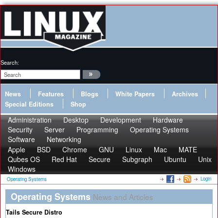
Search:
News
Features
Blogs
White Papers
Archives
Special Editions
Shop
Administration
Desktop
Development
Hardware
Security
Server
Programming
Operating Systems
Software
Networking
Apple
BSD
Chrome
GNU
Linux
Mac
MATE
Qubes OS
Red Hat
Secure
Subgraph
Ubuntu
Unix
Windows
Login
Operating Systems
Operating Systems
News and Articles
Tails Secure Distro