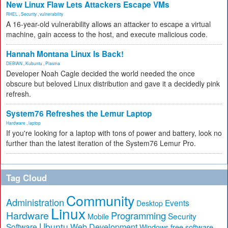
New Linux Flaw Lets Attackers Escape VMs
RHEL
,
Security
,
vulnerability
A 16-year-old vulnerability allows an attacker to escape a virtual
machine, gain access to the host, and execute malicious code.
Hannah Montana Linux Is Back!
DEBIAN
,
Kubuntu
,
Plasma
Developer Noah Cagle decided the world needed the once
obscure but beloved Linux distribution and gave it a decidedly pink
refresh.
System76 Refreshes the Lemur Laptop
Hardware
,
laptop
If you're looking for a laptop with tons of power and battery, look no
further than the latest iteration of the System76 Lemur Pro.
Tag Cloud
Community
Administration
Events
Desktop
Linux
Hardware
Programming
Security
Mobile
Ubuntu
Software
Web Development
free software
Windows