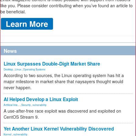
like you. Please consider contributing when you’ve found an article to
be beneficial.
News
Linux Surpasses Double-Digit Market Share
Desktop
,
Linux
,
Operating Systems
According to two sources, the Linux operating system has hit a
major milestone in market share that naysayers thought would
never happen.
AI Helped Develop a Linux Exploit
Artificial Inte...
,
Security
,
vulnerability
A use-after-free race exploit was discovered and exploited on
CentOS Stream 9.
Yet Another Linux Kernel Vulnerability Discovered
Kernel
,
vulnerability