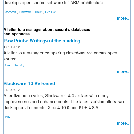
develops open source software for ARM architecture.
,
,
,
Facebook
Hardware
Linux
Red Hat
more...
A letter to a manager about security, databases
and openness
Paw Prints: Writings of the maddog
17.10.2012
A letter to a manager comparing closed-source versus open
source
,
Linux
Security
more...
Slackware 14 Released
04.10.2012
After five beta cycles, Slackware 14.0 arrives with many
improvements and enhancements. The latest version offers two
desktop environments: Xfce 4.10.0 and KDE 4.8.5.
Linux
more...