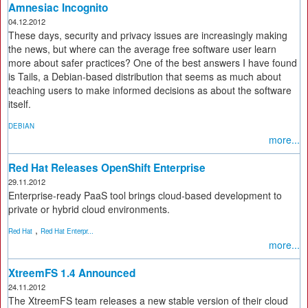
Amnesiac Incognito
04.12.2012
These days, security and privacy issues are increasingly making
the news, but where can the average free software user learn
more about safer practices? One of the best answers I have found
is Tails, a Debian-based distribution that seems as much about
teaching users to make informed decisions as about the software
itself.
DEBIAN
more...
Red Hat Releases OpenShift Enterprise
29.11.2012
Enterprise-ready PaaS tool brings cloud-based development to
private or hybrid cloud environments.
,
Red Hat
Red Hat Enterpr...
more...
XtreemFS 1.4 Announced
24.11.2012
The XtreemFS team releases a new stable version of their cloud