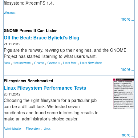
filesystem: XtreemFS 1.4.
Windows
more...
GNOME Proves It Can Listen
Off the Beat: Bruce Byfield's Blog
21.11.2012
Pigs are the runway, revving up their engines, and the GNOME
Project has started listening to what users want.
,
,
,
,
,
floss
free software
Gnome
Gnome 3
Linux Mint
Linux New Media
more...
Filesystems Benchmarked
Linux Filesystem Performance Tests
20.11.2012
Choosing the right filesystem for a particular job
can be a difficult task. We tested seven
candidates and found some interesting results to
make an administrator’s choice easier.
,
,
Administration
Filesystem
Linux
more...