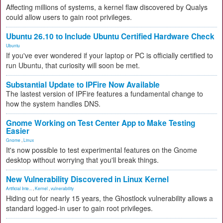
Affecting millions of systems, a kernel flaw discovered by Qualys
could allow users to gain root privileges.
Ubuntu 26.10 to Include Ubuntu Certified Hardware Check
Ubuntu
If you've ever wondered if your laptop or PC is officially certified to
run Ubuntu, that curiosity will soon be met.
Substantial Update to IPFire Now Available
The lastest version of IPFire features a fundamental change to
how the system handles DNS.
Gnome Working on Test Center App to Make Testing
Easier
Gnome
,
Linux
It's now possible to test experimental features on the Gnome
desktop without worrying that you'll break things.
New Vulnerability Discovered in Linux Kernel
Artificial Inte...
,
Kernel
,
vulnerability
Hiding out for nearly 15 years, the Ghostlock vulnerability allows a
standard logged-in user to gain root privileges.