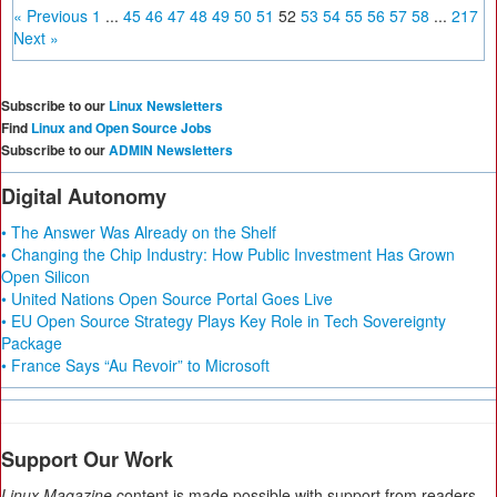
« Previous
1
...
45
46
47
48
49
50
51
52
53
54
55
56
57
58
...
217
Next »
Subscribe to our
Linux Newsletters
Find
Linux and Open Source Jobs
Subscribe to our
ADMIN Newsletters
Digital Autonomy
• The Answer Was Already on the Shelf
• Changing the Chip Industry: How Public Investment Has Grown
Open Silicon
• United Nations Open Source Portal Goes Live
• EU Open Source Strategy Plays Key Role in Tech Sovereignty
Package
• France Says “Au Revoir” to Microsoft
Support Our Work
Linux Magazine
content is made possible with support from readers