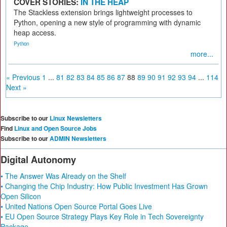
COVER STORIES:
IN THE HEAP
The Stackless extension brings lightweight processes to
Python, opening a new style of programming with dynamic
heap access.
Python
more...
« Previous
1
...
81
82
83
84
85
86
87
88
89
90
91
92
93
94
...
114
Next »
Subscribe to our
Linux Newsletters
Find
Linux and Open Source Jobs
Subscribe to our
ADMIN Newsletters
Digital Autonomy
• The Answer Was Already on the Shelf
• Changing the Chip Industry: How Public Investment Has Grown
Open Silicon
• United Nations Open Source Portal Goes Live
• EU Open Source Strategy Plays Key Role in Tech Sovereignty
Package