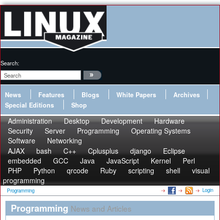
Search:
News
Features
Blogs
White Papers
Archives
Special Editions
Shop
Administration
Desktop
Development
Hardware
Security
Server
Programming
Operating Systems
Software
Networking
AJAX
bash
C++
Cplusplus
django
Eclipse
embedded
GCC
Java
JavaScript
Kernel
Perl
PHP
Python
qrcode
Ruby
scripting
shell
visual
programming
Login
Programming
Programming
News and Articles