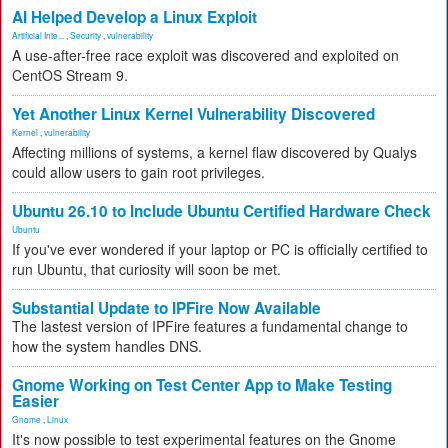
AI Helped Develop a Linux Exploit
Artificial Inte...
,
Security
,
vulnerability
A use-after-free race exploit was discovered and exploited on
CentOS Stream 9.
Yet Another Linux Kernel Vulnerability Discovered
Kernel
,
vulnerability
Affecting millions of systems, a kernel flaw discovered by Qualys
could allow users to gain root privileges.
Ubuntu 26.10 to Include Ubuntu Certified Hardware Check
Ubuntu
If you've ever wondered if your laptop or PC is officially certified to
run Ubuntu, that curiosity will soon be met.
Substantial Update to IPFire Now Available
The lastest version of IPFire features a fundamental change to
how the system handles DNS.
Gnome Working on Test Center App to Make Testing
Easier
Gnome
,
Linux
It's now possible to test experimental features on the Gnome