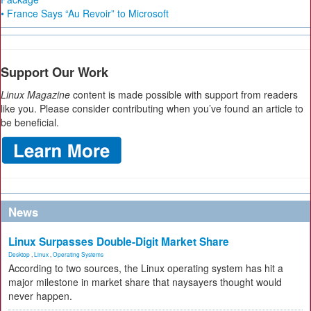
• France Says “Au Revoir” to Microsoft
Support Our Work
Linux Magazine
content is made possible with support from readers
like you. Please consider contributing when you’ve found an article to
be beneficial.
News
Linux Surpasses Double-Digit Market Share
Desktop
,
Linux
,
Operating Systems
According to two sources, the Linux operating system has hit a
major milestone in market share that naysayers thought would
never happen.