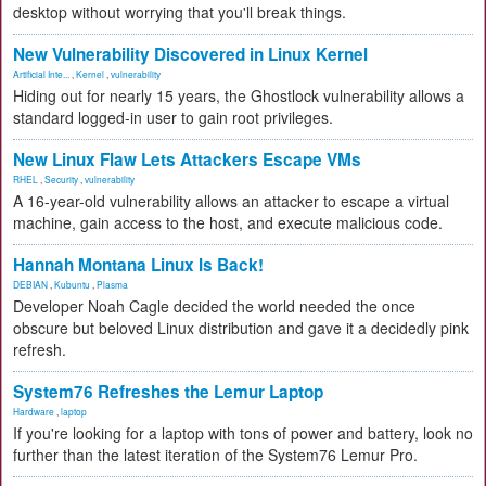
desktop without worrying that you'll break things.
New Vulnerability Discovered in Linux Kernel
Artificial Inte...
,
Kernel
,
vulnerability
Hiding out for nearly 15 years, the Ghostlock vulnerability allows a
standard logged-in user to gain root privileges.
New Linux Flaw Lets Attackers Escape VMs
RHEL
,
Security
,
vulnerability
A 16-year-old vulnerability allows an attacker to escape a virtual
machine, gain access to the host, and execute malicious code.
Hannah Montana Linux Is Back!
DEBIAN
,
Kubuntu
,
Plasma
Developer Noah Cagle decided the world needed the once
obscure but beloved Linux distribution and gave it a decidedly pink
refresh.
System76 Refreshes the Lemur Laptop
Hardware
,
laptop
If you're looking for a laptop with tons of power and battery, look no
further than the latest iteration of the System76 Lemur Pro.