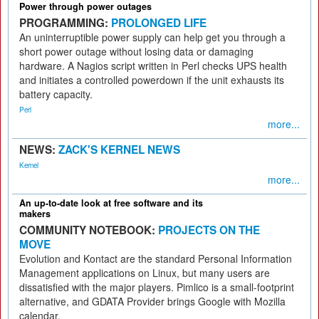
Power through power outages
PROGRAMMING:
PROLONGED LIFE
An uninterruptible power supply can help get you through a
short power outage without losing data or damaging
hardware. A Nagios script written in Perl checks UPS health
and initiates a controlled powerdown if the unit exhausts its
battery capacity.
Perl
more...
NEWS:
ZACK'S KERNEL NEWS
Kernel
more...
An up-to-date look at free software and its
makers
COMMUNITY NOTEBOOK:
PROJECTS ON THE
MOVE
Evolution and Kontact are the standard Personal Information
Management applications on Linux, but many users are
dissatisfied with the major players. Pimlico is a small-footprint
alternative, and GDATA Provider brings Google with Mozilla
calendar.