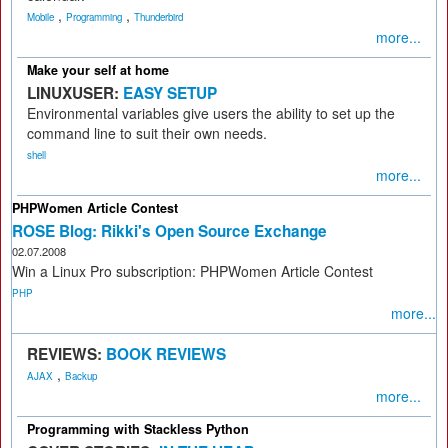
,
,
Mobile
Programming
Thunderbird
more...
Make your self at home
LINUXUSER:
EASY SETUP
Environmental variables give users the ability to set up the
command line to suit their own needs.
shell
more...
PHPWomen Article Contest
ROSE Blog: Rikki's Open Source Exchange
02.07.2008
Win a Linux Pro subscription: PHPWomen Article Contest
PHP
more...
REVIEWS:
BOOK REVIEWS
,
AJAX
Backup
more...
Programming with Stackless Python