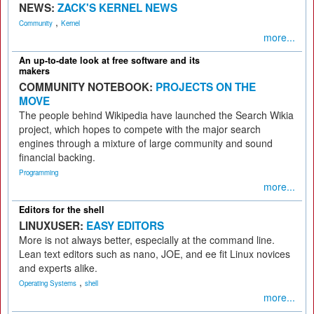
NEWS:
ZACK'S KERNEL NEWS
,
Community
Kernel
more...
An up-to-date look at free software and its
makers
COMMUNITY NOTEBOOK:
PROJECTS ON THE
MOVE
The people behind Wikipedia have launched the Search Wikia
project, which hopes to compete with the major search
engines through a mixture of large community and sound
financial backing.
Programming
more...
Editors for the shell
LINUXUSER:
EASY EDITORS
More is not always better, especially at the command line.
Lean text editors such as nano, JOE, and ee fit Linux novices
and experts alike.
,
Operating Systems
shell
more...