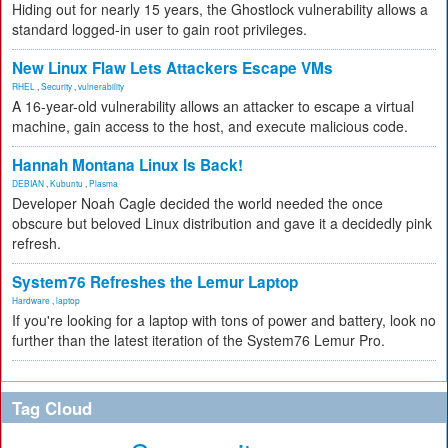
Hiding out for nearly 15 years, the Ghostlock vulnerability allows a
standard logged-in user to gain root privileges.
New Linux Flaw Lets Attackers Escape VMs
RHEL
,
Security
,
vulnerability
A 16-year-old vulnerability allows an attacker to escape a virtual
machine, gain access to the host, and execute malicious code.
Hannah Montana Linux Is Back!
DEBIAN
,
Kubuntu
,
Plasma
Developer Noah Cagle decided the world needed the once
obscure but beloved Linux distribution and gave it a decidedly pink
refresh.
System76 Refreshes the Lemur Laptop
Hardware
,
laptop
If you're looking for a laptop with tons of power and battery, look no
further than the latest iteration of the System76 Lemur Pro.
Tag Cloud