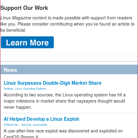
Support Our Work
Linux Magazine
content is made possible with support from readers
like you. Please consider contributing when you’ve found an article to
be beneficial.
News
Linux Surpasses Double-Digit Market Share
Desktop
,
Linux
,
Operating Systems
According to two sources, the Linux operating system has hit a
major milestone in market share that naysayers thought would
never happen.
AI Helped Develop a Linux Exploit
Artificial Inte...
,
Security
,
vulnerability
A use-after-free race exploit was discovered and exploited on
CentOS Stream 9.