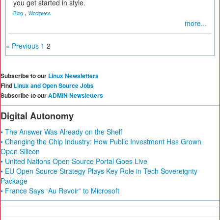
you get started in style.
,
Blog
Wordpress
more...
« Previous
1
2
Subscribe to our
Linux Newsletters
Find
Linux and Open Source Jobs
Subscribe to our
ADMIN Newsletters
Digital Autonomy
• The Answer Was Already on the Shelf
• Changing the Chip Industry: How Public Investment Has Grown
Open Silicon
• United Nations Open Source Portal Goes Live
• EU Open Source Strategy Plays Key Role in Tech Sovereignty
Package
• France Says “Au Revoir” to Microsoft