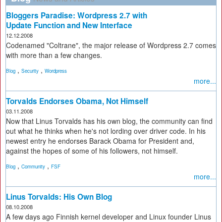
Bloggers Paradise: Wordpress 2.7 with
Update Function and New Interface
12.12.2008
Codenamed "Coltrane", the major release of Wordpress 2.7 comes
with more than a few changes.
,
,
Blog
Security
Wordpress
more...
Torvalds Endorses Obama, Not Himself
03.11.2008
Now that Linus Torvalds has his own blog, the community can find
out what he thinks when he's not lording over driver code. In his
newest entry he endorses Barack Obama for President and,
against the hopes of some of his followers, not himself.
,
,
Blog
Community
FSF
more...
Linus Torvalds: His Own Blog
08.10.2008
A few days ago Finnish kernel developer and Linux founder Linus