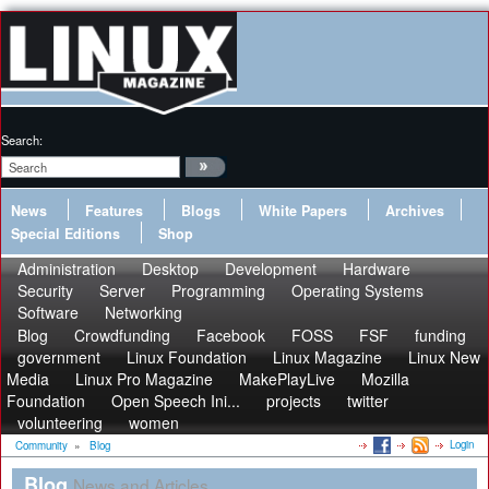
Search:
News
Features
Blogs
White Papers
Archives
Special Editions
Shop
Administration
Desktop
Development
Hardware
Security
Server
Programming
Operating Systems
Software
Networking
Blog
Crowdfunding
Facebook
FOSS
FSF
funding
government
Linux Foundation
Linux Magazine
Linux New
Media
Linux Pro Magazine
MakePlayLive
Mozilla
Foundation
Open Speech Ini...
projects
twitter
volunteering
women
Login
Community
»
Blog
Blog
News and Articles