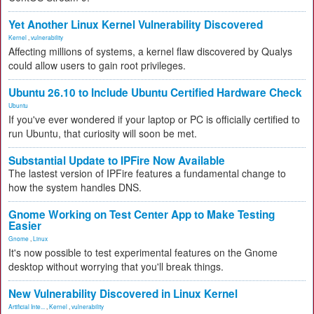
Yet Another Linux Kernel Vulnerability Discovered
Kernel
,
vulnerability
Affecting millions of systems, a kernel flaw discovered by Qualys
could allow users to gain root privileges.
Ubuntu 26.10 to Include Ubuntu Certified Hardware Check
Ubuntu
If you've ever wondered if your laptop or PC is officially certified to
run Ubuntu, that curiosity will soon be met.
Substantial Update to IPFire Now Available
The lastest version of IPFire features a fundamental change to
how the system handles DNS.
Gnome Working on Test Center App to Make Testing
Easier
Gnome
,
Linux
It's now possible to test experimental features on the Gnome
desktop without worrying that you'll break things.
New Vulnerability Discovered in Linux Kernel
Artificial Inte...
,
Kernel
,
vulnerability