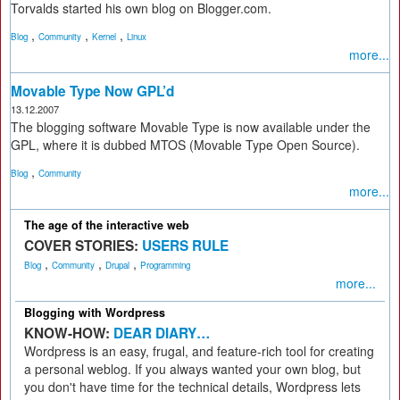
Torvalds started his own blog on Blogger.com.
,
,
,
Blog
Community
Kernel
Linux
more...
Movable Type Now GPL’d
13.12.2007
The blogging software Movable Type is now available under the
GPL, where it is dubbed MTOS (Movable Type Open Source).
,
Blog
Community
more...
The age of the interactive web
COVER STORIES:
USERS RULE
,
,
,
Blog
Community
Drupal
Programming
more...
Blogging with Wordpress
KNOW-HOW:
DEAR DIARY…
Wordpress is an easy, frugal, and feature-rich tool for creating
a personal weblog. If you always wanted your own blog, but
you don't have time for the technical details, Wordpress lets