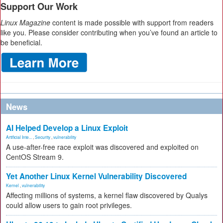
Support Our Work
Linux Magazine
content is made possible with support from readers
like you. Please consider contributing when you’ve found an article to
be beneficial.
News
AI Helped Develop a Linux Exploit
Artificial Inte...
,
Security
,
vulnerability
A use-after-free race exploit was discovered and exploited on
CentOS Stream 9.
Yet Another Linux Kernel Vulnerability Discovered
Kernel
,
vulnerability
Affecting millions of systems, a kernel flaw discovered by Qualys
could allow users to gain root privileges.