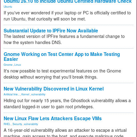
Ubuntu 26.10 to Include Ubuntu Certified Hardware Check
Ubuntu
If you've ever wondered if your laptop or PC is officially certified to
run Ubuntu, that curiosity will soon be met.
Substantial Update to IPFire Now Available
The lastest version of IPFire features a fundamental change to
how the system handles DNS.
Gnome Working on Test Center App to Make Testing
Easier
Gnome
,
Linux
It's now possible to test experimental features on the Gnome
desktop without worrying that you'll break things.
New Vulnerability Discovered in Linux Kernel
Artificial Inte...
,
Kernel
,
vulnerability
Hiding out for nearly 15 years, the Ghostlock vulnerability allows a
standard logged-in user to gain root privileges.
New Linux Flaw Lets Attackers Escape VMs
RHEL
,
Security
,
vulnerability
A 16-year-old vulnerability allows an attacker to escape a virtual
machine, gain access to the host, and execute malicious code.