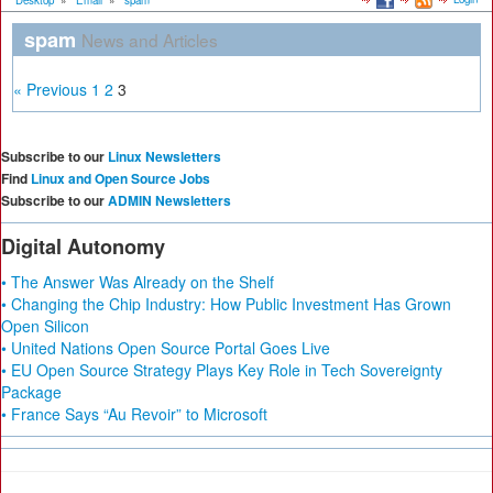
Desktop
»
Email
»
spam
spam
News and Articles
« Previous
1
2
3
Subscribe to our
Linux Newsletters
Find
Linux and Open Source Jobs
Subscribe to our
ADMIN Newsletters
Digital Autonomy
• The Answer Was Already on the Shelf
• Changing the Chip Industry: How Public Investment Has Grown
Open Silicon
• United Nations Open Source Portal Goes Live
• EU Open Source Strategy Plays Key Role in Tech Sovereignty
Package
• France Says “Au Revoir” to Microsoft