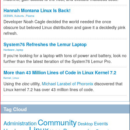
Hannah Montana Linux Is Back!
DEBIAN
,
Kubuntu
,
Plasma
Developer Noah Cagle decided the world needed the once
obscure but beloved Linux distribution and gave it a decidedly pink
refresh.
System76 Refreshes the Lemur Laptop
Hardware
,
laptop
If you're looking for a laptop with tons of power and battery, look no
further than the latest iteration of the System76 Lemur Pro.
More than 43 Million Lines of Code in Linux Kernel 7.2
Kernel
,
Linux
Using the
cloc
utility,
Michael Larabel of Phoronix
discovered that
Linux kernel 7.2 has over 43 million lines of code.
Tag Cloud
Community
Administration
Events
Desktop
Linux