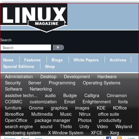
Search:
News
Features
Blogs
White Papers
Archives
Special Editions
Shop
Administration
Desktop
Development
Hardware
Security
Server
Programming
Operating Systems
Software
Networking
assistive techn...
audio
Budgie
Calligra
Cinnamon
COSMIC
customization
Email
Enlightenment
fonts
furniture
Gnome
graphics
images
KDE
KOffice
libreoffice
Multimedia
Music
Nitrux
office suite
OpenOffice
package manager
Photos
productivity
search engine
sound
Thelio
Unity
Video
Wayland
windowing system
X Window System
XFCE
Xorg
Login