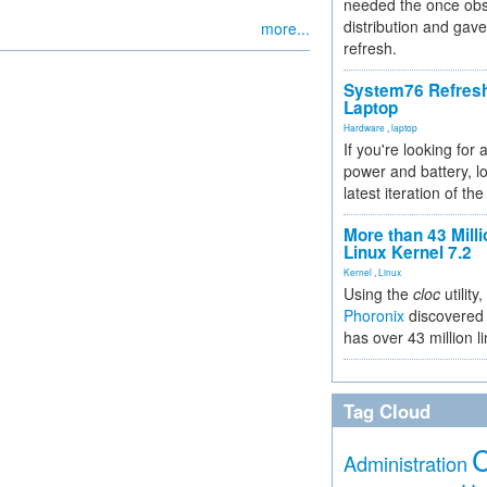
needed the once obs
distribution and gave
more...
refresh.
System76 Refres
Laptop
Hardware
,
laptop
If you're looking for 
power and battery, lo
latest iteration of 
More than 43 Milli
Linux Kernel 7.2
Kernel
,
Linux
Using the
cloc
utility,
Phoronix
discovered 
has over 43 million l
Tag Cloud
Administration