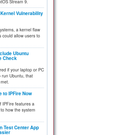
ntOS Stream 9.
Kernel Vulnerability
 systems, a kernel flaw
 could allow users to
nclude Ubuntu
re Check
red if your laptop or PC
 to run Ubuntu, that
 met.
e to IPFire Now
f IPFire features a
to how the system
 Test Center App
asier