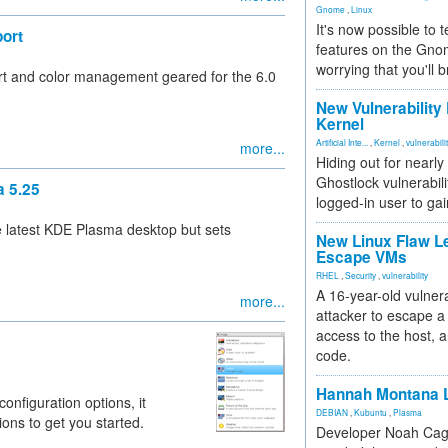
Gnome
,
Linux
It's now possible to 
ort
features on the Gno
worrying that you'll b
 and color management geared for the 6.0
New Vulnerability
Kernel
Artificial Inte...
,
Kernel
,
vulnerabili
more...
Hiding out for nearly
Ghostlock vulnerabili
a 5.25
logged-in user to gai
e latest KDE Plasma desktop but sets
New Linux Flaw L
Escape VMs
RHEL
,
Security
,
vulnerability
A 16-year-old vulnera
more...
attacker to escape a 
access to the host, 
code.
Hannah Montana L
figuration options, it
DEBIAN
,
Kubuntu
,
Plasma
ons to get you started.
Developer Noah Cagl