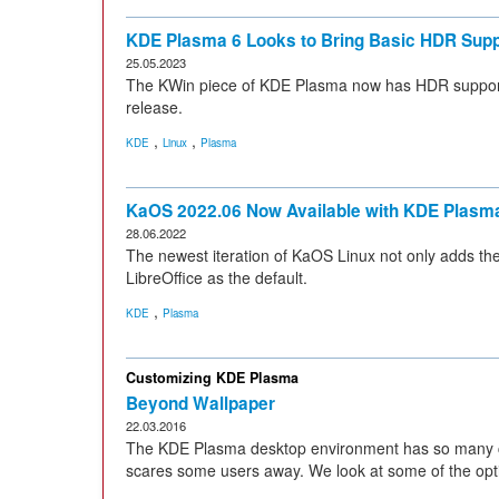
KDE Plasma 6 Looks to Bring Basic HDR Supp
25.05.2023
The KWin piece of KDE Plasma now has HDR support
release.
,
,
KDE
Linux
Plasma
KaOS 2022.06 Now Available with KDE Plasm
28.06.2022
The newest iteration of KaOS Linux not only adds th
LibreOffice as the default.
,
KDE
Plasma
Customizing KDE Plasma
Beyond Wallpaper
22.03.2016
The KDE Plasma desktop environment has so many con
scares some users away. We look at some of the opti