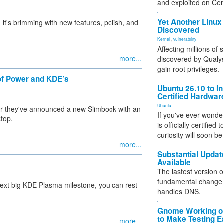
and exploited on Ce
Yet Another Linux 
t's brimming with new features, polish, and
Discovered
Kernel
,
vulnerability
Affecting millions of
more...
discovered by Qualys
gain root privileges.
of Power and KDE’s
Ubuntu 26.10 to I
Certified Hardwa
Ubuntu
hear they've announced a new Slimbook with an
If you've ever wonde
top.
is officially certified
curiosity will soon be
more...
Substantial Updat
Available
The lastest version o
fundamental change 
 next big KDE Plasma milestone, you can rest
handles DNS.
Gnome Working on
to Make Testing E
more...