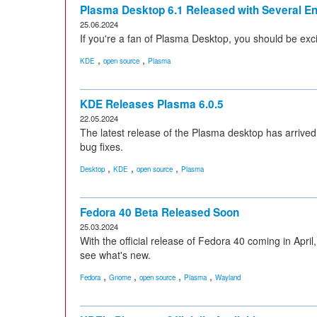
Plasma Desktop 6.1 Released with Several 
25.06.2024
If you're a fan of Plasma Desktop, you should be exci
,
,
KDE
open source
Plasma
KDE Releases Plasma 6.0.5
22.05.2024
The latest release of the Plasma desktop has arrive
bug fixes.
,
,
,
Desktop
KDE
open source
Plasma
Fedora 40 Beta Released Soon
25.03.2024
With the official release of Fedora 40 coming in April
see what's new.
,
,
,
,
Fedora
Gnome
open source
Plasma
Wayland