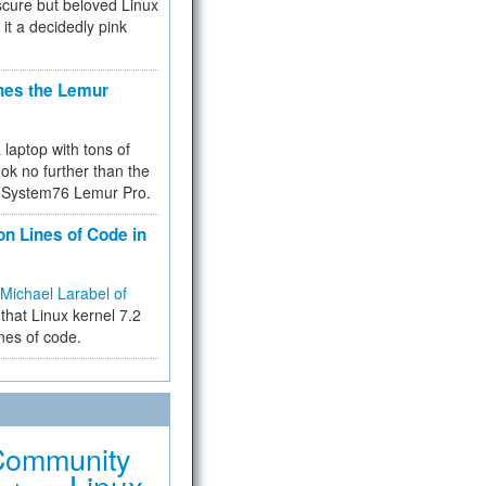
cure but beloved Linux
 it a decidedly pink
hes the Lemur
a laptop with tons of
ok no further than the
the System76 Lemur Pro.
on Lines of Code in
Michael Larabel of
that Linux kernel 7.2
ines of code.
Community