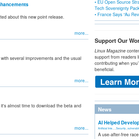
• EU Open Source Stra
Enhancements
Tech Sovereignty Pac
• France Says “Au Revo
ted about this new point release.
more...
Support Our Wo
Linux Magazine
conten
support from readers l
d with several improvements and the usual
contributing when you’
beneficial.
more...
, it's almost time to download the beta and
News
AI Helped Develop
more...
Artificial Inte...
,
Security
,
vulnerabil
A use-after-free rac