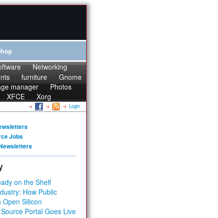
Shop
oftware
Networking
onts
furniture
Gnome
age manager
Photos
XFCE
Xorg
Login
ewsletters
rce Jobs
Newsletters
y
ady on the Shelf
dustry: How Public
 Open Silicon
 Source Portal Goes Live