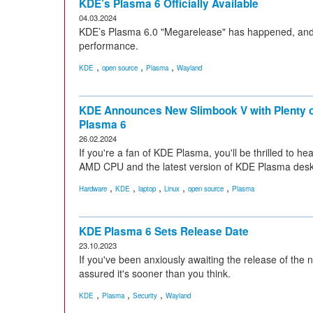
KDE’s Plasma 6 Officially Available
04.03.2024
KDE’s Plasma 6.0 "Megarelease" has happened, and i
performance.
,
,
,
KDE
open source
Plasma
Wayland
KDE Announces New Slimbook V with Plenty 
Plasma 6
26.02.2024
If you're a fan of KDE Plasma, you'll be thrilled to 
AMD CPU and the latest version of KDE Plasma desk
,
,
,
,
,
Hardware
KDE
laptop
Linux
open source
Plasma
KDE Plasma 6 Sets Release Date
23.10.2023
If you've been anxiously awaiting the release of the
assured it's sooner than you think.
,
,
,
KDE
Plasma
Security
Wayland