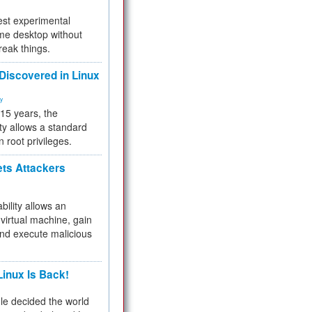
test experimental
me desktop without
reak things.
 Discovered in Linux
ty
 15 years, the
ty allows a standard
n root privileges.
ets Attackers
bility allows an
virtual machine, gain
and execute malicious
inux Is Back!
e decided the world