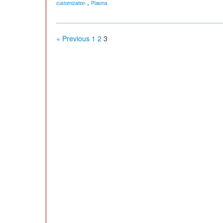
,
customization
Plasma
« Previous
1
2
3