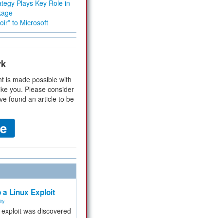
tegy Plays Key Role in
kage
ir” to Microsoft
rk
t is made possible with
ike you. Please consider
ve found an article to be
 a Linux Exploit
ity
e exploit was discovered