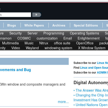
:
Blogs
White Papers
Archives
Special Editions
re
Security
Server
Programming
Operating Systems
S
nnamon
COSMIC
customization
Email
Enlightenment
f
Multimedia
Music
Nitrux
office suite
OpenOffice
pack
nity
Video
Wayland
windowing system
X Window System
Subscribe to our
Linux N
Find
Linux and Open Sou
rovements and Bug
Subscribe to our
ADMIN 
Digital Autonom
e KWin window and composite managers and
• The Answer Was Alre
• Changing the Chip In
Investment Has Grown
more...
• United Nations Open