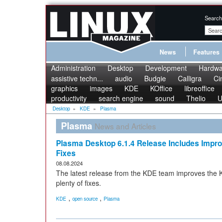
Search
News
Features
Administration
Desktop
Development
Hardwa
assistive techn...
audio
Budgie
Calligra
Ci
graphics
images
KDE
KOffice
libreoffice
productivity
search engine
sound
Thelio
U
Desktop
»
KDE
»
Plasma
Plasma
News and Articles
Plasma Desktop 6.1.4 Release Includes Imp
Fixes
08.08.2024
The latest release from the KDE team improves th
plenty of fixes.
,
,
KDE
open source
Plasma