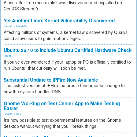
A use-after-free race exploit was discovered and exploited on
CentOS Stream 9.
Yet Another Linux Kernel Vulnerability Discovered
Kernel
,
vulnerability
Affecting millions of systems, a kernel flaw discovered by Qualys
could allow users to gain root privileges.
Ubuntu 26.10 to Include Ubuntu Certified Hardware Check
Ubuntu
If you've ever wondered if your laptop or PC is officially certified to
run Ubuntu, that curiosity will soon be met.
Substantial Update to IPFire Now Available
The lastest version of IPFire features a fundamental change to
how the system handles DNS.
Gnome Working on Test Center App to Make Testing
Easier
Gnome
,
Linux
It's now possible to test experimental features on the Gnome
desktop without worrying that you'll break things.