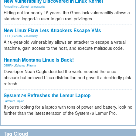
New Vulnerability Discovered in Linux Kernel
Artificial Inte...
,
Kernel
,
vulnerability
Hiding out for nearly 15 years, the Ghostlock vulnerability allows a
standard logged-in user to gain root privileges.
New Linux Flaw Lets Attackers Escape VMs
RHEL
,
Security
,
vulnerability
A 16-year-old vulnerability allows an attacker to escape a virtual
machine, gain access to the host, and execute malicious code.
Hannah Montana Linux Is Back!
DEBIAN
,
Kubuntu
,
Plasma
Developer Noah Cagle decided the world needed the once
obscure but beloved Linux distribution and gave it a decidedly pink
refresh.
System76 Refreshes the Lemur Laptop
Hardware
,
laptop
If you're looking for a laptop with tons of power and battery, look no
further than the latest iteration of the System76 Lemur Pro.
Tag Cloud