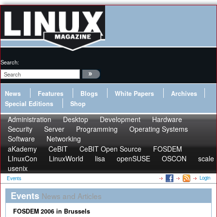
Search:
News
Features
Blogs
White Papers
Archives
Special Editions
Shop
Administration
Desktop
Development
Hardware
Security
Server
Programming
Operating Systems
Software
Networking
aKademy
CeBIT
CeBIT Open Source
FOSDEM
LInuxCon
LinuxWorld
lisa
openSUSE
OSCON
scale
usenix
Login
Events
Events
News and Articles
FOSDEM 2006 in Brussels