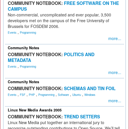
COMMUNITY NOTEBOOK:
FREE SOFTWARE ON THE
CAMPUS
Non-commercial, uncomplicated and ever popular, 3,500
developers met on the campus of the Free University of
Brussels for FOSDEM 2006.
,
Events
Programming
more...
Community Notes
COMMUNITY NOTEBOOK:
POLITICS AND
METADATA
,
Events
Programming
more...
Community Notes
COMMUNITY NOTEBOOK:
SCHEMAS AND TIN FOIL
,
,
,
,
,
,
Events
FSF
PHP
Programming
Software
Ubuntu
Windows
more...
Linux New Media Awards 2005
COMMUNITY NOTEBOOK:
TREND SETTERS
Linux New Media put together an international jury to
recognize outstanding contributions to Open Source. We’ll tell