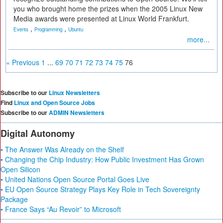
you who brought home the prizes when the 2005 Linux New
Media awards were presented at Linux World Frankfurt.
,
,
Events
Programming
Ubuntu
more...
« Previous
1
...
69
70
71
72
73
74
75
76
Subscribe to our
Linux Newsletters
Find
Linux and Open Source Jobs
Subscribe to our
ADMIN Newsletters
Digital Autonomy
• The Answer Was Already on the Shelf
• Changing the Chip Industry: How Public Investment Has Grown
Open Silicon
• United Nations Open Source Portal Goes Live
• EU Open Source Strategy Plays Key Role in Tech Sovereignty
Package
• France Says “Au Revoir” to Microsoft