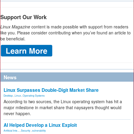
Support Our Work
Linux Magazine
content is made possible with support from readers
like you. Please consider contributing when you’ve found an article to
be beneficial.
News
Linux Surpasses Double-Digit Market Share
Desktop
,
Linux
,
Operating Systems
According to two sources, the Linux operating system has hit a
major milestone in market share that naysayers thought would
never happen.
AI Helped Develop a Linux Exploit
Artificial Inte...
,
Security
,
vulnerability