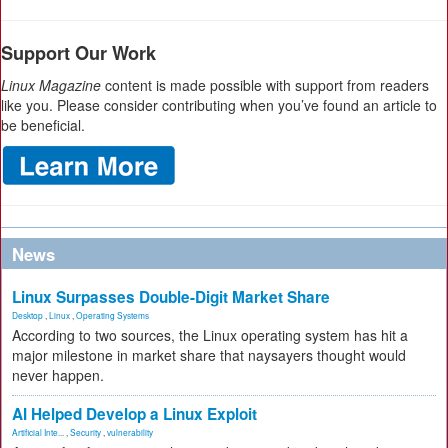
Support Our Work
Linux Magazine
content is made possible with support from readers
like you. Please consider contributing when you’ve found an article to
be beneficial.
News
Linux Surpasses Double-Digit Market Share
Desktop
,
Linux
,
Operating Systems
According to two sources, the Linux operating system has hit a
major milestone in market share that naysayers thought would
never happen.
AI Helped Develop a Linux Exploit
Artificial Inte...
,
Security
,
vulnerability