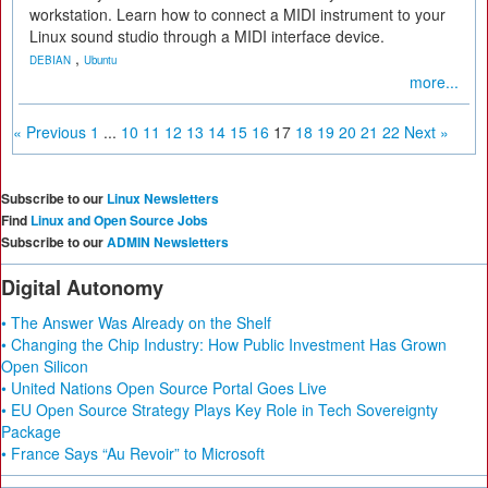
workstation. Learn how to connect a MIDI instrument to your
Linux sound studio through a MIDI interface device.
,
DEBIAN
Ubuntu
more...
« Previous
1
...
10
11
12
13
14
15
16
17
18
19
20
21
22
Next »
Subscribe to our
Linux Newsletters
Find
Linux and Open Source Jobs
Subscribe to our
ADMIN Newsletters
Digital Autonomy
• The Answer Was Already on the Shelf
• Changing the Chip Industry: How Public Investment Has Grown
Open Silicon
• United Nations Open Source Portal Goes Live
• EU Open Source Strategy Plays Key Role in Tech Sovereignty
Package
• France Says “Au Revoir” to Microsoft