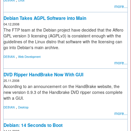
DEBIAN
Linux
more...
Debian Takes AGPL Software into Main
04.12.2008
The FTP team at the Debian project have decided that the Affero
GPL version 3 licensing (AGPLv3) is consistent enough with the
guidelines of the Linux distro that software with the licensing can
go into Debian's main archive.
,
DEBIAN
Web Development
more...
DVD Ripper HandBrake Now With GUI
25.11.2008
According to an announcement on the HandBrake website, the
new version 0.9.3 of the Handbrake DVD ripper comes complete
with a GUI.
,
DEBIAN
Desktop
more...
Debian: 14 Seconds to Boot