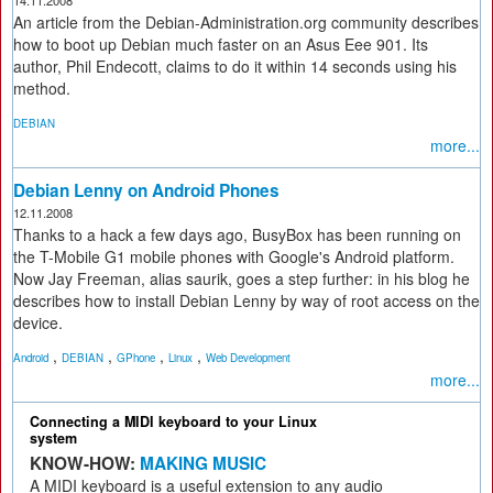
14.11.2008
An article from the Debian-Administration.org community describes
how to boot up Debian much faster on an Asus Eee 901. Its
author, Phil Endecott, claims to do it within 14 seconds using his
method.
DEBIAN
more...
Debian Lenny on Android Phones
12.11.2008
Thanks to a hack a few days ago, BusyBox has been running on
the T-Mobile G1 mobile phones with Google's Android platform.
Now Jay Freeman, alias saurik, goes a step further: in his blog he
describes how to install Debian Lenny by way of root access on the
device.
,
,
,
,
Android
DEBIAN
GPhone
Linux
Web Development
more...
Connecting a MIDI keyboard to your Linux
system
KNOW-HOW:
MAKING MUSIC
A MIDI keyboard is a useful extension to any audio