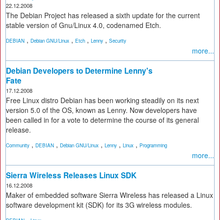
22.12.2008
The Debian Project has released a sixth update for the current
stable version of Gnu/Linux 4.0, codenamed Etch.
,
,
,
,
DEBIAN
Debian GNU/Linux
Etch
Lenny
Security
more...
Debian Developers to Determine Lenny's
Fate
17.12.2008
Free Linux distro Debian has been working steadily on its next
version 5.0 of the OS, known as Lenny. Now developers have
been called in for a vote to determine the course of its general
release.
,
,
,
,
,
Community
DEBIAN
Debian GNU/Linux
Lenny
Linux
Programming
more...
Sierra Wireless Releases Linux SDK
16.12.2008
Maker of embedded software Sierra Wireless has released a Linux
software development kit (SDK) for its 3G wireless modules.
,