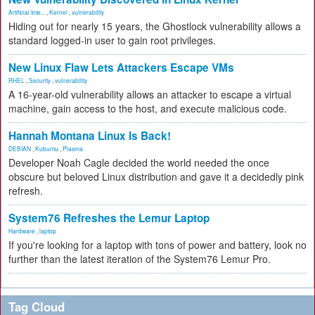
Artificial Inte...
,
Kernel
,
vulnerability
Hiding out for nearly 15 years, the Ghostlock vulnerability allows a
standard logged-in user to gain root privileges.
New Linux Flaw Lets Attackers Escape VMs
RHEL
,
Security
,
vulnerability
A 16-year-old vulnerability allows an attacker to escape a virtual
machine, gain access to the host, and execute malicious code.
Hannah Montana Linux Is Back!
DEBIAN
,
Kubuntu
,
Plasma
Developer Noah Cagle decided the world needed the once
obscure but beloved Linux distribution and gave it a decidedly pink
refresh.
System76 Refreshes the Lemur Laptop
Hardware
,
laptop
If you're looking for a laptop with tons of power and battery, look no
further than the latest iteration of the System76 Lemur Pro.
Tag Cloud