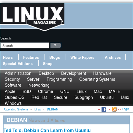
Search:
News
Features
Blogs
White Papers
Archives
Special Editions
Shop
Administration
Desktop
Development
Hardware
Security
Server
Programming
Operating Systems
Software
Networking
Apple
BSD
Chrome
GNU
Linux
Mac
MATE
Qubes OS
Red Hat
Secure
Subgraph
Ubuntu
Unix
Windows
Login
Operating Systems
»
Linux
»
DEBIAN
DEBIAN
News and Articles
Ted Ts'o: Debian Can Learn from Ubuntu