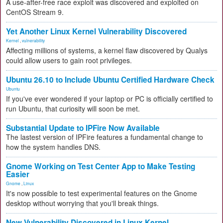
A use-after-free race exploit was discovered and exploited on
CentOS Stream 9.
Yet Another Linux Kernel Vulnerability Discovered
Kernel
,
vulnerability
Affecting millions of systems, a kernel flaw discovered by Qualys
could allow users to gain root privileges.
Ubuntu 26.10 to Include Ubuntu Certified Hardware Check
Ubuntu
If you've ever wondered if your laptop or PC is officially certified to
run Ubuntu, that curiosity will soon be met.
Substantial Update to IPFire Now Available
The lastest version of IPFire features a fundamental change to
how the system handles DNS.
Gnome Working on Test Center App to Make Testing
Easier
Gnome
,
Linux
It's now possible to test experimental features on the Gnome
desktop without worrying that you'll break things.
New Vulnerability Discovered in Linux Kernel