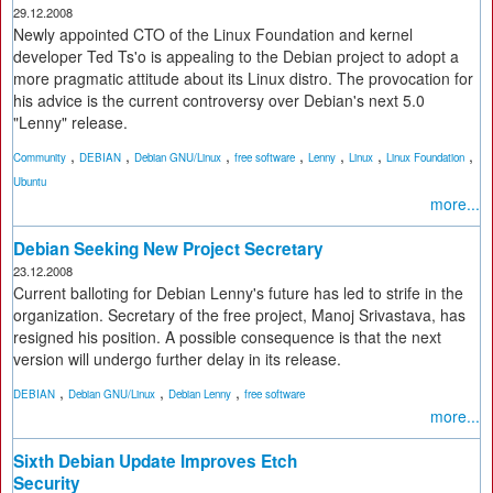
29.12.2008
Newly appointed CTO of the Linux Foundation and kernel
developer Ted Ts'o is appealing to the Debian project to adopt a
more pragmatic attitude about its Linux distro. The provocation for
his advice is the current controversy over Debian's next 5.0
"Lenny" release.
,
,
,
,
,
,
,
Community
DEBIAN
Debian GNU/Linux
free software
Lenny
Linux
Linux Foundation
Ubuntu
more...
Debian Seeking New Project Secretary
23.12.2008
Current balloting for Debian Lenny's future has led to strife in the
organization. Secretary of the free project, Manoj Srivastava, has
resigned his position. A possible consequence is that the next
version will undergo further delay in its release.
,
,
,
DEBIAN
Debian GNU/Linux
Debian Lenny
free software
more...
Sixth Debian Update Improves Etch
Security