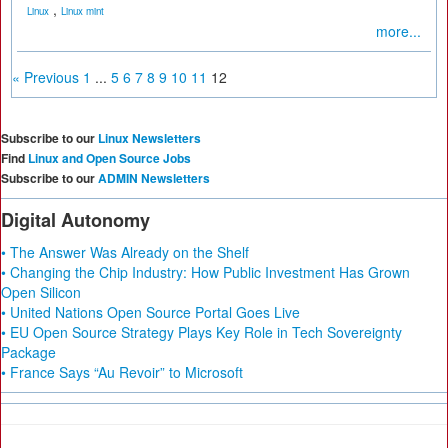
,
Linux
Linux mint
more...
« Previous
1
...
5
6
7
8
9
10
11
12
Subscribe to our
Linux Newsletters
Find
Linux and Open Source Jobs
Subscribe to our
ADMIN Newsletters
Digital Autonomy
• The Answer Was Already on the Shelf
• Changing the Chip Industry: How Public Investment Has Grown
Open Silicon
• United Nations Open Source Portal Goes Live
• EU Open Source Strategy Plays Key Role in Tech Sovereignty
Package
• France Says “Au Revoir” to Microsoft