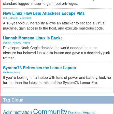
standard logged-in user to gain root privileges.
New Linux Flaw Lets Attackers Escape VMs
RHEL
,
Security
,
vulnerability
A 16-year-old vulnerability allows an attacker to escape a virtual
machine, gain access to the host, and execute malicious code.
Hannah Montana Linux Is Back!
DEBIAN
,
Kubuntu
,
Plasma
Developer Noah Cagle decided the world needed the once
obscure but beloved Linux distribution and gave it a decidedly pink
refresh.
System76 Refreshes the Lemur Laptop
Hardware
,
laptop
If you're looking for a laptop with tons of power and battery, look no
further than the latest iteration of the System76 Lemur Pro.
Tag Cloud
Community
Administration
Events
Desktop