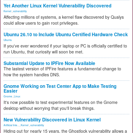
Yet Another Linux Kernel Vulnerability Discovered
Kernel
,
vulnerability
Affecting millions of systems, a kernel flaw discovered by Qualys
could allow users to gain root privileges.
Ubuntu 26.10 to Include Ubuntu Certified Hardware Check
Ubuntu
If you've ever wondered if your laptop or PC is officially certified to
run Ubuntu, that curiosity will soon be met.
Substantial Update to IPFire Now Available
The lastest version of IPFire features a fundamental change to
how the system handles DNS.
Gnome Working on Test Center App to Make Testing
Easier
Gnome
,
Linux
It's now possible to test experimental features on the Gnome
desktop without worrying that you'll break things.
New Vulnerability Discovered in Linux Kernel
Artificial Inte...
,
Kernel
,
vulnerability
Hiding out for nearly 15 years, the Ghostlock vulnerability allows a