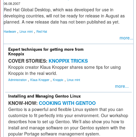
06.08.2007
Red Hat Global Desktop, which was developed for use in
developing countries, will not be ready for release in August as
planned. A new release date has not been published as yet.
,
,
Hardware
Linux mint
Red Hat
more...
Expert techniques for getting more from
Knoppix
COVER STORIES:
KNOPPIX TRICKS
Knoppix creator Klaus Knopper shares some tips for using
Knoppix in the real world.
,
,
,
Administration
Klaus Knopper
Knoppix
Linux mint
more...
Installing and Managing Gentoo Linux
KNOW-HOW:
COOKING WITH GENTOO
Gentoo is a powerful and flexible Linux system that you can
customize to fit perfectly into your environment. Our workshop
describes how to set up Gentoo. We’ll also show you how to
install and manage software on your Gentoo system with the
popular Portage software management system.