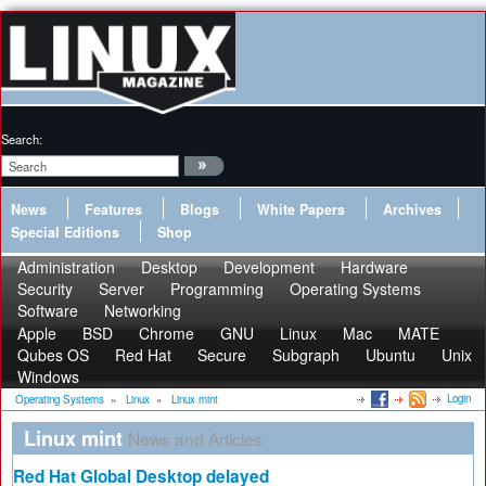
Search:
News
Features
Blogs
White Papers
Archives
Special Editions
Shop
Administration
Desktop
Development
Hardware
Security
Server
Programming
Operating Systems
Software
Networking
Apple
BSD
Chrome
GNU
Linux
Mac
MATE
Qubes OS
Red Hat
Secure
Subgraph
Ubuntu
Unix
Windows
Login
Operating Systems
»
Linux
»
Linux mint
Linux mint
News and Articles
Red Hat Global Desktop delayed