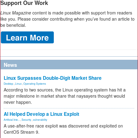
Support Our Work
Linux Magazine
content is made possible with support from readers
like you. Please consider contributing when you’ve found an article to
be beneficial.
News
Linux Surpasses Double-Digit Market Share
Desktop
,
Linux
,
Operating Systems
According to two sources, the Linux operating system has hit a
major milestone in market share that naysayers thought would
never happen.
AI Helped Develop a Linux Exploit
Artificial Inte...
,
Security
,
vulnerability
A use-after-free race exploit was discovered and exploited on
CentOS Stream 9.