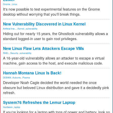
Gnome
,
Linux
It's now possible to test experimental features on the Gnome
desktop without worrying that you'll break things.
New Vulnerability Discovered in Linux Kernel
Artificial Inte...
,
Kernel
,
vulnerability
Hiding out for nearly 15 years, the Ghostlock vulnerability allows a
standard logged-in user to gain root privileges.
New Linux Flaw Lets Attackers Escape VMs
RHEL
,
Security
,
vulnerability
A 16-year-old vulnerability allows an attacker to escape a virtual
machine, gain access to the host, and execute malicious code.
Hannah Montana Linux Is Back!
DEBIAN
,
Kubuntu
,
Plasma
Developer Noah Cagle decided the world needed the once
obscure but beloved Linux distribution and gave it a decidedly pink
refresh.
System76 Refreshes the Lemur Laptop
Hardware
,
laptop
If you're looking for a laptop with tons of power and battery, look no