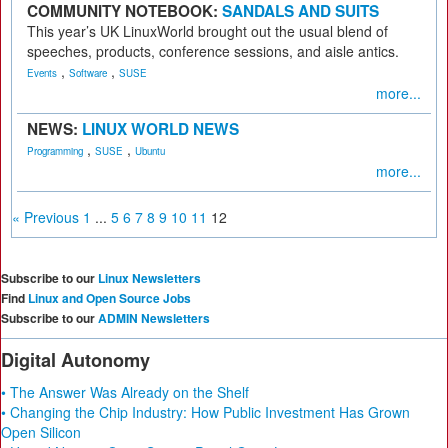
COMMUNITY NOTEBOOK:
SANDALS AND SUITS
This year’s UK LinuxWorld brought out the usual blend of
speeches, products, conference sessions, and aisle antics.
,
,
Events
Software
SUSE
more...
NEWS:
LINUX WORLD NEWS
,
,
Programming
SUSE
Ubuntu
more...
« Previous
1
...
5
6
7
8
9
10
11
12
Subscribe to our
Linux Newsletters
Find
Linux and Open Source Jobs
Subscribe to our
ADMIN Newsletters
Digital Autonomy
• The Answer Was Already on the Shelf
• Changing the Chip Industry: How Public Investment Has Grown
Open Silicon