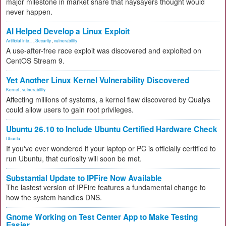
major milestone in market share that naysayers thought would
never happen.
AI Helped Develop a Linux Exploit
Artificial Inte...
,
Security
,
vulnerability
A use-after-free race exploit was discovered and exploited on
CentOS Stream 9.
Yet Another Linux Kernel Vulnerability Discovered
Kernel
,
vulnerability
Affecting millions of systems, a kernel flaw discovered by Qualys
could allow users to gain root privileges.
Ubuntu 26.10 to Include Ubuntu Certified Hardware Check
Ubuntu
If you've ever wondered if your laptop or PC is officially certified to
run Ubuntu, that curiosity will soon be met.
Substantial Update to IPFire Now Available
The lastest version of IPFire features a fundamental change to
how the system handles DNS.
Gnome Working on Test Center App to Make Testing
Easier