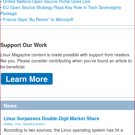
• United Nations Open Source Portal Goes Live
• EU Open Source Strategy Plays Key Role in Tech Sovereignty
Package
• France Says “Au Revoir” to Microsoft
Support Our Work
Linux Magazine
content is made possible with support from readers
like you. Please consider contributing when you’ve found an article to
be beneficial.
News
Linux Surpasses Double-Digit Market Share
Desktop
,
Linux
,
Operating Systems
According to two sources, the Linux operating system has hit a