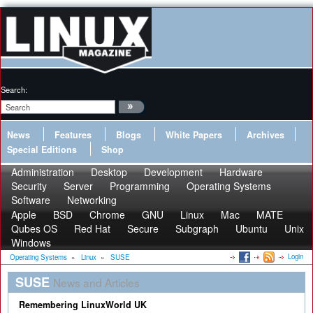
Search:
News
Features
Blogs
White Papers
Archives
Special Editions
Shop
Administration
Desktop
Development
Hardware
Security
Server
Programming
Operating Systems
Software
Networking
Apple
BSD
Chrome
GNU
Linux
Mac
MATE
Qubes OS
Red Hat
Secure
Subgraph
Ubuntu
Unix
Windows
Login
Operating Systems
»
Linux
»
SUSE
SUSE
News and Articles
Remembering LinuxWorld UK