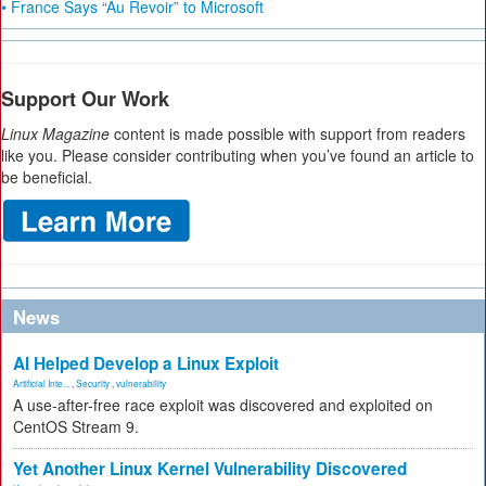
• France Says “Au Revoir” to Microsoft
Support Our Work
Linux Magazine
content is made possible with support from readers
like you. Please consider contributing when you’ve found an article to
be beneficial.
News
AI Helped Develop a Linux Exploit
Artificial Inte...
,
Security
,
vulnerability
A use-after-free race exploit was discovered and exploited on
CentOS Stream 9.
Yet Another Linux Kernel Vulnerability Discovered