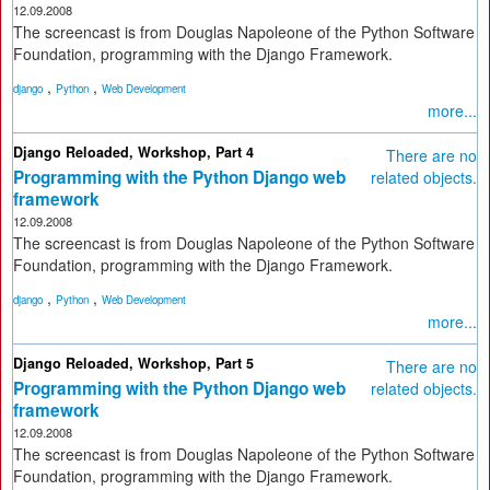
12.09.2008
The screencast is from Douglas Napoleone of the Python Software
Foundation, programming with the Django Framework.
,
,
django
Python
Web Development
more...
Django Reloaded, Workshop, Part 4
There are no
Programming with the Python Django web
related objects.
framework
12.09.2008
The screencast is from Douglas Napoleone of the Python Software
Foundation, programming with the Django Framework.
,
,
django
Python
Web Development
more...
Django Reloaded, Workshop, Part 5
There are no
Programming with the Python Django web
related objects.
framework
12.09.2008
The screencast is from Douglas Napoleone of the Python Software
Foundation, programming with the Django Framework.