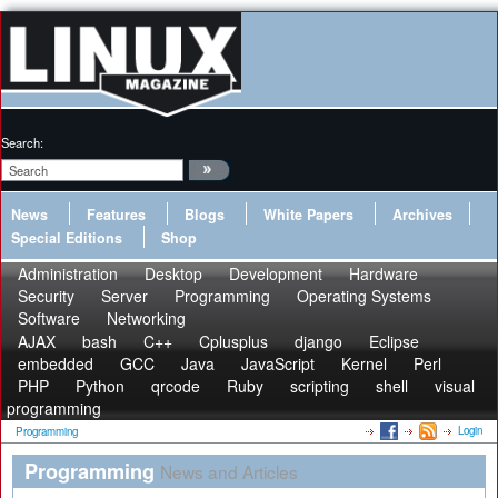
Search:
News
Features
Blogs
White Papers
Archives
Special Editions
Shop
Administration
Desktop
Development
Hardware
Security
Server
Programming
Operating Systems
Software
Networking
AJAX
bash
C++
Cplusplus
django
Eclipse
embedded
GCC
Java
JavaScript
Kernel
Perl
PHP
Python
qrcode
Ruby
scripting
shell
visual
programming
Login
Programming
Programming
News and Articles