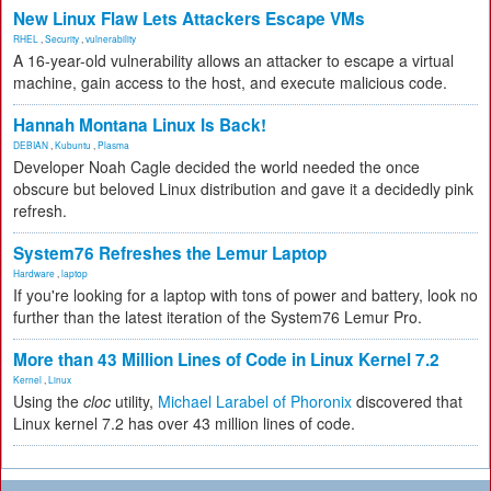
New Linux Flaw Lets Attackers Escape VMs
RHEL
,
Security
,
vulnerability
A 16-year-old vulnerability allows an attacker to escape a virtual
machine, gain access to the host, and execute malicious code.
Hannah Montana Linux Is Back!
DEBIAN
,
Kubuntu
,
Plasma
Developer Noah Cagle decided the world needed the once
obscure but beloved Linux distribution and gave it a decidedly pink
refresh.
System76 Refreshes the Lemur Laptop
Hardware
,
laptop
If you're looking for a laptop with tons of power and battery, look no
further than the latest iteration of the System76 Lemur Pro.
More than 43 Million Lines of Code in Linux Kernel 7.2
Kernel
,
Linux
Using the
cloc
utility,
Michael Larabel of Phoronix
discovered that
Linux kernel 7.2 has over 43 million lines of code.