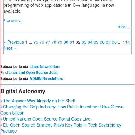
programming of web applications in C++ language, is now
available.
Programming
more...
« Previous
1
...
75
76
77
78
79
80
81
82
83
84
85
86
87
88
...
114
Next »
Subscribe to our
Linux Newsletters
Find
Linux and Open Source Jobs
Subscribe to our
ADMIN Newsletters
Digital Autonomy
• The Answer Was Already on the Shelf
• Changing the Chip Industry: How Public Investment Has Grown
Open Silicon
• United Nations Open Source Portal Goes Live
• EU Open Source Strategy Plays Key Role in Tech Sovereignty
Package