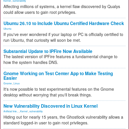
Kernel
,
vulnerability
Affecting millions of systems, a kernel flaw discovered by Qualys
could allow users to gain root privileges.
Ubuntu 26.10 to Include Ubuntu Certified Hardware Check
Ubuntu
If you've ever wondered if your laptop or PC is officially certified to
run Ubuntu, that curiosity will soon be met.
Substantial Update to IPFire Now Available
The lastest version of IPFire features a fundamental change to
how the system handles DNS.
Gnome Working on Test Center App to Make Testing
Easier
Gnome
,
Linux
It's now possible to test experimental features on the Gnome
desktop without worrying that you'll break things.
New Vulnerability Discovered in Linux Kernel
Artificial Inte...
,
Kernel
,
vulnerability
Hiding out for nearly 15 years, the Ghostlock vulnerability allows a
standard logged-in user to gain root privileges.