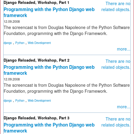
Django Reloaded, Workshop, Part 1
There are no
Programming with the Python Django web
related objects.
framework
12.09.2008
The screencast is from Douglas Napoleone of the Python Software
Foundation, programming with the Django Framework.
,
,
django
Python
Web Development
more...
Django Reloaded, Workshop, Part 2
There are no
Programming with the Python Django web
related objects.
framework
12.09.2008
The screencast is from Douglas Napoleone of the Python Software
Foundation, programming with the Django Framework.
,
,
django
Python
Web Development
more...
Django Reloaded, Workshop, Part 3
There are no
Programming with the Python Django web
related objects.
framework