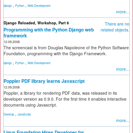
,
,
django
Python
Web Development
more...
Django Reloaded, Workshop, Part 6
There are no
Programming with the Python Django web
related objects.
framework
12.09.2008
The screencast is from Douglas Napoleone of the Python Software
Foundation, programming with the Django Framework.
,
,
django
Python
Web Development
more...
Poppler PDF library learns Javascript
12.09.2008
Poppler, a library for rendering PDF data, was released in its
developer version as 0.9.0. For the first time it enables interactive
documents using Javascript.
,
Desktop
JavaScript
more...
Linux Foundation Hires Developer for