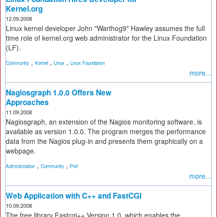
Kernel.org
12.09.2008
Linux kernel developer John "Warthog9" Hawley assumes the full
time role of kernel.org web administrator for the Linux Foundation
(LF).
,
,
,
Community
Kernel
Linux
Linux Foundation
more...
Nagiosgraph 1.0.0 Offers New
Approaches
11.09.2008
Nagiosgraph, an extension of the Nagios monitoring software, is
available as version 1.0.0. The program merges the performance
data from the Nagios plug-in and presents them graphically on a
webpage.
,
,
Administration
Community
Perl
more...
Web Application with C++ and FastCGI
10.09.2008
The free library Fastcgi++ Version 1.0, which enables the