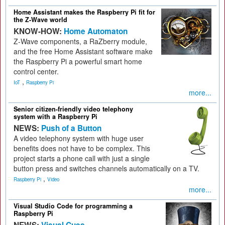
Home Assistant makes the Raspberry Pi fit for
the Z-Wave world
KNOW-HOW:
Home Automaton
Z-Wave components, a RaZberry module,
and the free Home Assistant software make
the Raspberry Pi a powerful smart home
control center.
,
IoT
Raspberry Pi
more...
Senior citizen-friendly video telephony
system with a Raspberry Pi
NEWS:
Push of a Button
A video telephony system with huge user
benefits does not have to be complex. This
project starts a phone call with just a single
button press and switches channels automatically on a TV.
,
Raspberry Pi
Video
more...
Visual Studio Code for programming a
Raspberry Pi