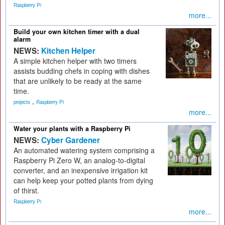
Raspberry Pi
more...
Build your own kitchen timer with a dual
alarm
NEWS:
Kitchen Helper
A simple kitchen helper with two timers
assists budding chefs in coping with dishes
that are unlikely to be ready at the same
time.
,
projects
Raspberry Pi
more...
Water your plants with a Raspberry Pi
NEWS:
Cyber Gardener
An automated watering system comprising a
Raspberry Pi Zero W, an analog-to-digital
converter, and an inexpensive irrigation kit
can help keep your potted plants from dying
of thirst.
Raspberry Pi
more...