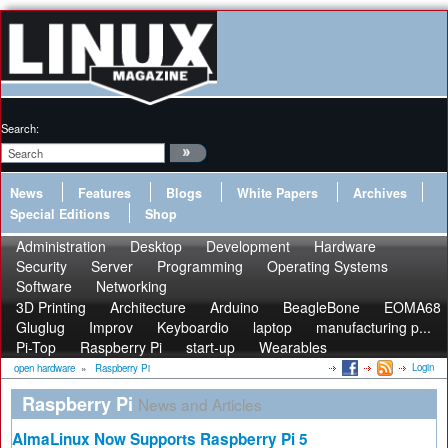
Search:
News
Features
Blogs
White Papers
Archives
Special Editions
Shop
Administration
Desktop
Development
Hardware
Security
Server
Programming
Operating Systems
Software
Networking
3D Printing
Architecture
Arduino
BeagleBone
EOMA68
Gluglug
Improv
Keyboardio
laptop
manufacturing p...
Pi-Top
Raspberry Pi
start-up
Wearables
Login
open hardware
»
Raspberry Pi
Raspberry Pi
News and Articles
AlmaLinux Now Supports Raspberry Pi 5