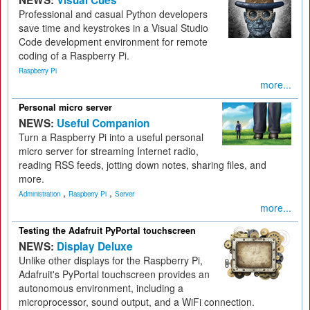
NEWS:
Visual Cues
Professional and casual Python developers
save time and keystrokes in a Visual Studio
Code development environment for remote
coding of a Raspberry Pi.
Raspberry Pi
more...
Personal micro server
NEWS:
Useful Companion
Turn a Raspberry Pi into a useful personal
micro server for streaming Internet radio,
reading RSS feeds, jotting down notes, sharing files, and
more.
,
,
Administration
Raspberry Pi
Server
more...
Testing the Adafruit PyPortal touchscreen
NEWS:
Display Deluxe
Unlike other displays for the Raspberry Pi,
Adafruit's PyPortal touchscreen provides an
autonomous environment, including a
microprocessor, sound output, and a WiFi connection.