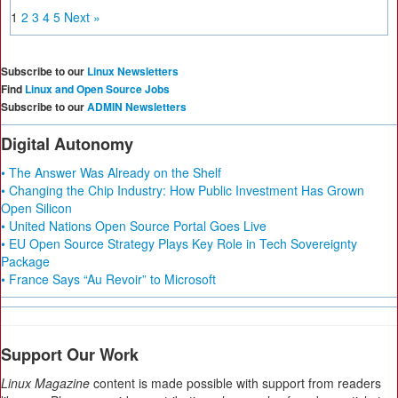
1
2
3
4
5
Next »
Subscribe to our
Linux Newsletters
Find
Linux and Open Source Jobs
Subscribe to our
ADMIN Newsletters
Digital Autonomy
• The Answer Was Already on the Shelf
• Changing the Chip Industry: How Public Investment Has Grown
Open Silicon
• United Nations Open Source Portal Goes Live
• EU Open Source Strategy Plays Key Role in Tech Sovereignty
Package
• France Says “Au Revoir” to Microsoft
Support Our Work
Linux Magazine
content is made possible with support from readers