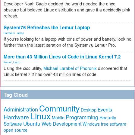
Developer Noah Cagle decided the world needed the once
obscure but beloved Linux distribution and gave it a decidedly pink
refresh.
System76 Refreshes the Lemur Laptop
Hardware
,
laptop
If you're looking for a laptop with tons of power and battery, look no
further than the latest iteration of the System76 Lemur Pro.
More than 43 Million Lines of Code in Linux Kernel 7.2
Kernel
,
Linux
Using the
cloc
utility,
Michael Larabel of Phoronix
discovered that
Linux kernel 7.2 has over 43 million lines of code.
Tag Cloud
Community
Administration
Events
Desktop
Linux
Hardware
Programming
Security
Mobile
Ubuntu
Software
Web Development
free software
Windows
open source