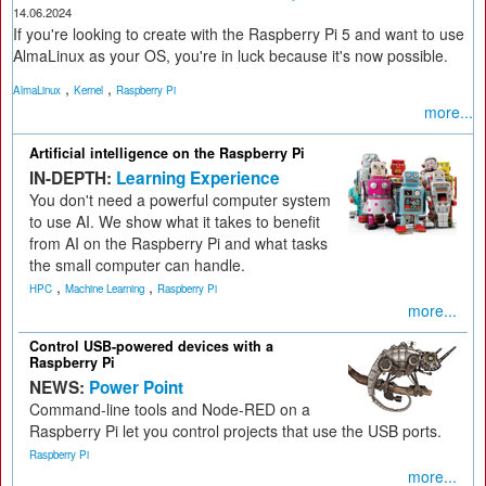
14.06.2024
If you're looking to create with the Raspberry Pi 5 and want to use
AlmaLinux as your OS, you're in luck because it's now possible.
,
,
AlmaLinux
Kernel
Raspberry Pi
more...
Artificial intelligence on the Raspberry Pi
IN-DEPTH:
Learning Experience
You don't need a powerful computer system
to use AI. We show what it takes to benefit
from AI on the Raspberry Pi and what tasks
the small computer can handle.
,
,
HPC
Machine Learning
Raspberry Pi
more...
Control USB-powered devices with a
Raspberry Pi
NEWS:
Power Point
Command-line tools and Node-RED on a
Raspberry Pi let you control projects that use the USB ports.
Raspberry Pi
more...