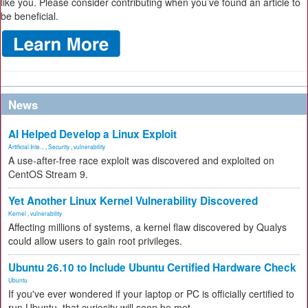
like you. Please consider contributing when you’ve found an article to
be beneficial.
News
AI Helped Develop a Linux Exploit
Artificial Inte...
,
Security
,
vulnerability
A use-after-free race exploit was discovered and exploited on
CentOS Stream 9.
Yet Another Linux Kernel Vulnerability Discovered
Kernel
,
vulnerability
Affecting millions of systems, a kernel flaw discovered by Qualys
could allow users to gain root privileges.
Ubuntu 26.10 to Include Ubuntu Certified Hardware Check
Ubuntu
If you've ever wondered if your laptop or PC is officially certified to
run Ubuntu, that curiosity will soon be met.