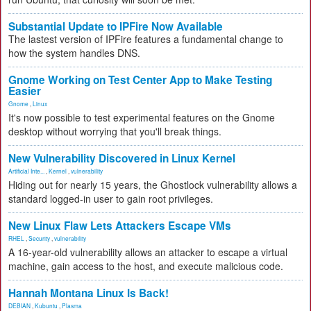
Substantial Update to IPFire Now Available
The lastest version of IPFire features a fundamental change to
how the system handles DNS.
Gnome Working on Test Center App to Make Testing
Easier
Gnome
,
Linux
It's now possible to test experimental features on the Gnome
desktop without worrying that you'll break things.
New Vulnerability Discovered in Linux Kernel
Artificial Inte...
,
Kernel
,
vulnerability
Hiding out for nearly 15 years, the Ghostlock vulnerability allows a
standard logged-in user to gain root privileges.
New Linux Flaw Lets Attackers Escape VMs
RHEL
,
Security
,
vulnerability
A 16-year-old vulnerability allows an attacker to escape a virtual
machine, gain access to the host, and execute malicious code.
Hannah Montana Linux Is Back!
DEBIAN
,
Kubuntu
,
Plasma