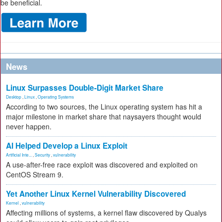
be beneficial.
News
Linux Surpasses Double-Digit Market Share
Desktop
,
Linux
,
Operating Systems
According to two sources, the Linux operating system has hit a
major milestone in market share that naysayers thought would
never happen.
AI Helped Develop a Linux Exploit
Artificial Inte...
,
Security
,
vulnerability
A use-after-free race exploit was discovered and exploited on
CentOS Stream 9.
Yet Another Linux Kernel Vulnerability Discovered
Kernel
,
vulnerability
Affecting millions of systems, a kernel flaw discovered by Qualys