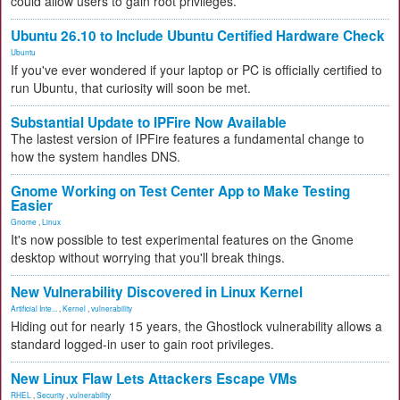
could allow users to gain root privileges.
Ubuntu 26.10 to Include Ubuntu Certified Hardware Check
Ubuntu
If you've ever wondered if your laptop or PC is officially certified to
run Ubuntu, that curiosity will soon be met.
Substantial Update to IPFire Now Available
The lastest version of IPFire features a fundamental change to
how the system handles DNS.
Gnome Working on Test Center App to Make Testing
Easier
Gnome
,
Linux
It's now possible to test experimental features on the Gnome
desktop without worrying that you'll break things.
New Vulnerability Discovered in Linux Kernel
Artificial Inte...
,
Kernel
,
vulnerability
Hiding out for nearly 15 years, the Ghostlock vulnerability allows a
standard logged-in user to gain root privileges.
New Linux Flaw Lets Attackers Escape VMs
RHEL
,
Security
,
vulnerability