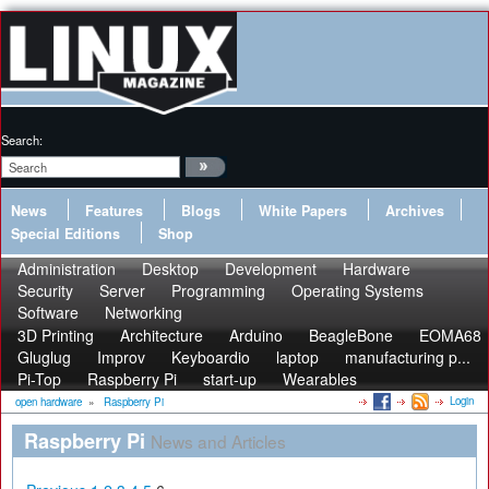
Search:
News
Features
Blogs
White Papers
Archives
Special Editions
Shop
Administration
Desktop
Development
Hardware
Security
Server
Programming
Operating Systems
Software
Networking
3D Printing
Architecture
Arduino
BeagleBone
EOMA68
Gluglug
Improv
Keyboardio
laptop
manufacturing p...
Pi-Top
Raspberry Pi
start-up
Wearables
Login
open hardware
»
Raspberry Pi
Raspberry Pi
News and Articles