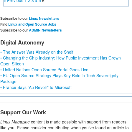
« Previous
1
2
3
4
5
6
Subscribe to our
Linux Newsletters
Find
Linux and Open Source Jobs
Subscribe to our
ADMIN Newsletters
Digital Autonomy
• The Answer Was Already on the Shelf
• Changing the Chip Industry: How Public Investment Has Grown
Open Silicon
• United Nations Open Source Portal Goes Live
• EU Open Source Strategy Plays Key Role in Tech Sovereignty
Package
• France Says “Au Revoir” to Microsoft
Support Our Work
Linux Magazine
content is made possible with support from readers
like you. Please consider contributing when you’ve found an article to