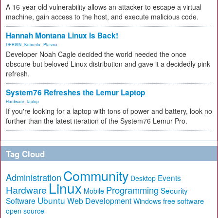
A 16-year-old vulnerability allows an attacker to escape a virtual
machine, gain access to the host, and execute malicious code.
Hannah Montana Linux Is Back!
DEBIAN
,
Kubuntu
,
Plasma
Developer Noah Cagle decided the world needed the once
obscure but beloved Linux distribution and gave it a decidedly pink
refresh.
System76 Refreshes the Lemur Laptop
Hardware
,
laptop
If you're looking for a laptop with tons of power and battery, look no
further than the latest iteration of the System76 Lemur Pro.
Tag Cloud
Community
Administration
Events
Desktop
Linux
Hardware
Programming
Security
Mobile
Ubuntu
Software
Web Development
free software
Windows
open source