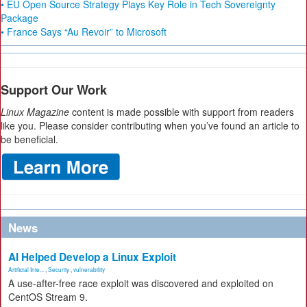
• EU Open Source Strategy Plays Key Role in Tech Sovereignty
Package
• France Says “Au Revoir” to Microsoft
Support Our Work
Linux Magazine
content is made possible with support from readers
like you. Please consider contributing when you’ve found an article to
be beneficial.
News
AI Helped Develop a Linux Exploit
Artificial Inte...
,
Security
,
vulnerability
A use-after-free race exploit was discovered and exploited on
CentOS Stream 9.