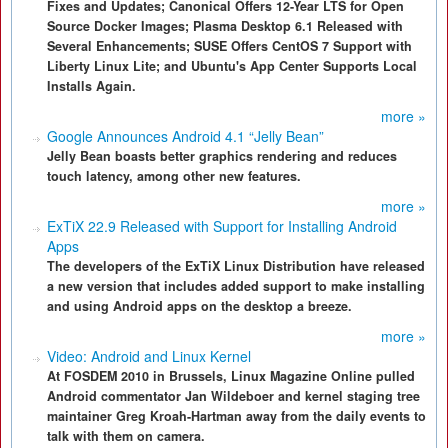
Fixes and Updates; Canonical Offers 12-Year LTS for Open
Source Docker Images; Plasma Desktop 6.1 Released with
Several Enhancements; SUSE Offers CentOS 7 Support with
Liberty Linux Lite; and Ubuntu's App Center Supports Local
Installs Again.
more »
Google Announces Android 4.1 “Jelly Bean”
Jelly Bean boasts better graphics rendering and reduces
touch latency, among other new features.
more »
ExTiX 22.9 Released with Support for Installing Android
Apps
The developers of the ExTiX Linux Distribution have released
a new version that includes added support to make installing
and using Android apps on the desktop a breeze.
more »
Video: Android and Linux Kernel
At FOSDEM 2010 in Brussels, Linux Magazine Online pulled
Android commentator Jan Wildeboer and kernel staging tree
maintainer Greg Kroah-Hartman away from the daily events to
talk with them on camera.