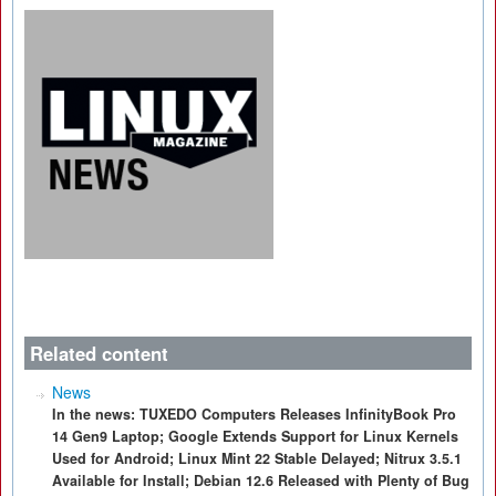
Related content
News
In the news: TUXEDO Computers Releases InfinityBook Pro
14 Gen9 Laptop; Google Extends Support for Linux Kernels
Used for Android; Linux Mint 22 Stable Delayed; Nitrux 3.5.1
Available for Install; Debian 12.6 Released with Plenty of Bug