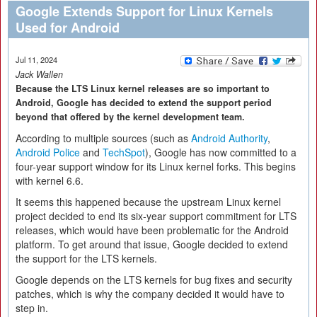
Google Extends Support for Linux Kernels
Used for Android
Jul 11, 2024
Jack Wallen
Because the LTS Linux kernel releases are so important to
Android, Google has decided to extend the support period
beyond that offered by the kernel development team.
According to multiple sources (such as
Android Authority
,
Android Police
and
TechSpot
), Google has now committed to a
four-year support window for its Linux kernel forks. This begins
with kernel 6.6.
It seems this happened because the upstream Linux kernel
project decided to end its six-year support commitment for LTS
releases, which would have been problematic for the Android
platform. To get around that issue, Google decided to extend
the support for the LTS kernels.
Google depends on the LTS kernels for bug fixes and security
patches, which is why the company decided it would have to
step in.