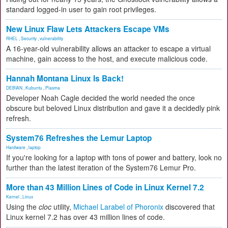
standard logged-in user to gain root privileges.
New Linux Flaw Lets Attackers Escape VMs
RHEL
,
Security
,
vulnerability
A 16-year-old vulnerability allows an attacker to escape a virtual
machine, gain access to the host, and execute malicious code.
Hannah Montana Linux Is Back!
DEBIAN
,
Kubuntu
,
Plasma
Developer Noah Cagle decided the world needed the once
obscure but beloved Linux distribution and gave it a decidedly pink
refresh.
System76 Refreshes the Lemur Laptop
Hardware
,
laptop
If you're looking for a laptop with tons of power and battery, look no
further than the latest iteration of the System76 Lemur Pro.
More than 43 Million Lines of Code in Linux Kernel 7.2
Kernel
,
Linux
Using the
cloc
utility,
Michael Larabel of Phoronix
discovered that
Linux kernel 7.2 has over 43 million lines of code.