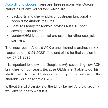
According to Google
, there are three reasons why Google
maintains its own kernel fork, which are:
Backports and cherry-picks of upstream functionality
needed for Android features
Features ready for Android devices but still under
development upstream
Vendor/OEM features that are useful for other ecosystem
partners.
The most recent Android ACK branch kernel is android15-6.6
(launched on 10-29-2023). The end of life for that version is
now 07-01-2028.
It is important to know that Google is
only
supporting new ACK
branches for four years. Because OEMs aren't able to do this,
starting with Android 15, devices are required to ship with either
android14-6.1 or android15-6.6.
Without the LTS versions of the Linux kernel, Android security
wouldn't be nearly what it is.