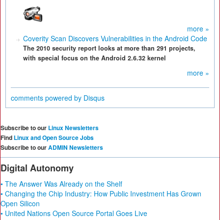
more »
Coverity Scan Discovers Vulnerabilities in the Android Code
The 2010 security report looks at more than 291 projects,
with special focus on the Android 2.6.32 kernel
more »
comments powered by
Disqus
Subscribe to our
Linux Newsletters
Find
Linux and Open Source Jobs
Subscribe to our
ADMIN Newsletters
Digital Autonomy
• The Answer Was Already on the Shelf
• Changing the Chip Industry: How Public Investment Has Grown
Open Silicon
• United Nations Open Source Portal Goes Live