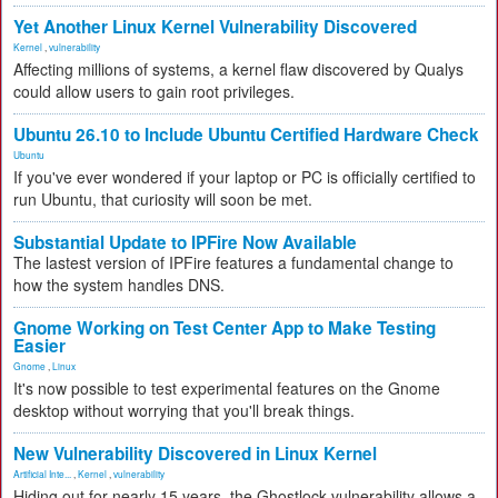
Yet Another Linux Kernel Vulnerability Discovered
Kernel
,
vulnerability
Affecting millions of systems, a kernel flaw discovered by Qualys
could allow users to gain root privileges.
Ubuntu 26.10 to Include Ubuntu Certified Hardware Check
Ubuntu
If you've ever wondered if your laptop or PC is officially certified to
run Ubuntu, that curiosity will soon be met.
Substantial Update to IPFire Now Available
The lastest version of IPFire features a fundamental change to
how the system handles DNS.
Gnome Working on Test Center App to Make Testing
Easier
Gnome
,
Linux
It's now possible to test experimental features on the Gnome
desktop without worrying that you'll break things.
New Vulnerability Discovered in Linux Kernel
Artificial Inte...
,
Kernel
,
vulnerability
Hiding out for nearly 15 years, the Ghostlock vulnerability allows a