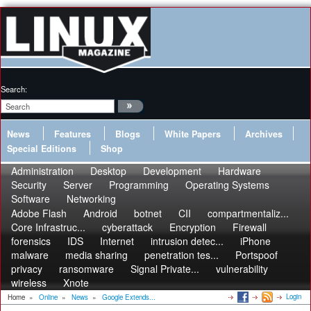
Search:
News
Features
Blogs
White Papers
Archives
Special Editions
Shop
Administration
Desktop
Development
Hardware
Security
Server
Programming
Operating Systems
Software
Networking
Adobe Flash
Android
botnet
CII
compartmentaliz...
Core Infrastruc...
cyberattack
Encryption
Firewall
forensics
IDS
Internet
intrusion detec...
iPhone
malware
media sharing
penetration tes...
Portspoof
privacy
ransomware
Signal Private...
vulnerability
wireless
Xnote
Login
Home
»
Online
»
News
»
Google Extends...