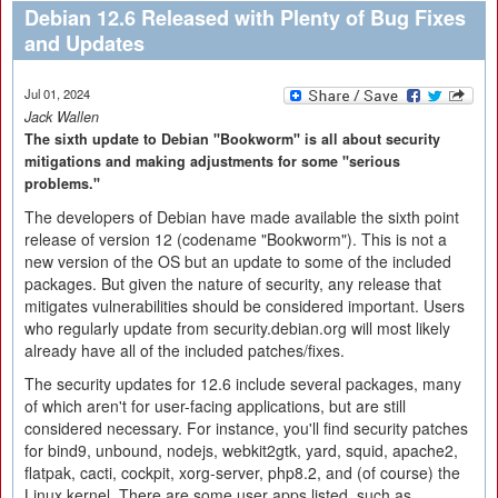
Debian 12.6 Released with Plenty of Bug Fixes
and Updates
Jul 01, 2024
Jack Wallen
The sixth update to Debian "Bookworm" is all about security
mitigations and making adjustments for some "serious
problems."
The developers of Debian have made available the sixth point
release of version 12 (codename "Bookworm"). This is not a
new version of the OS but an update to some of the included
packages. But given the nature of security, any release that
mitigates vulnerabilities should be considered important. Users
who regularly update from security.debian.org will most likely
already have all of the included patches/fixes.
The security updates for 12.6 include several packages, many
of which aren't for user-facing applications, but are still
considered necessary. For instance, you'll find security patches
for bind9, unbound, nodejs, webkit2gtk, yard, squid, apache2,
flatpak, cacti, cockpit, xorg-server, php8.2, and (of course) the
Linux kernel. There are some user apps listed, such as