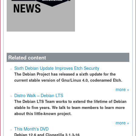
Related content
Sixth Debian Update Improves Etch Security
The Debian Project has released a sixth update for the
current stable version of Gnu/Linux 4.0, codenamed Etch.
more »
Distro Walk – Debian LTS
The Debian LTS Team works to extend the lifetime of Debian
stable to five years. We talk to team members to learn more
about this little-known project.
more »
This Month's DVD
Debian 12.6 and Clonezilla 3.1.3-16