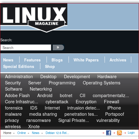
Search:
News
Features
Blogs
White Papers
Archives
Special Editions
Shop
Administration
Desktop
Development
Hardware
Security
Server
Programming
Operating Systems
Software
Networking
Adobe Flash
Android
botnet
CII
compartmentaliz...
Core Infrastruc...
cyberattack
Encryption
Firewall
forensics
IDS
Internet
intrusion detec...
iPhone
malware
media sharing
penetration tes...
Portspoof
privacy
ransomware
Signal Private...
vulnerability
wireless
Xnote
Login
Home
»
Online
»
News
»
Debian 12.6 Rel...