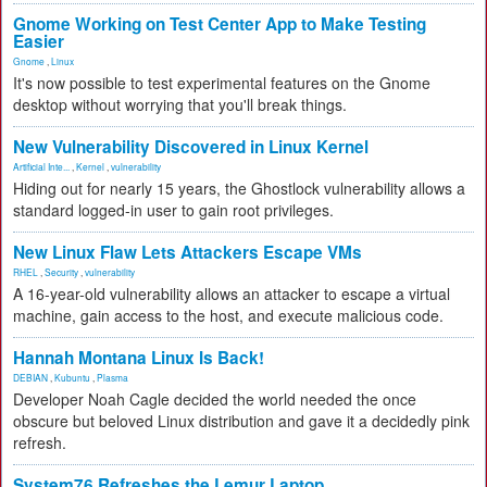
Gnome Working on Test Center App to Make Testing
Easier
Gnome
,
Linux
It's now possible to test experimental features on the Gnome
desktop without worrying that you'll break things.
New Vulnerability Discovered in Linux Kernel
Artificial Inte...
,
Kernel
,
vulnerability
Hiding out for nearly 15 years, the Ghostlock vulnerability allows a
standard logged-in user to gain root privileges.
New Linux Flaw Lets Attackers Escape VMs
RHEL
,
Security
,
vulnerability
A 16-year-old vulnerability allows an attacker to escape a virtual
machine, gain access to the host, and execute malicious code.
Hannah Montana Linux Is Back!
DEBIAN
,
Kubuntu
,
Plasma
Developer Noah Cagle decided the world needed the once
obscure but beloved Linux distribution and gave it a decidedly pink
refresh.
System76 Refreshes the Lemur Laptop