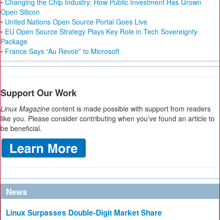
• Changing the Chip Industry: How Public Investment Has Grown
Open Silicon
• United Nations Open Source Portal Goes Live
• EU Open Source Strategy Plays Key Role in Tech Sovereignty
Package
• France Says “Au Revoir” to Microsoft
Support Our Work
Linux Magazine
content is made possible with support from readers
like you. Please consider contributing when you’ve found an article to
be beneficial.
News
Linux Surpasses Double-Digit Market Share