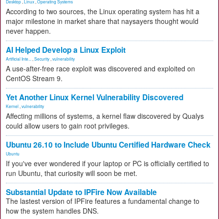
Desktop
,
Linux
,
Operating Systems
According to two sources, the Linux operating system has hit a
major milestone in market share that naysayers thought would
never happen.
AI Helped Develop a Linux Exploit
Artificial Inte...
,
Security
,
vulnerability
A use-after-free race exploit was discovered and exploited on
CentOS Stream 9.
Yet Another Linux Kernel Vulnerability Discovered
Kernel
,
vulnerability
Affecting millions of systems, a kernel flaw discovered by Qualys
could allow users to gain root privileges.
Ubuntu 26.10 to Include Ubuntu Certified Hardware Check
Ubuntu
If you've ever wondered if your laptop or PC is officially certified to
run Ubuntu, that curiosity will soon be met.
Substantial Update to IPFire Now Available
The lastest version of IPFire features a fundamental change to
how the system handles DNS.