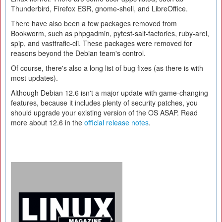
Thunderbird, Firefox ESR, gnome-shell, and LibreOffice.
There have also been a few packages removed from
Bookworm, such as phpgadmin, pytest-salt-factories, ruby-arel,
spip, and vasttrafic-cli. These packages were removed for
reasons beyond the Debian team's control.
Of course, there's also a long list of bug fixes (as there is with
most updates).
Although Debian 12.6 isn't a major update with game-changing
features, because it includes plenty of security patches, you
should upgrade your existing version of the OS ASAP. Read
more about 12.6 in the
official release notes
.