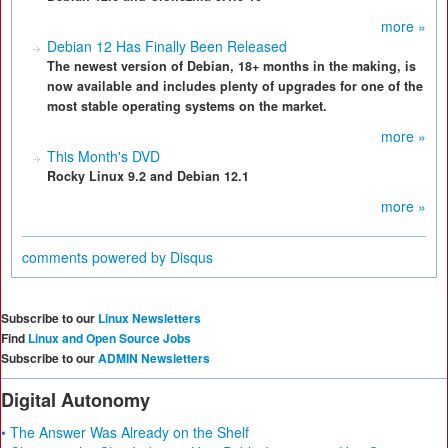
more »
Debian 12 Has Finally Been Released
The newest version of Debian, 18+ months in the making, is
now available and includes plenty of upgrades for one of the
most stable operating systems on the market.
more »
This Month's DVD
Rocky Linux 9.2 and Debian 12.1
more »
comments powered by
Disqus
Subscribe to our
Linux Newsletters
Find
Linux and Open Source Jobs
Subscribe to our
ADMIN Newsletters
Digital Autonomy
• The Answer Was Already on the Shelf