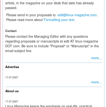
article, in the magazine on your desk that date has already
passed.
Please send in your proposals to
edit@linux-magazine.com
.
Please read more about
Formatting your text
.
Contact
Please contact the Managing Editor with any questions
regarding proposals or manuscripts at edit AT linux-magazine
DOT com. Be sure to include "Proposal" or "Manuscript" in the
email subject line.
more...
Advertise
17.07.2007
more...
About us
17.07.2007
Linux Magazine keeps the emphasis on real-life, practical