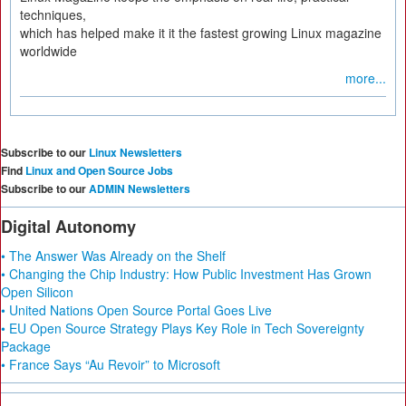
techniques,
which has helped make it it the fastest growing Linux magazine
worldwide
more...
Subscribe to our
Linux Newsletters
Find
Linux and Open Source Jobs
Subscribe to our
ADMIN Newsletters
Digital Autonomy
• The Answer Was Already on the Shelf
• Changing the Chip Industry: How Public Investment Has Grown
Open Silicon
• United Nations Open Source Portal Goes Live
• EU Open Source Strategy Plays Key Role in Tech Sovereignty
Package
• France Says “Au Revoir” to Microsoft