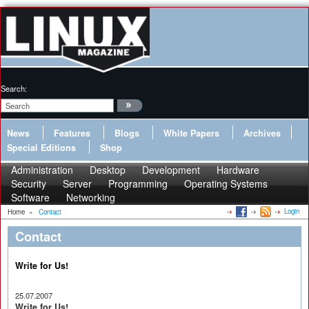
Search:
News
Features
Blogs
White Papers
Archives
Special Editions
Shop
Administration
Desktop
Development
Hardware
Security
Server
Programming
Operating Systems
Software
Networking
Login
Home
»
Contact
Contact
Write for Us!
25.07.2007
Write for Us!