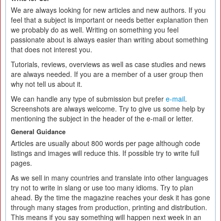
We are always looking for new articles and new authors. If you
feel that a subject is important or needs better explanation then
we probably do as well. Writing on something you feel
passionate about is always easier than writing about something
that does not interest you.
Tutorials, reviews, overviews as well as case studies and news
are always needed. If you are a member of a user group then
why not tell us about it.
We can handle any type of submission but prefer
e-mail
.
Screenshots are always welcome. Try to give us some help by
mentioning the subject in the header of the e-mail or letter.
General Guidance
Articles are usually about 800 words per page although code
listings and images will reduce this. If possible try to write full
pages.
As we sell in many countries and translate into other languages
try not to write in slang or use too many idioms. Try to plan
ahead. By the time the magazine reaches your desk it has gone
through many stages from production, printing and distribution.
This means if you say something will happen next week in an