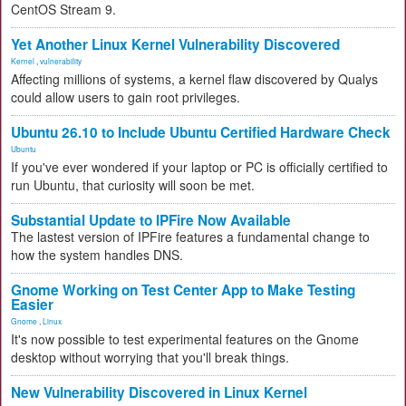
CentOS Stream 9.
Yet Another Linux Kernel Vulnerability Discovered
Kernel
,
vulnerability
Affecting millions of systems, a kernel flaw discovered by Qualys
could allow users to gain root privileges.
Ubuntu 26.10 to Include Ubuntu Certified Hardware Check
Ubuntu
If you've ever wondered if your laptop or PC is officially certified to
run Ubuntu, that curiosity will soon be met.
Substantial Update to IPFire Now Available
The lastest version of IPFire features a fundamental change to
how the system handles DNS.
Gnome Working on Test Center App to Make Testing
Easier
Gnome
,
Linux
It's now possible to test experimental features on the Gnome
desktop without worrying that you'll break things.
New Vulnerability Discovered in Linux Kernel