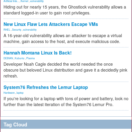
Artificial Inte...
,
Kernel
,
vulnerability
Hiding out for nearly 15 years, the Ghostlock vulnerability allows a
standard logged-in user to gain root privileges.
New Linux Flaw Lets Attackers Escape VMs
RHEL
,
Security
,
vulnerability
A 16-year-old vulnerability allows an attacker to escape a virtual
machine, gain access to the host, and execute malicious code.
Hannah Montana Linux Is Back!
DEBIAN
,
Kubuntu
,
Plasma
Developer Noah Cagle decided the world needed the once
obscure but beloved Linux distribution and gave it a decidedly pink
refresh.
System76 Refreshes the Lemur Laptop
Hardware
,
laptop
If you're looking for a laptop with tons of power and battery, look no
further than the latest iteration of the System76 Lemur Pro.
Tag Cloud