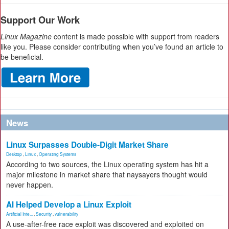
Support Our Work
Linux Magazine
content is made possible with support from readers
like you. Please consider contributing when you’ve found an article to
be beneficial.
News
Linux Surpasses Double-Digit Market Share
Desktop
,
Linux
,
Operating Systems
According to two sources, the Linux operating system has hit a
major milestone in market share that naysayers thought would
never happen.
AI Helped Develop a Linux Exploit
Artificial Inte...
,
Security
,
vulnerability
A use-after-free race exploit was discovered and exploited on