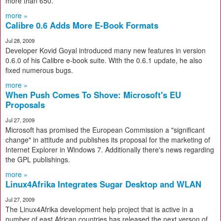
more than 650.
more »
Calibre 0.6 Adds More E-Book Formats
Jul 28, 2009
Developer Kovid Goyal introduced many new features in version
0.6.0 of his Calibre e-book suite. With the 0.6.1 update, he also
fixed numerous bugs.
more »
When Push Comes To Shove: Microsoft's EU
Proposals
Jul 27, 2009
Microsoft has promised the European Commission a "significant
change" in attitude and publishes its proposal for the marketing of
Internet Explorer in Windows 7. Additionally there's news regarding
the GPL publishings.
more »
Linux4Afrika Integrates Sugar Desktop and WLAN
Jul 27, 2009
The Linux4Afrika development help project that is active in a
number of east African countries has released the next verson of