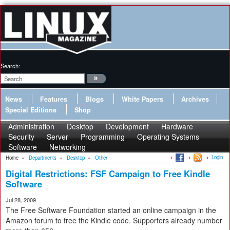
Search:
News
Features
Blogs
White Papers
Archives
Special Editions
Shop
Administration
Desktop
Development
Hardware
Security
Server
Programming
Operating Systems
Software
Networking
Login
Home
»
Departments
»
Desktop
»
Other
Digital Restrictions: FSF Campaign to Free Kindle
Software
Jul 28, 2009
The Free Software Foundation started an online campaign in the
Amazon forum to free the Kindle code. Supporters already number