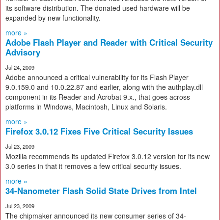
its software distribution. The donated used hardware will be
expanded by new functionality.
more »
Adobe Flash Player and Reader with Critical Security
Advisory
Jul 24, 2009
Adobe announced a critical vulnerability for its Flash Player
9.0.159.0 and 10.0.22.87 and earlier, along with the authplay.dll
component in its Reader and Acrobat 9.x., that goes across
platforms in Windows, Macintosh, Linux and Solaris.
more »
Firefox 3.0.12 Fixes Five Critical Security Issues
Jul 23, 2009
Mozilla recommends its updated Firefox 3.0.12 version for its new
3.0 series in that it removes a few critical security issues.
more »
34-Nanometer Flash Solid State Drives from Intel
Jul 23, 2009
The chipmaker announced its new consumer series of 34-