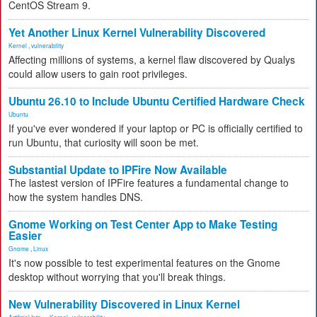
CentOS Stream 9.
Yet Another Linux Kernel Vulnerability Discovered
Kernel
,
vulnerability
Affecting millions of systems, a kernel flaw discovered by Qualys
could allow users to gain root privileges.
Ubuntu 26.10 to Include Ubuntu Certified Hardware Check
Ubuntu
If you've ever wondered if your laptop or PC is officially certified to
run Ubuntu, that curiosity will soon be met.
Substantial Update to IPFire Now Available
The lastest version of IPFire features a fundamental change to
how the system handles DNS.
Gnome Working on Test Center App to Make Testing
Easier
Gnome
,
Linux
It's now possible to test experimental features on the Gnome
desktop without worrying that you'll break things.
New Vulnerability Discovered in Linux Kernel