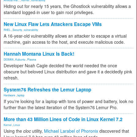
Artificial Inte...
,
Kernel
,
vulnerability
Hiding out for nearly 15 years, the Ghostlock vulnerability allows a
standard logged-in user to gain root privileges.
New Linux Flaw Lets Attackers Escape VMs
RHEL
,
Security
,
vulnerability
A 16-year-old vulnerability allows an attacker to escape a virtual
machine, gain access to the host, and execute malicious code.
Hannah Montana Linux Is Back!
DEBIAN
,
Kubuntu
,
Plasma
Developer Noah Cagle decided the world needed the once
obscure but beloved Linux distribution and gave it a decidedly pink
refresh.
System76 Refreshes the Lemur Laptop
Hardware
,
laptop
If you're looking for a laptop with tons of power and battery, look no
further than the latest iteration of the System76 Lemur Pro.
More than 43 Million Lines of Code in Linux Kernel 7.2
Kernel
,
Linux
Using the
cloc
utility,
Michael Larabel of Phoronix
discovered that