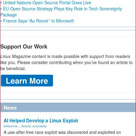
• United Nations Open Source Portal Goes Live
• EU Open Source Strategy Plays Key Role in Tech Sovereignty
Package
• France Says “Au Revoir” to Microsoft
Support Our Work
Linux Magazine
content is made possible with support from readers
like you. Please consider contributing when you’ve found an article to
be beneficial.
News
AI Helped Develop a Linux Exploit
Artificial Inte...
,
Security
,
vulnerability
A use-after-free race exploit was discovered and exploited on