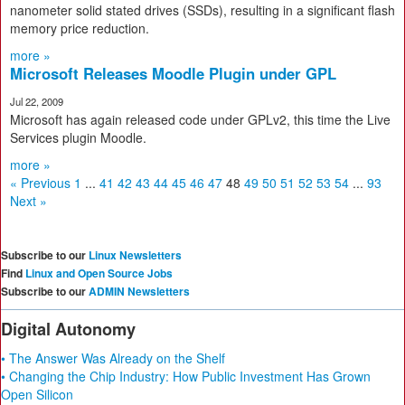
nanometer solid stated drives (SSDs), resulting in a significant flash
memory price reduction.
more »
Microsoft Releases Moodle Plugin under GPL
Jul 22, 2009
Microsoft has again released code under GPLv2, this time the Live
Services plugin Moodle.
more »
« Previous
1
...
41
42
43
44
45
46
47
48
49
50
51
52
53
54
...
93
Next »
Subscribe to our
Linux Newsletters
Find
Linux and Open Source Jobs
Subscribe to our
ADMIN Newsletters
Digital Autonomy
• The Answer Was Already on the Shelf
• Changing the Chip Industry: How Public Investment Has Grown
Open Silicon