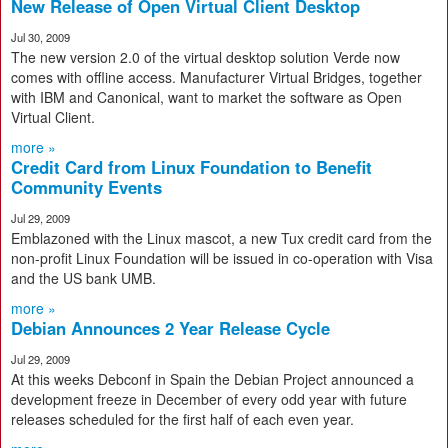
New Release of Open Virtual Client Desktop
Jul 30, 2009
The new version 2.0 of the virtual desktop solution Verde now
comes with offline access. Manufacturer Virtual Bridges, together
with IBM and Canonical, want to market the software as Open
Virtual Client.
more »
Credit Card from Linux Foundation to Benefit
Community Events
Jul 29, 2009
Emblazoned with the Linux mascot, a new Tux credit card from the
non-profit Linux Foundation will be issued in co-operation with Visa
and the US bank UMB.
more »
Debian Announces 2 Year Release Cycle
Jul 29, 2009
At this weeks Debconf in Spain the Debian Project announced a
development freeze in December of every odd year with future
releases scheduled for the first half of each even year.