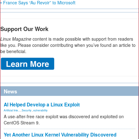
• France Says “Au Revoir” to Microsoft
Support Our Work
Linux Magazine
content is made possible with support from readers
like you. Please consider contributing when you’ve found an article to
be beneficial.
News
AI Helped Develop a Linux Exploit
Artificial Inte...
,
Security
,
vulnerability
A use-after-free race exploit was discovered and exploited on
CentOS Stream 9.
Yet Another Linux Kernel Vulnerability Discovered