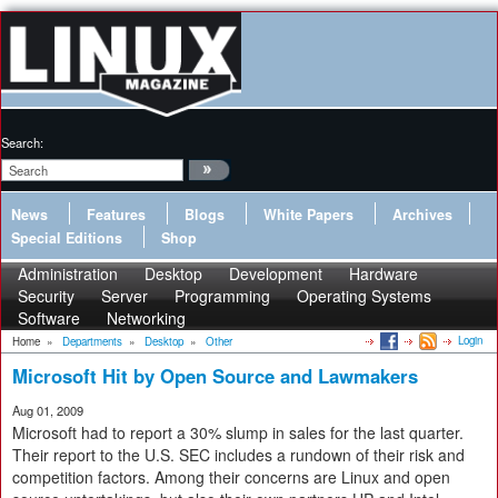
Search:
News
Features
Blogs
White Papers
Archives
Special Editions
Shop
Administration
Desktop
Development
Hardware
Security
Server
Programming
Operating Systems
Software
Networking
Login
Home
»
Departments
»
Desktop
»
Other
Microsoft Hit by Open Source and Lawmakers
Aug 01, 2009
Microsoft had to report a 30% slump in sales for the last quarter.
Their report to the U.S. SEC includes a rundown of their risk and
competition factors. Among their concerns are Linux and open