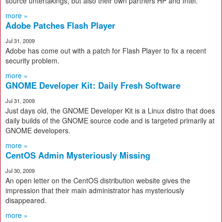
source untertakings, but also their own partners HP and Intel.
more »
Adobe Patches Flash Player
Jul 31, 2009
Adobe has come out with a patch for Flash Player to fix a recent
security problem.
more »
GNOME Developer Kit: Daily Fresh Software
Jul 31, 2009
Just days old, the GNOME Developer Kit is a Linux distro that does
daily builds of the GNOME source code and is targeted primarily at
GNOME developers.
more »
CentOS Admin Mysteriously Missing
Jul 30, 2009
An open letter on the CentOS distribution website gives the
impression that their main administrator has mysteriously
disappeared.
more »