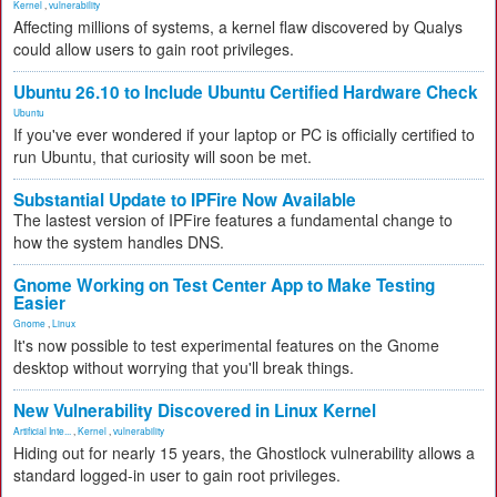
Kernel
,
vulnerability
Affecting millions of systems, a kernel flaw discovered by Qualys
could allow users to gain root privileges.
Ubuntu 26.10 to Include Ubuntu Certified Hardware Check
Ubuntu
If you've ever wondered if your laptop or PC is officially certified to
run Ubuntu, that curiosity will soon be met.
Substantial Update to IPFire Now Available
The lastest version of IPFire features a fundamental change to
how the system handles DNS.
Gnome Working on Test Center App to Make Testing
Easier
Gnome
,
Linux
It's now possible to test experimental features on the Gnome
desktop without worrying that you'll break things.
New Vulnerability Discovered in Linux Kernel
Artificial Inte...
,
Kernel
,
vulnerability
Hiding out for nearly 15 years, the Ghostlock vulnerability allows a
standard logged-in user to gain root privileges.