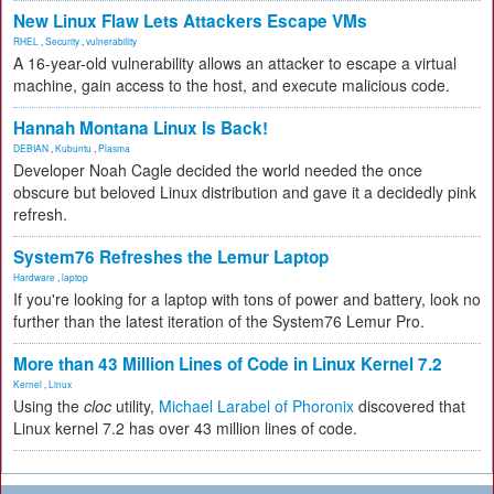
New Linux Flaw Lets Attackers Escape VMs
RHEL
,
Security
,
vulnerability
A 16-year-old vulnerability allows an attacker to escape a virtual
machine, gain access to the host, and execute malicious code.
Hannah Montana Linux Is Back!
DEBIAN
,
Kubuntu
,
Plasma
Developer Noah Cagle decided the world needed the once
obscure but beloved Linux distribution and gave it a decidedly pink
refresh.
System76 Refreshes the Lemur Laptop
Hardware
,
laptop
If you're looking for a laptop with tons of power and battery, look no
further than the latest iteration of the System76 Lemur Pro.
More than 43 Million Lines of Code in Linux Kernel 7.2
Kernel
,
Linux
Using the
cloc
utility,
Michael Larabel of Phoronix
discovered that
Linux kernel 7.2 has over 43 million lines of code.