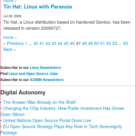
more »
Tin Hat: Linux with Paranoia
Jul 28, 2009
Tin Hat, a Linux distribution based on hardened Gentoo, has been
released in version 20090727.
more »
« Previous
1
...
40
41
42
43
44
45
46
47
48
49
50
51
52
53
...
93
Next »
Subscribe to our
Linux Newsletters
Find
Linux and Open Source Jobs
Subscribe to our
ADMIN Newsletters
Digital Autonomy
• The Answer Was Already on the Shelf
• Changing the Chip Industry: How Public Investment Has Grown
Open Silicon
• United Nations Open Source Portal Goes Live
• EU Open Source Strategy Plays Key Role in Tech Sovereignty
Package