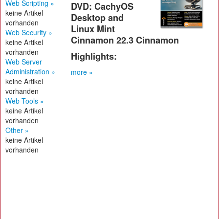
Web Scripting »
DVD: CachyOS
keine Artikel
Desktop and
vorhanden
Linux Mint
Web Security »
Cinnamon 22.3 Cinnamon
keine Artikel
vorhanden
Highlights:
Web Server
Administration »
more »
keine Artikel
vorhanden
Web Tools »
keine Artikel
vorhanden
Other »
keine Artikel
vorhanden