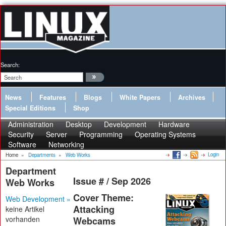
Search:
News
Features
Blogs
White Papers
Archives
Special Editions
Shop
Administration
Desktop
Development
Hardware
Security
Server
Programming
Operating Systems
Software
Networking
Login
Home
»
Departments
»
Web Works
Department
Issue # / Sep 2026
Web Works
Cover Theme:
Web Development »
Attacking
keine Artikel
vorhanden
Webcams