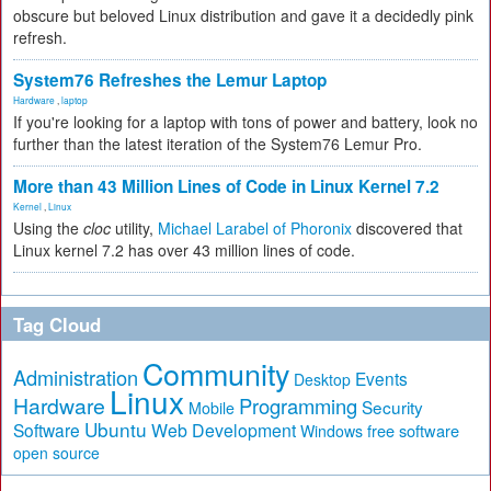
obscure but beloved Linux distribution and gave it a decidedly pink
refresh.
System76 Refreshes the Lemur Laptop
Hardware
,
laptop
If you're looking for a laptop with tons of power and battery, look no
further than the latest iteration of the System76 Lemur Pro.
More than 43 Million Lines of Code in Linux Kernel 7.2
Kernel
,
Linux
Using the
cloc
utility,
Michael Larabel of Phoronix
discovered that
Linux kernel 7.2 has over 43 million lines of code.
Tag Cloud
Community
Administration
Events
Desktop
Linux
Hardware
Programming
Security
Mobile
Ubuntu
Software
Web Development
free software
Windows
open source