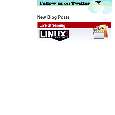
New Blog Posts