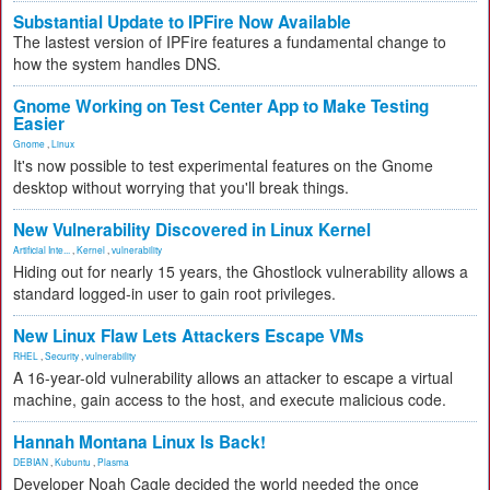
Substantial Update to IPFire Now Available
The lastest version of IPFire features a fundamental change to
how the system handles DNS.
Gnome Working on Test Center App to Make Testing
Easier
Gnome
,
Linux
It's now possible to test experimental features on the Gnome
desktop without worrying that you'll break things.
New Vulnerability Discovered in Linux Kernel
Artificial Inte...
,
Kernel
,
vulnerability
Hiding out for nearly 15 years, the Ghostlock vulnerability allows a
standard logged-in user to gain root privileges.
New Linux Flaw Lets Attackers Escape VMs
RHEL
,
Security
,
vulnerability
A 16-year-old vulnerability allows an attacker to escape a virtual
machine, gain access to the host, and execute malicious code.
Hannah Montana Linux Is Back!
DEBIAN
,
Kubuntu
,
Plasma
Developer Noah Cagle decided the world needed the once