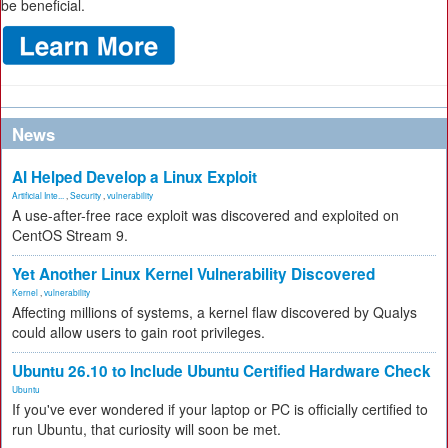
be beneficial.
News
AI Helped Develop a Linux Exploit
Artificial Inte...
,
Security
,
vulnerability
A use-after-free race exploit was discovered and exploited on
CentOS Stream 9.
Yet Another Linux Kernel Vulnerability Discovered
Kernel
,
vulnerability
Affecting millions of systems, a kernel flaw discovered by Qualys
could allow users to gain root privileges.
Ubuntu 26.10 to Include Ubuntu Certified Hardware Check
Ubuntu
If you've ever wondered if your laptop or PC is officially certified to
run Ubuntu, that curiosity will soon be met.