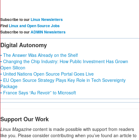
Subscribe to our
Linux Newsletters
Find
Linux and Open Source Jobs
Subscribe to our
ADMIN Newsletters
Digital Autonomy
• The Answer Was Already on the Shelf
• Changing the Chip Industry: How Public Investment Has Grown
Open Silicon
• United Nations Open Source Portal Goes Live
• EU Open Source Strategy Plays Key Role in Tech Sovereignty
Package
• France Says “Au Revoir” to Microsoft
Support Our Work
Linux Magazine
content is made possible with support from readers
like you. Please consider contributing when you’ve found an article to