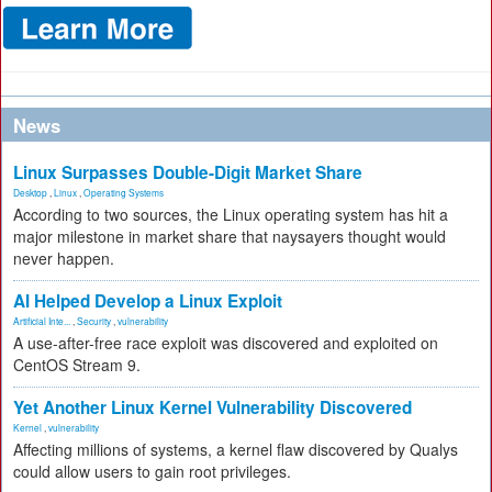
News
Linux Surpasses Double-Digit Market Share
Desktop
,
Linux
,
Operating Systems
According to two sources, the Linux operating system has hit a
major milestone in market share that naysayers thought would
never happen.
AI Helped Develop a Linux Exploit
Artificial Inte...
,
Security
,
vulnerability
A use-after-free race exploit was discovered and exploited on
CentOS Stream 9.
Yet Another Linux Kernel Vulnerability Discovered
Kernel
,
vulnerability
Affecting millions of systems, a kernel flaw discovered by Qualys
could allow users to gain root privileges.