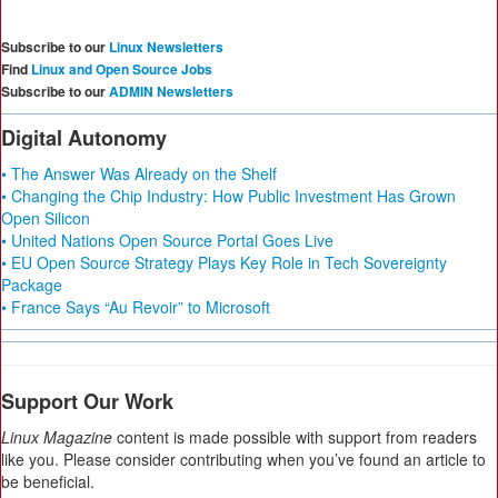
Subscribe to our
Linux Newsletters
Find
Linux and Open Source Jobs
Subscribe to our
ADMIN Newsletters
Digital Autonomy
• The Answer Was Already on the Shelf
• Changing the Chip Industry: How Public Investment Has Grown
Open Silicon
• United Nations Open Source Portal Goes Live
• EU Open Source Strategy Plays Key Role in Tech Sovereignty
Package
• France Says “Au Revoir” to Microsoft
Support Our Work
Linux Magazine
content is made possible with support from readers
like you. Please consider contributing when you’ve found an article to
be beneficial.