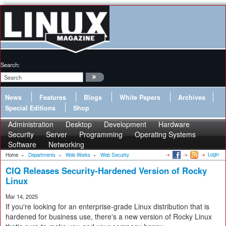
Search:
News
Features
Blogs
White Papers
Archives
Special Editions
Shop
Administration
Desktop
Development
Hardware
Security
Server
Programming
Operating Systems
Software
Networking
Login
Home
»
Departments
»
Web Works
»
Web Security
CIQ Releases Security-Hardened Version of Rocky
Linux
Mar 14, 2025
If you're looking for an enterprise-grade Linux distribution that is
hardened for business use, there's a new version of Rocky Linux