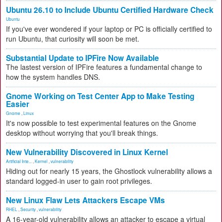
Ubuntu 26.10 to Include Ubuntu Certified Hardware Check
Ubuntu
If you've ever wondered if your laptop or PC is officially certified to
run Ubuntu, that curiosity will soon be met.
Substantial Update to IPFire Now Available
The lastest version of IPFire features a fundamental change to
how the system handles DNS.
Gnome Working on Test Center App to Make Testing
Easier
Gnome
,
Linux
It's now possible to test experimental features on the Gnome
desktop without worrying that you'll break things.
New Vulnerability Discovered in Linux Kernel
Artificial Inte...
,
Kernel
,
vulnerability
Hiding out for nearly 15 years, the Ghostlock vulnerability allows a
standard logged-in user to gain root privileges.
New Linux Flaw Lets Attackers Escape VMs
RHEL
,
Security
,
vulnerability
A 16-year-old vulnerability allows an attacker to escape a virtual