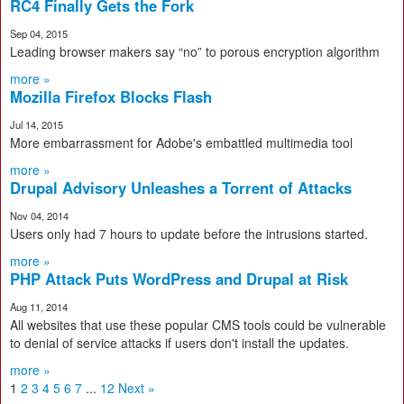
RC4 Finally Gets the Fork
Sep 04, 2015
Leading browser makers say “no” to porous encryption algorithm
more »
Mozilla Firefox Blocks Flash
Jul 14, 2015
More embarrassment for Adobe's embattled multimedia tool
more »
Drupal Advisory Unleashes a Torrent of Attacks
Nov 04, 2014
Users only had 7 hours to update before the intrusions started.
more »
PHP Attack Puts WordPress and Drupal at Risk
Aug 11, 2014
All websites that use these popular CMS tools could be vulnerable
to denial of service attacks if users don't install the updates.
more »
1
2
3
4
5
6
7
...
12
Next »