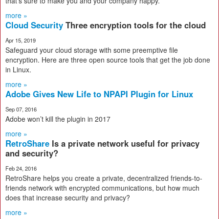
that's sure to make you and your company happy.
more »
Cloud Security
Three encryption tools for the cloud
Apr 15, 2019
Safeguard your cloud storage with some preemptive file
encryption. Here are three open source tools that get the job done
in Linux.
more »
Adobe Gives New Life to NPAPI Plugin for Linux
Sep 07, 2016
Adobe won’t kill the plugin in 2017
more »
RetroShare
Is a private network useful for privacy
and security?
Feb 24, 2016
RetroShare helps you create a private, decentralized friends-to-
friends network with encrypted communications, but how much
does that increase security and privacy?
more »