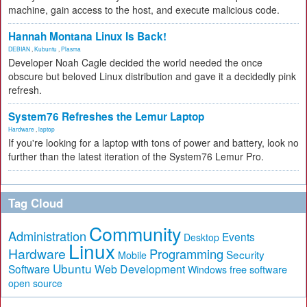
machine, gain access to the host, and execute malicious code.
Hannah Montana Linux Is Back!
DEBIAN
,
Kubuntu
,
Plasma
Developer Noah Cagle decided the world needed the once
obscure but beloved Linux distribution and gave it a decidedly pink
refresh.
System76 Refreshes the Lemur Laptop
Hardware
,
laptop
If you're looking for a laptop with tons of power and battery, look no
further than the latest iteration of the System76 Lemur Pro.
Tag Cloud
Community
Administration
Events
Desktop
Linux
Hardware
Programming
Security
Mobile
Ubuntu
Software
Web Development
free software
Windows
open source