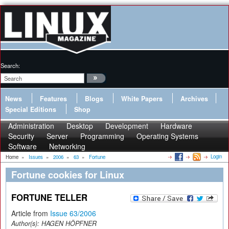
Search:
News
Features
Blogs
White Papers
Archives
Special Editions
Shop
Administration
Desktop
Development
Hardware
Security
Server
Programming
Operating Systems
Software
Networking
Login
Home
»
Issues
»
2006
»
63
»
Fortune
Fortune cookies for Linux
FORTUNE TELLER
Article from
Issue 63/2006
Author(s):
HAGEN HÖPFNER