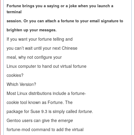
Fortune brings you a saying or a joke when you launch a
terminal
session. Or you can attach a fortune to your email signature to
brighten up your messges.
If you want your fortune telling and
you can’t wait until your next Chinese
meal, why not configure your
Linux computer to hand out virtual fortune
cookies?
Which Version?
Most Linux distributions include a fortune-
cookie tool known as Fortune. The
package for Suse 9.3 is simply called
fortune
.
Gentoo users can give the
emerge
fortune-mod command to add the virtual