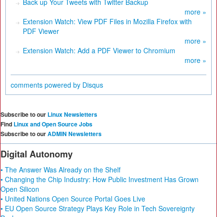
Back up Your Tweets with Twitter Backup
more »
Extension Watch: View PDF Files in Mozilla Firefox with
PDF Viewer
more »
Extension Watch: Add a PDF Viewer to Chromium
more »
comments powered by
Disqus
Subscribe to our
Linux Newsletters
Find
Linux and Open Source Jobs
Subscribe to our
ADMIN Newsletters
Digital Autonomy
• The Answer Was Already on the Shelf
• Changing the Chip Industry: How Public Investment Has Grown
Open Silicon
• United Nations Open Source Portal Goes Live
• EU Open Source Strategy Plays Key Role in Tech Sovereignty