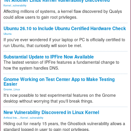
Yet Another Linux Kernel Vulnerability Discovered
Kernel
,
vulnerability
Affecting millions of systems, a kernel flaw discovered by Qualys
could allow users to gain root privileges.
Ubuntu 26.10 to Include Ubuntu Certified Hardware Check
Ubuntu
If you've ever wondered if your laptop or PC is officially certified to
run Ubuntu, that curiosity will soon be met.
Substantial Update to IPFire Now Available
The lastest version of IPFire features a fundamental change to
how the system handles DNS.
Gnome Working on Test Center App to Make Testing
Easier
Gnome
,
Linux
It's now possible to test experimental features on the Gnome
desktop without worrying that you'll break things.
New Vulnerability Discovered in Linux Kernel
Artificial Inte...
,
Kernel
,
vulnerability
Hiding out for nearly 15 years, the Ghostlock vulnerability allows a
standard logged-in user to gain root privileges.