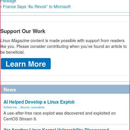
Package
• France Says “Au Revoir” to Microsoft
Support Our Work
Linux Magazine
content is made possible with support from readers
like you. Please consider contributing when you’ve found an article to
be beneficial.
News
AI Helped Develop a Linux Exploit
Artificial Inte...
,
Security
,
vulnerability
A use-after-free race exploit was discovered and exploited on
CentOS Stream 9.