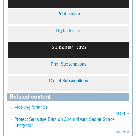
Print Issues
Digital Issues
SUBSCRIPTIONS
Print Subscriptions
Digital Subscriptions
Related content
Mocking fortunes
more »
Protect Sensitive Data on Android with Secret Space
Encryptor
more »