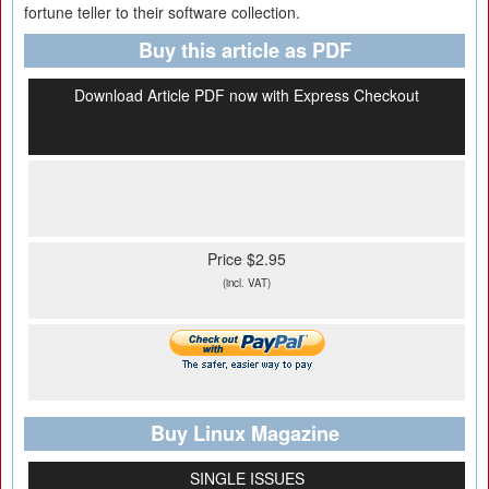
fortune teller to their software collection.
Buy this article as PDF
Download Article PDF now with Express Checkout
Price $2.95
(incl. VAT)
Buy Linux Magazine
SINGLE ISSUES