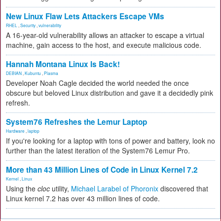
New Linux Flaw Lets Attackers Escape VMs
RHEL
,
Security
,
vulnerability
A 16-year-old vulnerability allows an attacker to escape a virtual
machine, gain access to the host, and execute malicious code.
Hannah Montana Linux Is Back!
DEBIAN
,
Kubuntu
,
Plasma
Developer Noah Cagle decided the world needed the once
obscure but beloved Linux distribution and gave it a decidedly pink
refresh.
System76 Refreshes the Lemur Laptop
Hardware
,
laptop
If you're looking for a laptop with tons of power and battery, look no
further than the latest iteration of the System76 Lemur Pro.
More than 43 Million Lines of Code in Linux Kernel 7.2
Kernel
,
Linux
Using the
cloc
utility,
Michael Larabel of Phoronix
discovered that
Linux kernel 7.2 has over 43 million lines of code.