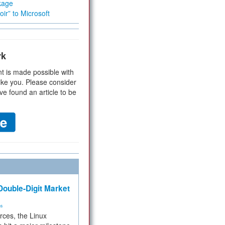
kage
ir” to Microsoft
rk
t is made possible with
ike you. Please consider
ve found an article to be
ouble-Digit Market
ms
rces, the Linux