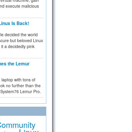
virtual machine, gain
and execute malicious
inux Is Back!
e decided the world
cure but beloved Linux
 it a decidedly pink
hes the Lemur
a laptop with tons of
ok no further than the
the System76 Lemur Pro.
Community