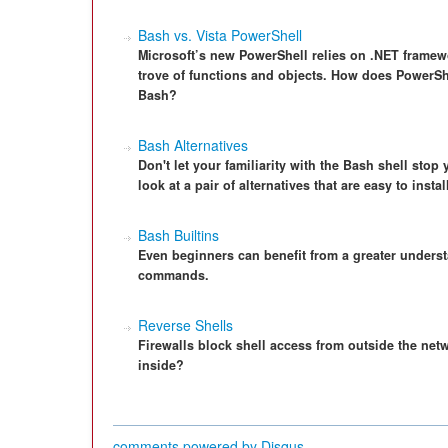
Bash vs. Vista PowerShell
Microsoft’s new PowerShell relies on .NET framewo
trove of functions and objects. How does PowerShe
Bash?
Bash Alternatives
Don't let your familiarity with the Bash shell stop
look at a pair of alternatives that are easy to insta
Bash Builtins
Even beginners can benefit from a greater underst
commands.
Reverse Shells
Firewalls block shell access from outside the netw
inside?
comments powered by
Disqus