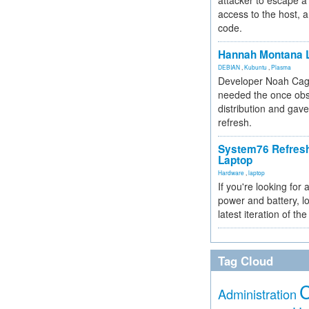
attacker to escape a 
access to the host, 
code.
Hannah Montana L
DEBIAN
,
Kubuntu
,
Plasma
Developer Noah Cagl
needed the once obs
distribution and gave
refresh.
System76 Refres
Laptop
Hardware
,
laptop
If you're looking for 
power and battery, lo
latest iteration of 
Tag Cloud
Administration