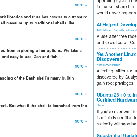
operating system has
more »
in market share that
would never happen
rk libraries and thus has access to a treasure
ll measure up to traditional shells like
AI Helped Develop
Artificial Inte...
,
Security
,
vulnerabil
A use-after-free rac
more »
and exploited on Ce
 you from exploring other options. We take a
Yet Another Linux 
ll and easy to use: Zsh and fish.
Discovered
more »
Kernel
,
vulnerability
Affecting millions of
discovered by Qualys
anding of the Bash shell’s many builtin
gain root privileges.
more »
Ubuntu 26.10 to I
Certified Hardwa
ork. But what if the shell is launched from the
Ubuntu
If you've ever wonde
is officially certified
more »
curiosity will soon be
Substantial Updat