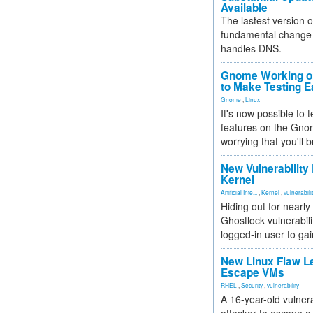
Available
The lastest version o
fundamental change 
handles DNS.
Gnome Working on
to Make Testing E
Gnome
,
Linux
It's now possible to 
features on the Gno
worrying that you'll b
New Vulnerability
Kernel
Artificial Inte...
,
Kernel
,
vulnerabili
Hiding out for nearly
Ghostlock vulnerabili
logged-in user to gai
New Linux Flaw L
Escape VMs
RHEL
,
Security
,
vulnerability
A 16-year-old vulnera