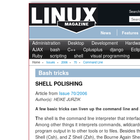
Search
News
Features
Administration
Desktop
Development
Hardwa
AJAX
bash
C++
Cplusplus
django
Ecli
Ruby
scripting
shell
visual programming
Home
»
Issues
»
2006
»
70
»
Command Line
Bash tricks
SHELL POLISHING
Article from
Issue 70/2006
Author(s):
HEIKE JURZIK
A few basic tricks can liven up the command line and 
T
he shell is the command line interpreter that inter
Among other things it interprets commands, wildcar
program output in to other tools or to files. Besides 
Shell (Csh), and Z Shell (Zsh), the Bourne Again Shel