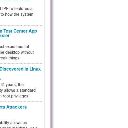
f IPFire features a
to how the system
 Test Center App
asier
test experimental
me desktop without
reak things.
 Discovered in Linux
ty
 15 years, the
ty allows a standard
n root privileges.
ets Attackers
bility allows an