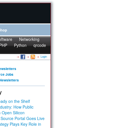
Shop
oftware
Networking
PHP
Python
qrcode
Login
ewsletters
rce Jobs
Newsletters
y
ady on the Shelf
dustry: How Public
 Open Silicon
 Source Portal Goes Live
tegy Plays Key Role in