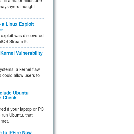
 hit a major milestone
 naysayers thought
.
 a Linux Exploit
ity
e exploit was discovered
ntOS Stream 9.
Kernel Vulnerability
 systems, a kernel flaw
 could allow users to
nclude Ubuntu
re Check
red if your laptop or PC
 to run Ubuntu, that
 met.
e to IPFire Now