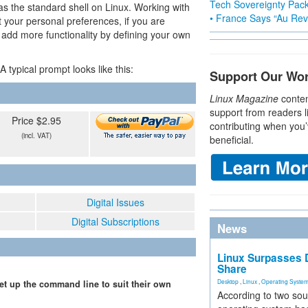
Tech Sovereignty Pac
 as the standard shell on Linux. Working with
• France Says “Au Revo
t your personal preferences, if you are
 add more functionality by defining your own
 typical prompt looks like this:
Support Our Wo
Linux Magazine
conten
support from readers l
Price $2.95
contributing when you’
(incl. VAT)
beneficial.
Digital Issues
Digital Subscriptions
News
Linux Surpasses D
Share
Desktop
,
Linux
,
Operating Syste
set up the command line to suit their own
According to two sou