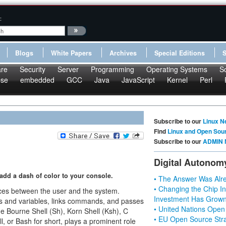
:
Blogs
White Papers
Archives
Special Editions
re
Security
Server
Programming
Operating Systems
S
pse
embedded
GCC
Java
JavaScript
Kernel
Perl
Subscribe to our
Linux N
Find
Linux and Open Sou
Subscribe to our
ADMIN 
Digital Autonom
add a dash of color to your console.
• The Answer Was Alre
• Changing the Chip In
faces between the user and the system.
Investment Has Grown
ds and variables, links commands, and passes
• United Nations Open
the Bourne Shell (Sh), Korn Shell (Ksh), C
• EU Open Source Stra
l, or Bash for short, plays a prominent role