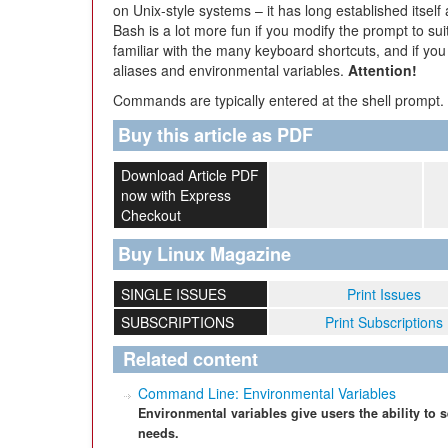
on Unix-style systems – it has long established itself
Bash is a lot more fun if you modify the prompt to sui
familiar with the many keyboard shortcuts, and if you
aliases and environmental variables.
Attention!
Commands are typically entered at the shell prompt. A
Buy this article as PDF
Download Article PDF
now with Express
Checkout
Buy Linux Magazine
SINGLE ISSUES
Print Issues
SUBSCRIPTIONS
Print Subscriptions
Related content
Command Line: Environmental Variables
Environmental variables give users the ability to 
needs.