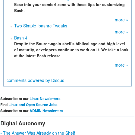
Ease into your comfort zone with these tips for customizing
Bash.
more »
Two Simple .bashrc Tweaks
more »
Bash 4
Despite the Bourne-again shell's biblical age and high level
of maturity, developers continue to work on it. We take a look
at the latest Bash release.
more »
comments powered by
Disqus
Subscribe to our
Linux Newsletters
Find
Linux and Open Source Jobs
Subscribe to our
ADMIN Newsletters
Digital Autonomy
• The Answer Was Already on the Shelf