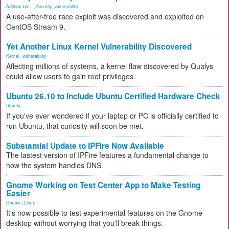
Artificial Inte...
,
Security
,
vulnerability
A use-after-free race exploit was discovered and exploited on
CentOS Stream 9.
Yet Another Linux Kernel Vulnerability Discovered
Kernel
,
vulnerability
Affecting millions of systems, a kernel flaw discovered by Qualys
could allow users to gain root privileges.
Ubuntu 26.10 to Include Ubuntu Certified Hardware Check
Ubuntu
If you've ever wondered if your laptop or PC is officially certified to
run Ubuntu, that curiosity will soon be met.
Substantial Update to IPFire Now Available
The lastest version of IPFire features a fundamental change to
how the system handles DNS.
Gnome Working on Test Center App to Make Testing
Easier
Gnome
,
Linux
It's now possible to test experimental features on the Gnome
desktop without worrying that you'll break things.