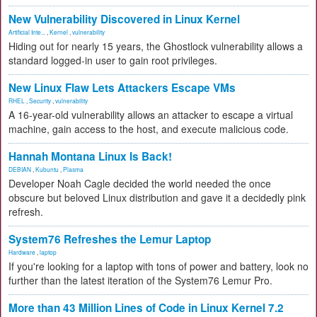
New Vulnerability Discovered in Linux Kernel
Artificial Inte...
,
Kernel
,
vulnerability
Hiding out for nearly 15 years, the Ghostlock vulnerability allows a
standard logged-in user to gain root privileges.
New Linux Flaw Lets Attackers Escape VMs
RHEL
,
Security
,
vulnerability
A 16-year-old vulnerability allows an attacker to escape a virtual
machine, gain access to the host, and execute malicious code.
Hannah Montana Linux Is Back!
DEBIAN
,
Kubuntu
,
Plasma
Developer Noah Cagle decided the world needed the once
obscure but beloved Linux distribution and gave it a decidedly pink
refresh.
System76 Refreshes the Lemur Laptop
Hardware
,
laptop
If you're looking for a laptop with tons of power and battery, look no
further than the latest iteration of the System76 Lemur Pro.
More than 43 Million Lines of Code in Linux Kernel 7.2