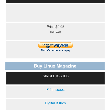
Price $2.95
(incl. VAT)
Buy Linux Magazine
SINGLE ISSUES
Print Issues
Digital Issues