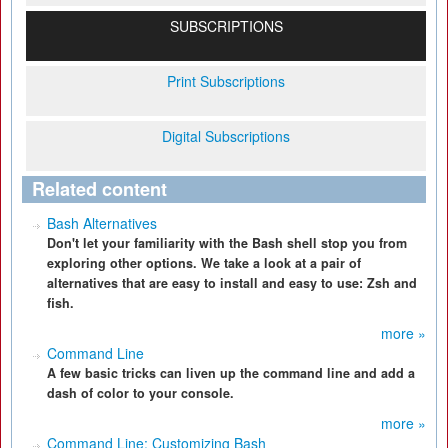
SUBSCRIPTIONS
Print Subscriptions
Digital Subscriptions
Related content
Bash Alternatives
Don't let your familiarity with the Bash shell stop you from
exploring other options. We take a look at a pair of
alternatives that are easy to install and easy to use: Zsh and
fish.
more »
Command Line
A few basic tricks can liven up the command line and add a
dash of color to your console.
more »
Command Line: Customizing Bash