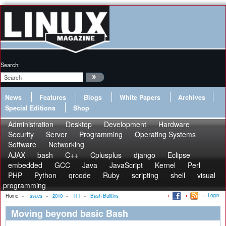
Search:
News
Features
Blogs
White Papers
Archives
Special Editions
Shop
Administration
Desktop
Development
Hardware
Security
Server
Programming
Operating Systems
Software
Networking
AJAX
bash
C++
Cplusplus
django
Eclipse
embedded
GCC
Java
JavaScript
Kernel
Perl
PHP
Python
qrcode
Ruby
scripting
shell
visual
programming
Login
Home
»
Issues
»
2010
»
111
»
Bash Builtins
Moving beyond basic Bash