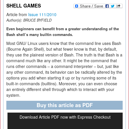
SHELL GAMES
Article from
Issue 111/2010
Author(s):
BRUCE BYFIELD
Even beginners can benefit from a greater understanding of the
Bash shell’s many builtin commands.
Most GNU/ Linux users know that the command line uses Bash
(Bourne Again Shell), but what fewer know is that, by default,
they use the plainest version of Bash. The truth is that Bash is a
command much like any other. It might be the command that
runs other commands – a command interpreter – but, just like
any other command, its behavior can be radically altered by the
options you add when starting it up or by running some of its
built-in commands (builtins). Moreover, you can even choose
an entirely different shell through which to interact with your
system.
Buy this article as PDF
Download Article PDF now with Express Checkout