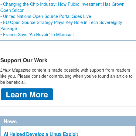
• Changing the Chip Industry: How Public Investment Has Grown
Open Silicon
• United Nations Open Source Portal Goes Live
• EU Open Source Strategy Plays Key Role in Tech Sovereignty
Package
• France Says “Au Revoir” to Microsoft
Support Our Work
Linux Magazine
content is made possible with support from readers
like you. Please consider contributing when you’ve found an article to
be beneficial.
News
AI Helped Develop a Linux Exploit