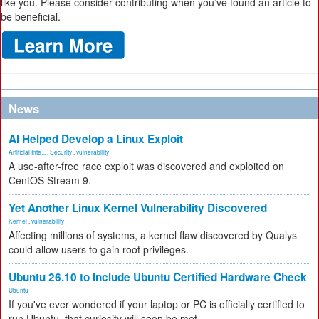
like you. Please consider contributing when you’ve found an article to
be beneficial.
News
AI Helped Develop a Linux Exploit
Artificial Inte...
,
Security
,
vulnerability
A use-after-free race exploit was discovered and exploited on
CentOS Stream 9.
Yet Another Linux Kernel Vulnerability Discovered
Kernel
,
vulnerability
Affecting millions of systems, a kernel flaw discovered by Qualys
could allow users to gain root privileges.
Ubuntu 26.10 to Include Ubuntu Certified Hardware Check
Ubuntu
If you've ever wondered if your laptop or PC is officially certified to
run Ubuntu, that curiosity will soon be met.