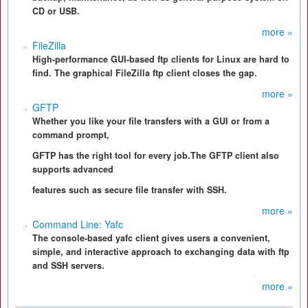
CD or USB.
more »
FileZilla
High-performance GUI-based ftp clients for Linux are hard to
find. The graphical FileZilla ftp client closes the gap.
more »
GFTP
Whether you like your file transfers with a GUI or from a
command prompt,
GFTP has the right tool for every job.The GFTP client also
supports advanced
features such as secure file transfer with SSH.
more »
Command Line: Yafc
The console-based yafc client gives users a convenient,
simple, and interactive approach to exchanging data with ftp
and SSH servers.
more »