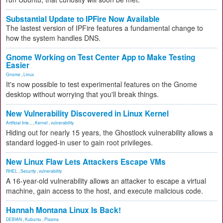
Substantial Update to IPFire Now Available
The lastest version of IPFire features a fundamental change to
how the system handles DNS.
Gnome Working on Test Center App to Make Testing
Easier
Gnome
,
Linux
It's now possible to test experimental features on the Gnome
desktop without worrying that you'll break things.
New Vulnerability Discovered in Linux Kernel
Artificial Inte...
,
Kernel
,
vulnerability
Hiding out for nearly 15 years, the Ghostlock vulnerability allows a
standard logged-in user to gain root privileges.
New Linux Flaw Lets Attackers Escape VMs
RHEL
,
Security
,
vulnerability
A 16-year-old vulnerability allows an attacker to escape a virtual
machine, gain access to the host, and execute malicious code.
Hannah Montana Linux Is Back!
DEBIAN
,
Kubuntu
,
Plasma