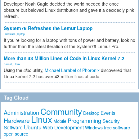
Developer Noah Cagle decided the world needed the once
obscure but beloved Linux distribution and gave it a decidedly pink
refresh.
System76 Refreshes the Lemur Laptop
Hardware
,
laptop
If you're looking for a laptop with tons of power and battery, look no
further than the latest iteration of the System76 Lemur Pro.
More than 43 Million Lines of Code in Linux Kernel 7.2
Kernel
,
Linux
Using the
cloc
utility,
Michael Larabel of Phoronix
discovered that
Linux kernel 7.2 has over 43 million lines of code.
Tag Cloud
Community
Administration
Events
Desktop
Linux
Hardware
Programming
Security
Mobile
Ubuntu
Software
Web Development
free software
Windows
open source