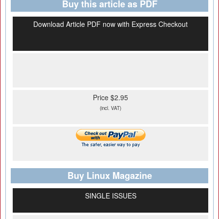
Buy this article as PDF
Download Article PDF now with Express Checkout
Price $2.95
(incl. VAT)
Buy Linux Magazine
SINGLE ISSUES