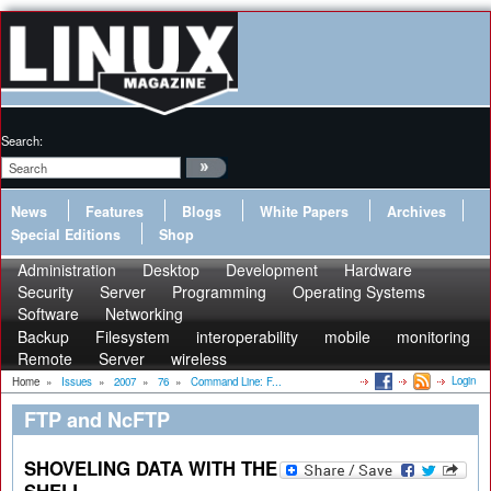
Search:
News
Features
Blogs
White Papers
Archives
Special Editions
Shop
Administration
Desktop
Development
Hardware
Security
Server
Programming
Operating Systems
Software
Networking
Backup
Filesystem
interoperability
mobile
monitoring
Remote
Server
wireless
Login
Home
»
Issues
»
2007
»
76
»
Command Line: F...
FTP and NcFTP
SHOVELING DATA WITH THE