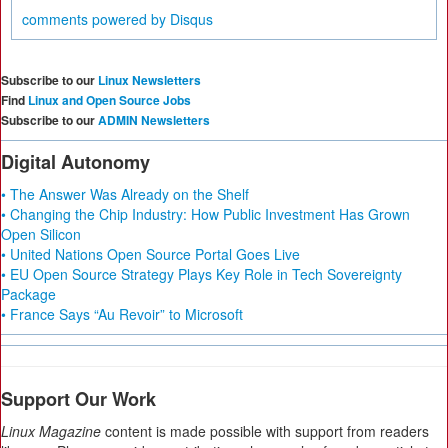
comments powered by
Disqus
Subscribe to our
Linux Newsletters
Find
Linux and Open Source Jobs
Subscribe to our
ADMIN Newsletters
Digital Autonomy
• The Answer Was Already on the Shelf
• Changing the Chip Industry: How Public Investment Has Grown
Open Silicon
• United Nations Open Source Portal Goes Live
• EU Open Source Strategy Plays Key Role in Tech Sovereignty
Package
• France Says “Au Revoir” to Microsoft
Support Our Work
Linux Magazine
content is made possible with support from readers