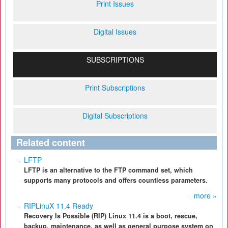
Print Issues
Digital Issues
SUBSCRIPTIONS
Print Subscriptions
Digital Subscriptions
Related content
LFTP
LFTP is an alternative to the FTP command set, which
supports many protocols and offers countless parameters.
more »
RIPLinuX 11.4 Ready
Recovery Is Possible (RIP) Linux 11.4 is a boot, rescue,
backup, maintenance, as well as general purpose system on