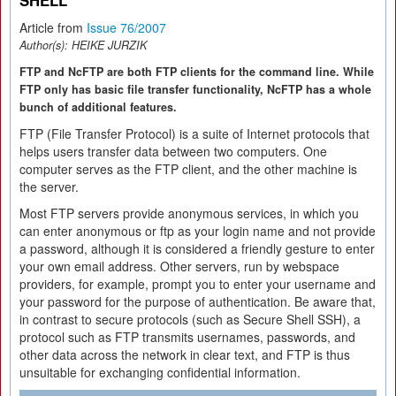
SHELL
Article from
Issue 76/2007
Author(s):
HEIKE JURZIK
FTP and NcFTP are both FTP clients for the command line. While
FTP only has basic file transfer functionality, NcFTP has a whole
bunch of additional features.
FTP (File Transfer Protocol) is a suite of Internet protocols that
helps users transfer data between two computers. One
computer serves as the FTP client, and the other machine is
the server.
Most FTP servers provide anonymous services, in which you
can enter anonymous or ftp as your login name and not provide
a password, although it is considered a friendly gesture to enter
your own email address. Other servers, run by webspace
providers, for example, prompt you to enter your username and
your password for the purpose of authentication. Be aware that,
in contrast to secure protocols (such as Secure Shell SSH), a
protocol such as FTP transmits usernames, passwords, and
other data across the network in clear text, and FTP is thus
unsuitable for exchanging confidential information.