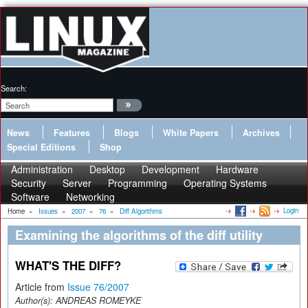
Search:
News
Features
Blogs
White Papers
Archives
Special Editions
Shop
Administration
Desktop
Development
Hardware
Security
Server
Programming
Operating Systems
Software
Networking
Login
Home
»
Issues
»
2007
»
76
»
Diff Algorithms
Examining the algorithms of the diff utility
WHAT'S THE DIFF?
Article from
Issue 76/2007
Author(s):
ANDREAS ROMEYKE