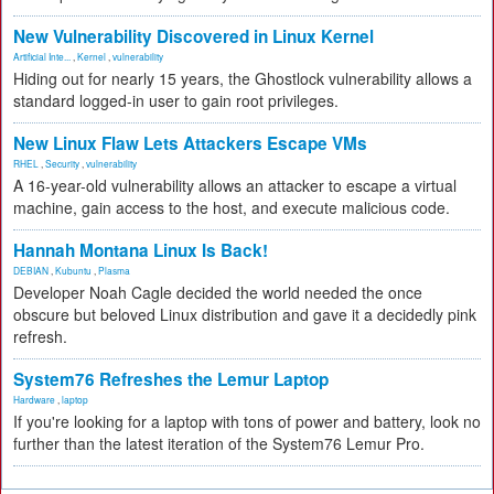
New Vulnerability Discovered in Linux Kernel
Artificial Inte...
,
Kernel
,
vulnerability
Hiding out for nearly 15 years, the Ghostlock vulnerability allows a
standard logged-in user to gain root privileges.
New Linux Flaw Lets Attackers Escape VMs
RHEL
,
Security
,
vulnerability
A 16-year-old vulnerability allows an attacker to escape a virtual
machine, gain access to the host, and execute malicious code.
Hannah Montana Linux Is Back!
DEBIAN
,
Kubuntu
,
Plasma
Developer Noah Cagle decided the world needed the once
obscure but beloved Linux distribution and gave it a decidedly pink
refresh.
System76 Refreshes the Lemur Laptop
Hardware
,
laptop
If you're looking for a laptop with tons of power and battery, look no
further than the latest iteration of the System76 Lemur Pro.