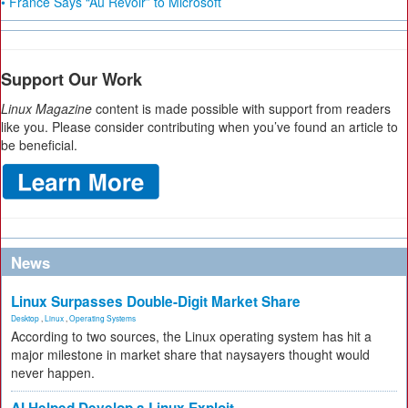
• France Says “Au Revoir” to Microsoft
Support Our Work
Linux Magazine
content is made possible with support from readers
like you. Please consider contributing when you’ve found an article to
be beneficial.
News
Linux Surpasses Double-Digit Market Share
Desktop
,
Linux
,
Operating Systems
According to two sources, the Linux operating system has hit a
major milestone in market share that naysayers thought would
never happen.