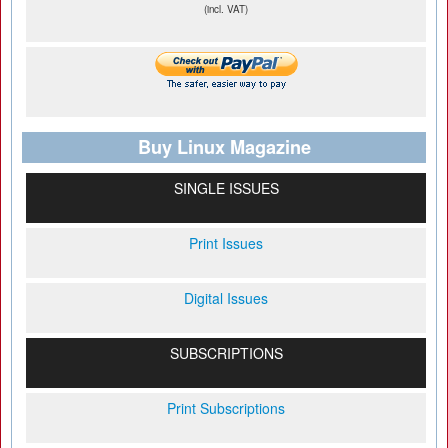
(incl. VAT)
Buy Linux Magazine
SINGLE ISSUES
Print Issues
Digital Issues
SUBSCRIPTIONS
Print Subscriptions