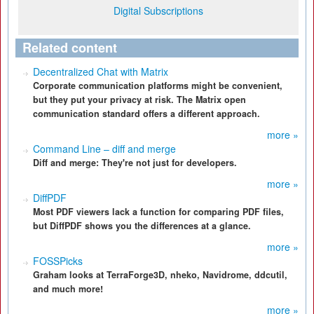
Digital Subscriptions
Related content
Decentralized Chat with Matrix
Corporate communication platforms might be convenient,
but they put your privacy at risk. The Matrix open
communication standard offers a different approach.
more »
Command Line – diff and merge
Diff and merge: They're not just for developers.
more »
DiffPDF
Most PDF viewers lack a function for comparing PDF files,
but DiffPDF shows you the differences at a glance.
more »
FOSSPicks
Graham looks at TerraForge3D, nheko, Navidrome, ddcutil,
and much more!
more »