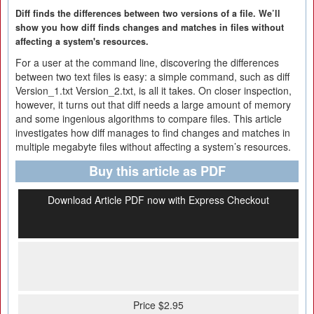
Diff finds the differences between two versions of a file. We’ll
show you how diff finds changes and matches in files without
affecting a system's resources.
For a user at the command line, discovering the differences
between two text files is easy: a simple command, such as diff
Version_1.txt Version_2.txt, is all it takes. On closer inspection,
however, it turns out that diff needs a large amount of memory
and some ingenious algorithms to compare files. This article
investigates how diff manages to find changes and matches in
multiple megabyte files without affecting a system’s resources.
Buy this article as PDF
Download Article PDF now with Express Checkout
Price $2.95