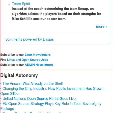
Team Spirit
Instead of the coach determining the team lineup, an
algorithm selects the players based on their strengths for
Mike Schilli's amateur soccer team.
more »
comments powered by
Disqus
Subscribe to our
Linux Newsletters
Find
Linux and Open Source Jobs
Subscribe to our
ADMIN Newsletters
Digital Autonomy
• The Answer Was Already on the Shelf
• Changing the Chip Industry: How Public Investment Has Grown
Open Silicon
• United Nations Open Source Portal Goes Live
• EU Open Source Strategy Plays Key Role in Tech Sovereignty
Package