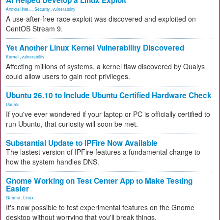
AI Helped Develop a Linux Exploit
Artificial Inte...
,
Security
,
vulnerability
A use-after-free race exploit was discovered and exploited on
CentOS Stream 9.
Yet Another Linux Kernel Vulnerability Discovered
Kernel
,
vulnerability
Affecting millions of systems, a kernel flaw discovered by Qualys
could allow users to gain root privileges.
Ubuntu 26.10 to Include Ubuntu Certified Hardware Check
Ubuntu
If you've ever wondered if your laptop or PC is officially certified to
run Ubuntu, that curiosity will soon be met.
Substantial Update to IPFire Now Available
The lastest version of IPFire features a fundamental change to
how the system handles DNS.
Gnome Working on Test Center App to Make Testing
Easier
Gnome
,
Linux
It's now possible to test experimental features on the Gnome
desktop without worrying that you'll break things.