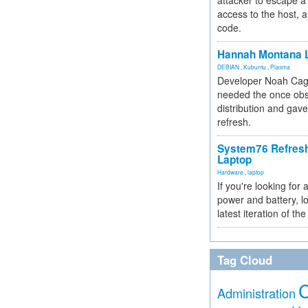
attacker to escape a 
access to the host, 
code.
Hannah Montana L
DEBIAN
,
Kubuntu
,
Plasma
Developer Noah Cagl
needed the once obs
distribution and gave
refresh.
System76 Refres
Laptop
Hardware
,
laptop
If you're looking for 
power and battery, lo
latest iteration of 
Tag Cloud
Administration