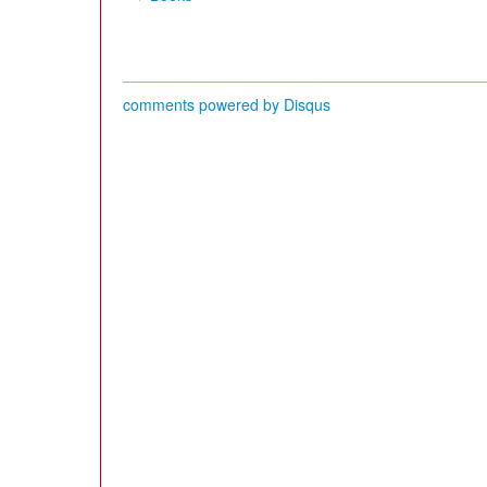
comments powered by
Disqus