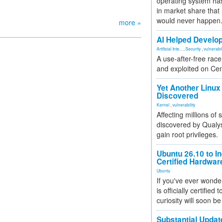
operating system has
in market share that
would never happen
more »
AI Helped Develop
Artificial Inte...
,
Security
,
vulnerabil
A use-after-free rac
and exploited on Ce
Yet Another Linux 
Discovered
Kernel
,
vulnerability
Affecting millions of
discovered by Qualys
gain root privileges.
Ubuntu 26.10 to I
Certified Hardwa
Ubuntu
If you've ever wonde
is officially certified
curiosity will soon be
Substantial Updat