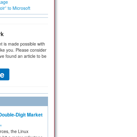
kage
ir” to Microsoft
rk
t is made possible with
ike you. Please consider
ve found an article to be
ouble-Digit Market
ms
rces, the Linux