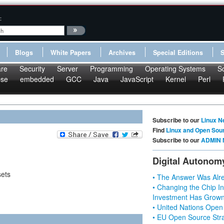
:
Blogs
White Papers
Archives
Special Editions
re
Security
Server
Programming
Operating Systems
S
pse
embedded
GCC
Java
JavaScript
Kernel
Perl
Subscribe to our
Linux N
Find
Linux and Open Sou
Subscribe to our
ADMIN 
Digital Autonom
sets
• The Answer Was Alre
• Changing the Chip In
Investment Has Grown
• United Nations Open
• EU Open Source Stra