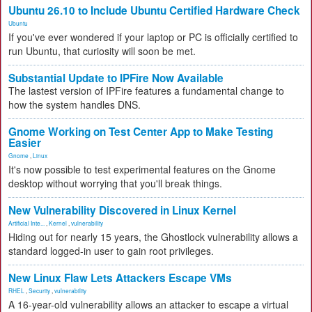
Ubuntu 26.10 to Include Ubuntu Certified Hardware Check
Ubuntu
If you've ever wondered if your laptop or PC is officially certified to
run Ubuntu, that curiosity will soon be met.
Substantial Update to IPFire Now Available
The lastest version of IPFire features a fundamental change to
how the system handles DNS.
Gnome Working on Test Center App to Make Testing
Easier
Gnome
,
Linux
It's now possible to test experimental features on the Gnome
desktop without worrying that you'll break things.
New Vulnerability Discovered in Linux Kernel
Artificial Inte...
,
Kernel
,
vulnerability
Hiding out for nearly 15 years, the Ghostlock vulnerability allows a
standard logged-in user to gain root privileges.
New Linux Flaw Lets Attackers Escape VMs
RHEL
,
Security
,
vulnerability
A 16-year-old vulnerability allows an attacker to escape a virtual