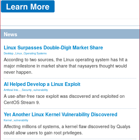
News
Linux Surpasses Double-Digit Market Share
Desktop
,
Linux
,
Operating Systems
According to two sources, the Linux operating system has hit a
major milestone in market share that naysayers thought would
never happen.
AI Helped Develop a Linux Exploit
Artificial Inte...
,
Security
,
vulnerability
A use-after-free race exploit was discovered and exploited on
CentOS Stream 9.
Yet Another Linux Kernel Vulnerability Discovered
Kernel
,
vulnerability
Affecting millions of systems, a kernel flaw discovered by Qualys
could allow users to gain root privileges.