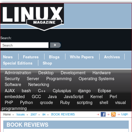
Search:
News
Features
Blogs
White Papers
Archives
Special Editions
Shop
Administration
Desktop
Development
Hardware
Security
Server
Programming
Operating Systems
Software
Networking
AJAX
bash
C++
Cplusplus
django
Eclipse
embedded
GCC
Java
JavaScript
Kernel
Perl
PHP
Python
qrcode
Ruby
scripting
shell
visual
programming
Login
Home
»
Issues
»
2007
»
84
»
BOOK REVIEWS
BOOK REVIEWS