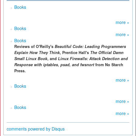
Books
more »
Books
more »
Books
Reviews of O'Reilly's
Beautiful Code: Leading Programmers
Explain How They Think
, Prentice Hall's
The Official Damn
Small Linux Book
, and
Linux Firewalls: Attack Detection and
Response with iptables, psad, and fwsnort
from No Starch
Press.
more »
Books
more »
Books
more »
comments powered by
Disqus