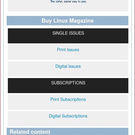
Buy Linux Magazine
SINGLE ISSUES
Print Issues
Digital Issues
SUBSCRIPTIONS
Print Subscriptions
Digital Subscriptions
Related content