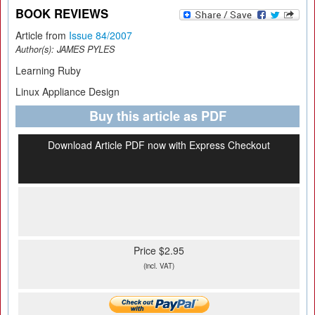
BOOK REVIEWS
Article from
Issue 84/2007
Author(s):
JAMES PYLES
Learning Ruby
Linux Appliance Design
Buy this article as PDF
Download Article PDF now with Express Checkout
Price $2.95
(incl. VAT)