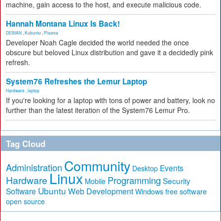
machine, gain access to the host, and execute malicious code.
Hannah Montana Linux Is Back!
DEBIAN
,
Kubuntu
,
Plasma
Developer Noah Cagle decided the world needed the once
obscure but beloved Linux distribution and gave it a decidedly pink
refresh.
System76 Refreshes the Lemur Laptop
Hardware
,
laptop
If you're looking for a laptop with tons of power and battery, look no
further than the latest iteration of the System76 Lemur Pro.
Tag Cloud
Community
Administration
Events
Desktop
Linux
Hardware
Programming
Security
Mobile
Ubuntu
Software
Web Development
free software
Windows
open source