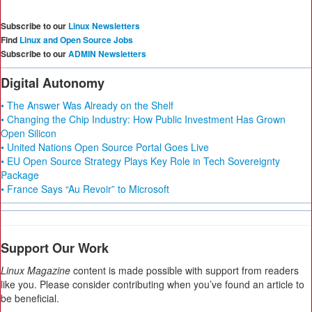
Subscribe to our
Linux Newsletters
Find
Linux and Open Source Jobs
Subscribe to our
ADMIN Newsletters
Digital Autonomy
• The Answer Was Already on the Shelf
• Changing the Chip Industry: How Public Investment Has Grown
Open Silicon
• United Nations Open Source Portal Goes Live
• EU Open Source Strategy Plays Key Role in Tech Sovereignty
Package
• France Says “Au Revoir” to Microsoft
Support Our Work
Linux Magazine
content is made possible with support from readers
like you. Please consider contributing when you’ve found an article to
be beneficial.