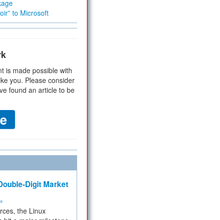
kage
ir” to Microsoft
rk
t is made possible with
ike you. Please consider
ve found an article to be
ouble-Digit Market
ms
rces, the Linux