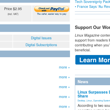
Tech Sovereignty Pac
• France Says “Au Revo
Price $2.95
(incl. VAT)
Support Our Wo
Linux Magazine
conten
Digital Issues
support from readers l
Digital Subscriptions
contributing when you’
beneficial.
more »
more »
News
more »
Linux Surpasses D
Share
more »
Desktop
,
Linux
,
Operating Syste
According to two sou
more »