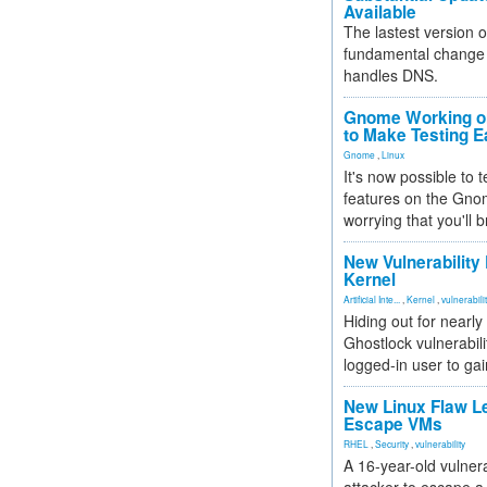
Available
The lastest version o
fundamental change 
handles DNS.
Gnome Working on
to Make Testing E
Gnome
,
Linux
It's now possible to 
features on the Gno
worrying that you'll b
New Vulnerability
Kernel
Artificial Inte...
,
Kernel
,
vulnerabili
Hiding out for nearly
Ghostlock vulnerabili
logged-in user to gai
New Linux Flaw L
Escape VMs
RHEL
,
Security
,
vulnerability
A 16-year-old vulnera