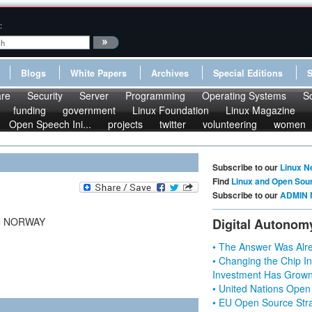
:
Blogs
White Papers
Archives
Special Editions
re
Security
Server
Programming
Operating Systems
S
funding
government
Linux Foundation
Linux Magazine
Open Speech Ini...
projects
twitter
volunteering
women
Subscribe to our
Linux N
Find
Linux and Open Sou
Subscribe to our
ADMIN 
N NORWAY
Digital Autonom
• The Answer Was Alre
• Changing the Chip In
Investment Has Grown
• United Nations Open
• EU Open Source Stra