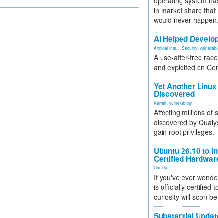
operating system has
in market share that
would never happen
AI Helped Develop
Artificial Inte...
,
Security
,
vulnerabil
A use-after-free rac
and exploited on Ce
Yet Another Linux 
Discovered
Kernel
,
vulnerability
Affecting millions of
discovered by Qualys
gain root privileges.
Ubuntu 26.10 to I
Certified Hardwa
Ubuntu
If you've ever wonde
is officially certified
curiosity will soon be
Substantial Updat