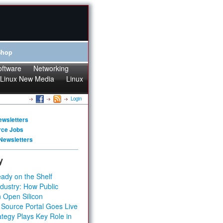
Shop
oftware
Networking
Linux New Media
Linux
Login
ewsletters
rce Jobs
Newsletters
y
ady on the Shelf
dustry: How Public
 Open Silicon
 Source Portal Goes Live
tegy Plays Key Role in