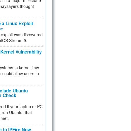
 hit a major milestone
 naysayers thought
.
 a Linux Exploit
ity
e exploit was discovered
ntOS Stream 9.
Kernel Vulnerability
 systems, a kernel flaw
 could allow users to
nclude Ubuntu
re Check
red if your laptop or PC
 to run Ubuntu, that
 met.
e to IPFire Now