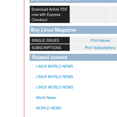
Download Article PDF
now with Express
Checkout
Buy Linux Magazine
SINGLE ISSUES
Print Issues
SUBSCRIPTIONS
Print Subscriptions
Related content
LINUX WORLD NEWS
LINUX WORLD NEWS
LINUX WORLD NEWS
World News
WORLD NEWS