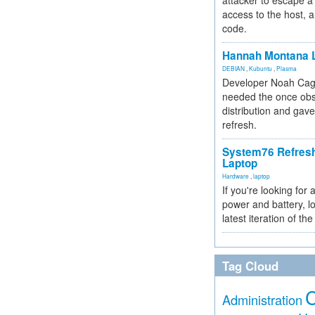
attacker to escape a 
access to the host, 
code.
Hannah Montana L
DEBIAN
,
Kubuntu
,
Plasma
Developer Noah Cagl
needed the once obs
distribution and gave
refresh.
System76 Refres
Laptop
Hardware
,
laptop
If you're looking for 
power and battery, lo
latest iteration of 
Tag Cloud
Administration