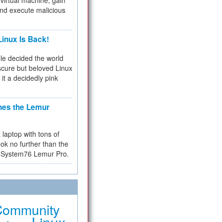
virtual machine, gain
and execute malicious
inux Is Back!
e decided the world
cure but beloved Linux
 it a decidedly pink
hes the Lemur
a laptop with tons of
ok no further than the
the System76 Lemur Pro.
Community