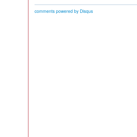
comments powered by
Disqus