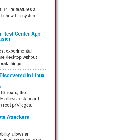
f IPFire features a
to how the system
 Test Center App
asier
test experimental
me desktop without
reak things.
 Discovered in Linux
ty
 15 years, the
ty allows a standard
n root privileges.
ets Attackers
bility allows an