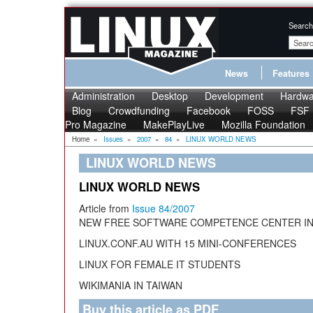
Search
News
Features
Administration
Desktop
Development
Hardwa
Blog
Crowdfunding
Facebook
FOSS
FSF
Pro Magazine
MakePlayLive
Mozilla Foundation
Home
»
Issues
»
2007
»
84
»
LINUX WORLD NEWS
LINUX WORLD NEWS
LINUX WORLD NEWS
Article from
Issue 84/2007
NEW FREE SOFTWARE COMPETENCE CENTER I
LINUX.CONF.AU WITH 15 MINI-CONFERENCES
LINUX FOR FEMALE IT STUDENTS
WIKIMANIA IN TAIWAN
Buy this article as PDF