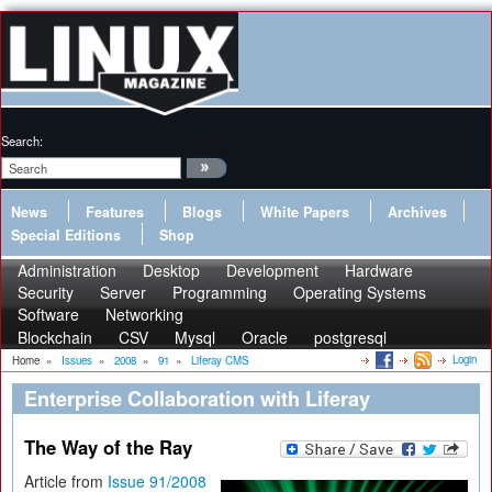
Search:
News
Features
Blogs
White Papers
Archives
Special Editions
Shop
Administration
Desktop
Development
Hardware
Security
Server
Programming
Operating Systems
Software
Networking
Blockchain
CSV
Mysql
Oracle
postgresql
Login
Home
»
Issues
»
2008
»
91
»
Liferay CMS
Enterprise Collaboration with Liferay
The Way of the Ray
Article from
Issue 91/2008