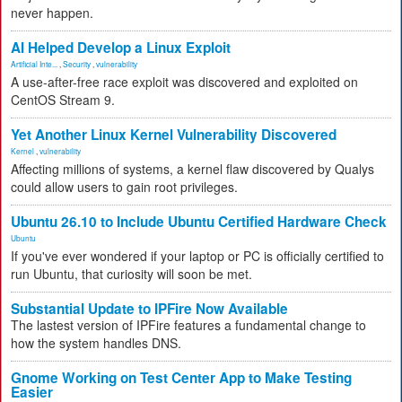
never happen.
AI Helped Develop a Linux Exploit
Artificial Inte...
,
Security
,
vulnerability
A use-after-free race exploit was discovered and exploited on
CentOS Stream 9.
Yet Another Linux Kernel Vulnerability Discovered
Kernel
,
vulnerability
Affecting millions of systems, a kernel flaw discovered by Qualys
could allow users to gain root privileges.
Ubuntu 26.10 to Include Ubuntu Certified Hardware Check
Ubuntu
If you've ever wondered if your laptop or PC is officially certified to
run Ubuntu, that curiosity will soon be met.
Substantial Update to IPFire Now Available
The lastest version of IPFire features a fundamental change to
how the system handles DNS.
Gnome Working on Test Center App to Make Testing
Easier