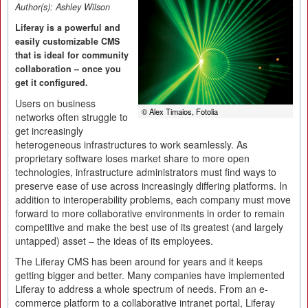
Author(s):
Ashley Wilson
Liferay is a powerful and
easily customizable CMS
that is ideal for community
collaboration – once you
get it configured.
Users on business
© Alex Timaios, Fotolia
networks often struggle to
get increasingly
heterogeneous infrastructures to work seamlessly. As
proprietary software loses market share to more open
technologies, infrastructure administrators must find ways to
preserve ease of use across increasingly differing platforms. In
addition to interoperability problems, each company must move
forward to more collaborative environments in order to remain
competitive and make the best use of its greatest (and largely
untapped) asset – the ideas of its employees.
The Liferay CMS has been around for years and it keeps
getting bigger and better. Many companies have implemented
Liferay to address a whole spectrum of needs. From an e-
commerce platform to a collaborative intranet portal, Liferay