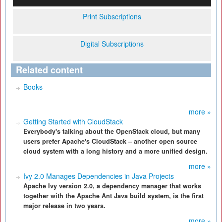
Print Subscriptions
Digital Subscriptions
Related content
Books
more »
Getting Started with CloudStack
Everybody's talking about the OpenStack cloud, but many
users prefer Apache's CloudStack – another open source
cloud system with a long history and a more unified design.
more »
Ivy 2.0 Manages Dependencies in Java Projects
Apache Ivy version 2.0, a dependency manager that works
together with the Apache Ant Java build system, is the first
major release in two years.
more »