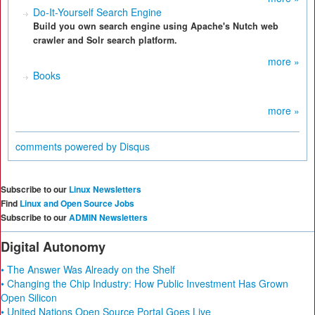
Do-It-Yourself Search Engine
Build you own search engine using Apache's Nutch web
crawler and Solr search platform.
more »
Books
more »
comments powered by
Disqus
Subscribe to our
Linux Newsletters
Find
Linux and Open Source Jobs
Subscribe to our
ADMIN Newsletters
Digital Autonomy
• The Answer Was Already on the Shelf
• Changing the Chip Industry: How Public Investment Has Grown
Open Silicon
• United Nations Open Source Portal Goes Live