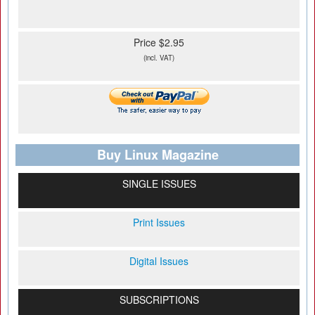
Price $2.95
(incl. VAT)
Buy Linux Magazine
SINGLE ISSUES
Print Issues
Digital Issues
SUBSCRIPTIONS