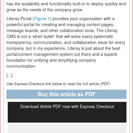
has the scalability and functionality built-in to deploy quickly and
grow as the needs of the company grow.
Liferay Portal (
Figure 1
) provides your organization with a
powerful portal for creating and managing content pages,
message boards, and other collaboration tools. The Liferay
CMS is not a 'silver bullet' that will solve every systematic
transparency, communication, and collaboration issue for every
company, but in my experience, Liferay is just about the best
portal/content management system out there and a superb
foundation for unifying and simplifying company
communication.
[...]
Use Express-Checkout link below to read the full article (PDF).
Buy this article as PDF
Download Article PDF now with Express Checkout