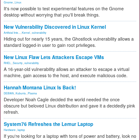
Gnome
,
Linux
It's now possible to test experimental features on the Gnome
desktop without worrying that you'll break things.
New Vulnerability Discovered in Linux Kernel
Artificial Inte...
,
Kernel
,
vulnerability
Hiding out for nearly 15 years, the Ghostlock vulnerability allows a
standard logged-in user to gain root privileges.
New Linux Flaw Lets Attackers Escape VMs
RHEL
,
Security
,
vulnerability
A 16-year-old vulnerability allows an attacker to escape a virtual
machine, gain access to the host, and execute malicious code.
Hannah Montana Linux Is Back!
DEBIAN
,
Kubuntu
,
Plasma
Developer Noah Cagle decided the world needed the once
obscure but beloved Linux distribution and gave it a decidedly pink
refresh.
System76 Refreshes the Lemur Laptop
Hardware
,
laptop
If you're looking for a laptop with tons of power and battery, look no