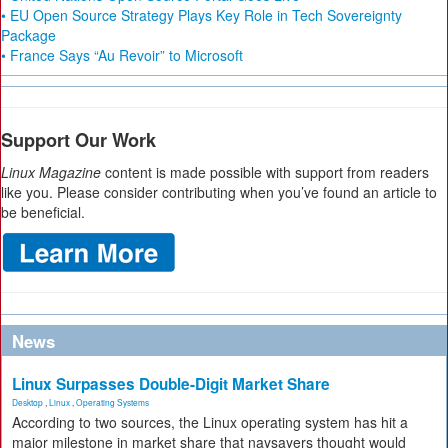
• EU Open Source Strategy Plays Key Role in Tech Sovereignty
Package
• France Says “Au Revoir” to Microsoft
Support Our Work
Linux Magazine
content is made possible with support from readers
like you. Please consider contributing when you’ve found an article to
be beneficial.
News
Linux Surpasses Double-Digit Market Share
Desktop
,
Linux
,
Operating Systems
According to two sources, the Linux operating system has hit a
major milestone in market share that naysayers thought would