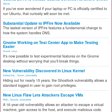
Ubuntu
If you've ever wondered if your laptop or PC is officially certified to
run Ubuntu, that curiosity will soon be met.
Substantial Update to IPFire Now Available
The lastest version of IPFire features a fundamental change to
how the system handles DNS.
Gnome Working on Test Center App to Make Testing
Easier
Gnome
,
Linux
It's now possible to test experimental features on the Gnome
desktop without worrying that you'll break things.
New Vulnerability Discovered in Linux Kernel
Artificial Inte...
,
Kernel
,
vulnerability
Hiding out for nearly 15 years, the Ghostlock vulnerability allows a
standard logged-in user to gain root privileges.
New Linux Flaw Lets Attackers Escape VMs
RHEL
,
Security
,
vulnerability
A 16-year-old vulnerability allows an attacker to escape a virtual
machine, gain access to the host, and execute malicious code.