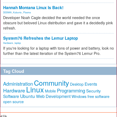
Hannah Montana Linux Is Back!
DEBIAN
,
Kubuntu
,
Plasma
Developer Noah Cagle decided the world needed the once
obscure but beloved Linux distribution and gave it a decidedly pink
refresh.
System76 Refreshes the Lemur Laptop
Hardware
,
laptop
If you're looking for a laptop with tons of power and battery, look no
further than the latest iteration of the System76 Lemur Pro.
Tag Cloud
Community
Administration
Events
Desktop
Linux
Hardware
Programming
Security
Mobile
Ubuntu
Software
Web Development
free software
Windows
open source
ut Us