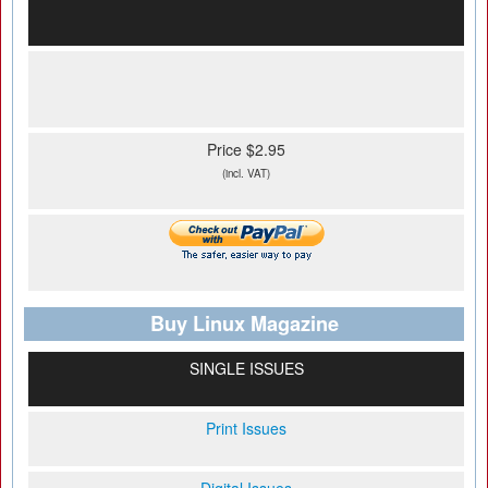
Price $2.95
(incl. VAT)
Buy Linux Magazine
SINGLE ISSUES
Print Issues