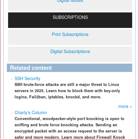
Digital Issues
SUBSCRIPTIONS
Print Subscriptions
Digital Subscriptions
Related content
SSH Security
SSH brute-force attacks are still a major threat to Linux
servers in 2025. Learn how to block them with key-only
logins, Fail2ban, iptables, knockd, and more.
more »
Charly's Column
Conventional, woodpecker-style port knocking is open to
sniffing and brute force knocking attacks. Sending an
encrypted packet with an access request to the server is
safer and more modern. Learn more about Firewall Knock