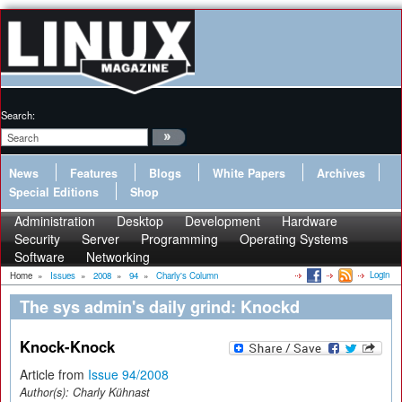
Search:
News
Features
Blogs
White Papers
Archives
Special Editions
Shop
Administration
Desktop
Development
Hardware
Security
Server
Programming
Operating Systems
Software
Networking
Login
Home
»
Issues
»
2008
»
94
»
Charly's Column
The sys admin's daily grind: Knockd
Knock-Knock
Article from
Issue 94/2008
Author(s):
Charly Kühnast