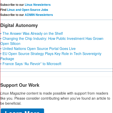
Subscribe to our
Linux Newsletters
Find
Linux and Open Source Jobs
Subscribe to our
ADMIN Newsletters
Digital Autonomy
• The Answer Was Already on the Shelf
• Changing the Chip Industry: How Public Investment Has Grown
Open Silicon
• United Nations Open Source Portal Goes Live
• EU Open Source Strategy Plays Key Role in Tech Sovereignty
Package
• France Says “Au Revoir” to Microsoft
Support Our Work
Linux Magazine
content is made possible with support from readers
like you. Please consider contributing when you’ve found an article to
be beneficial.