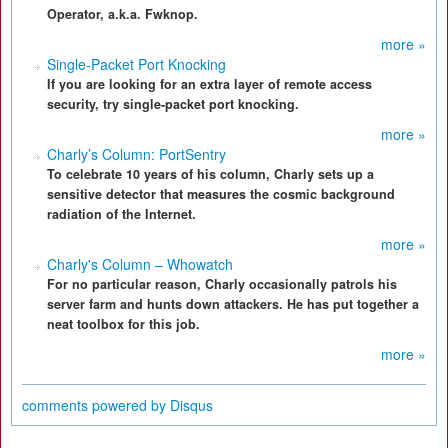
Operator, a.k.a. Fwknop.
more »
Single-Packet Port Knocking
If you are looking for an extra layer of remote access
security, try single-packet port knocking.
more »
Charly’s Column: PortSentry
To celebrate 10 years of his column, Charly sets up a
sensitive detector that measures the cosmic background
radiation of the Internet.
more »
Charly's Column – Whowatch
For no particular reason, Charly occasionally patrols his
server farm and hunts down attackers. He has put together a
neat toolbox for this job.
more »
comments powered by
Disqus