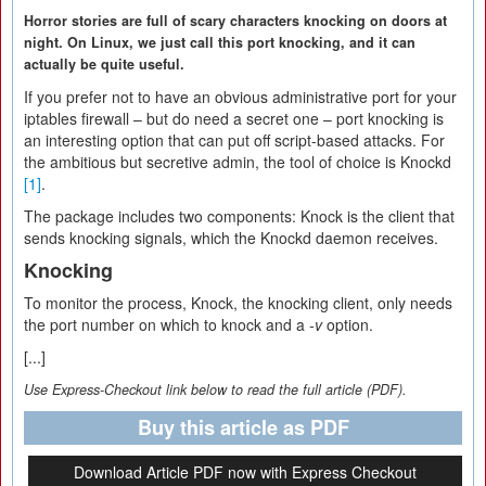
Horror stories are full of scary characters knocking on doors at
night. On Linux, we just call this port knocking, and it can
actually be quite useful.
If you prefer not to have an obvious administrative port for your
iptables firewall – but do need a secret one – port knocking is
an interesting option that can put off script-based attacks. For
the ambitious but secretive admin, the tool of choice is Knockd
[1]
.
The package includes two components: Knock is the client that
sends knocking signals, which the Knockd daemon receives.
Knocking
To monitor the process, Knock, the knocking client, only needs
the port number on which to knock and a
-v
option.
[...]
Use Express-Checkout link below to read the full article (PDF).
Buy this article as PDF
Download Article PDF now with Express Checkout