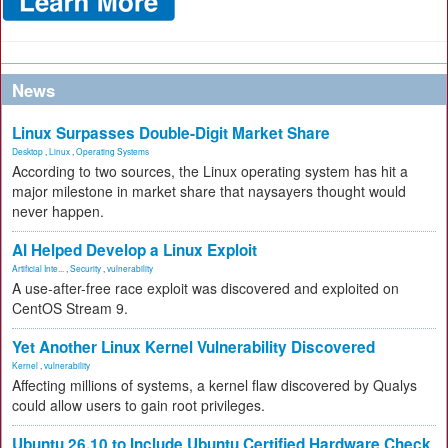
News
Linux Surpasses Double-Digit Market Share
Desktop
,
Linux
,
Operating Systems
According to two sources, the Linux operating system has hit a
major milestone in market share that naysayers thought would
never happen.
AI Helped Develop a Linux Exploit
Artificial Inte...
,
Security
,
vulnerability
A use-after-free race exploit was discovered and exploited on
CentOS Stream 9.
Yet Another Linux Kernel Vulnerability Discovered
Kernel
,
vulnerability
Affecting millions of systems, a kernel flaw discovered by Qualys
could allow users to gain root privileges.
Ubuntu 26.10 to Include Ubuntu Certified Hardware Check