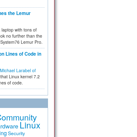
hes the Lemur
a laptop with tons of
ok no further than the
the System76 Lemur Pro.
on Lines of Code in
Michael Larabel of
that Linux kernel 7.2
ines of code.
Community
Linux
rdware
ing
Security