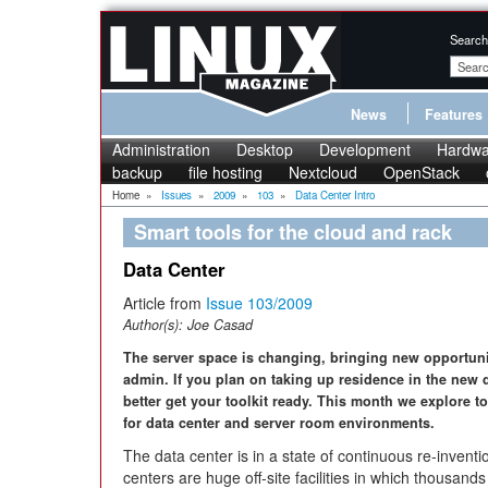
Search
News
Features
Administration
Desktop
Development
Hardwa
backup
file hosting
Nextcloud
OpenStack
Home
»
Issues
»
2009
»
103
»
Data Center Intro
Smart tools for the cloud and rack
Data Center
Article from
Issue 103/2009
Author(s):
Joe Casad
The server space is changing, bringing new opportunit
admin. If you plan on taking up residence in the new d
better get your toolkit ready. This month we explore 
for data center and server room environments.
The data center is in a state of continuous re-inventi
centers are huge off-site facilities in which thousands 