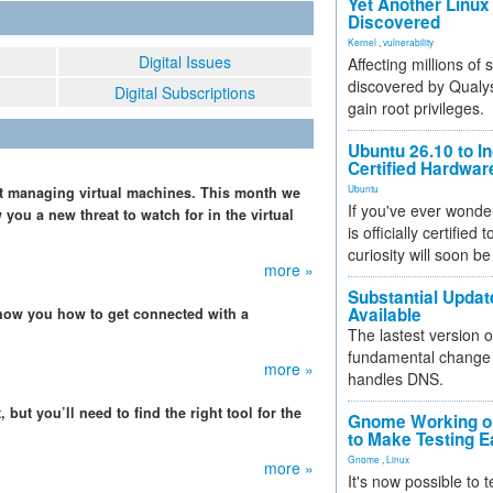
Yet Another Linux 
Discovered
Kernel
,
vulnerability
Digital Issues
Affecting millions of
discovered by Qualys
Digital Subscriptions
gain root privileges.
Ubuntu 26.10 to I
Certified Hardwa
Ubuntu
just managing virtual machines. This month we
If you've ever wonde
 you a new threat to watch for in the virtual
is officially certified
curiosity will soon be
more »
Substantial Updat
Available
how you how to get connected with a
The lastest version o
fundamental change 
more »
handles DNS.
 but you’ll need to find the right tool for the
Gnome Working on
to Make Testing E
Gnome
,
Linux
more »
It's now possible to 