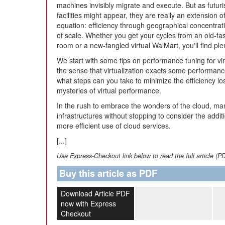
machines invisibly migrate and execute. But as futuri
facilities might appear, they are really an extension o
equation: efficiency through geographical concentra
of scale. Whether you get your cycles from an old-fa
room or a new-fangled virtual WalMart, you'll find ple
We start with some tips on performance tuning for vi
the sense that virtualization exacts some performance
what steps can you take to minimize the efficiency lo
mysteries of virtual performance.
In the rush to embrace the wonders of the cloud, ma
infrastructures without stopping to consider the addi
more efficient use of cloud services.
[...]
Use Express-Checkout link below to read the full article (P
Buy this article as PDF
Download Article PDF
now with Express
Checkout