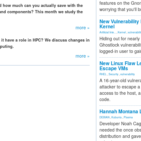
features on the Gno
 how much can you actually save with the
worrying that you'll b
 and components? This month we study the
New Vulnerability
Kernel
more »
Artificial Inte...
,
Kernel
,
vulnerabili
Hiding out for nearly
s it have a role in HPC? We discuss changes in
Ghostlock vulnerabili
puting.
logged-in user to gai
more »
New Linux Flaw L
Escape VMs
RHEL
,
Security
,
vulnerability
A 16-year-old vulnera
attacker to escape a 
access to the host, 
code.
Hannah Montana L
DEBIAN
,
Kubuntu
,
Plasma
Developer Noah Cagl
needed the once obs
distribution and gave