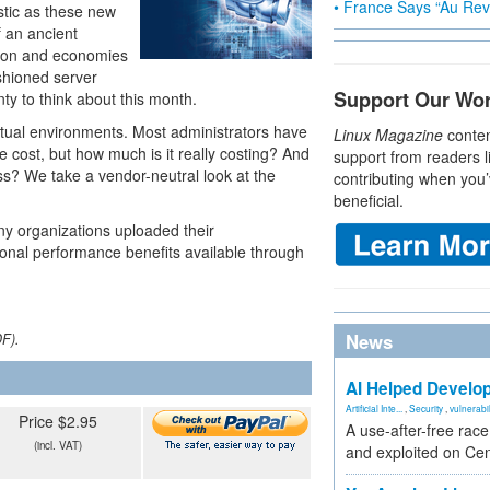
• France Says “Au Revo
stic as these new
f an ancient
tion and economies
shioned server
Support Our Wo
nty to think about this month.
rtual environments. Most administrators have
Linux Magazine
conten
 cost, but how much is it really costing? And
support from readers l
ss? We take a vendor-neutral look at the
contributing when you’
beneficial.
ny organizations uploaded their
tional performance benefits available through
News
DF).
AI Helped Develop
Artificial Inte...
,
Security
,
vulnerabil
Price $2.95
A use-after-free rac
(incl. VAT)
and exploited on Ce