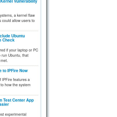
Kernel Vulnerability
 systems, a kernel flaw
 could allow users to
nclude Ubuntu
re Check
red if your laptop or PC
 to run Ubuntu, that
 met.
e to IPFire Now
f IPFire features a
to how the system
 Test Center App
asier
test experimental