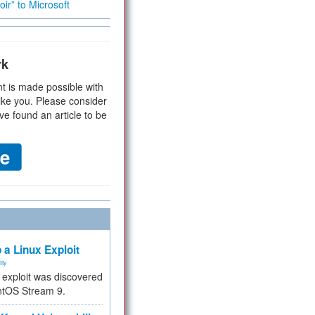
ir” to Microsoft
rk
t is made possible with
ike you. Please consider
ve found an article to be
 a Linux Exploit
ity
e exploit was discovered
ntOS Stream 9.