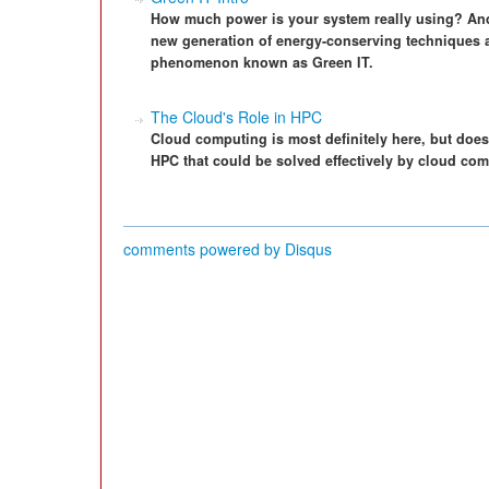
How much power is your system really using? And
new generation of energy-conserving techniques
phenomenon known as Green IT.
The Cloud's Role in HPC
Cloud computing is most definitely here, but doe
HPC that could be solved effectively by cloud com
comments powered by
Disqus