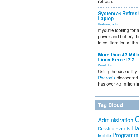
refresh.
System76 Refres
Laptop
Hardware
,
laptop
If you're looking for 
power and battery, lo
latest iteration of 
More than 43 Milli
Linux Kernel 7.2
Kernel
,
Linux
Using the
cloc
utility,
Phoronix
discovered 
has over 43 million l
Tag Cloud
Administration
Ha
Events
Desktop
Programm
Mobile