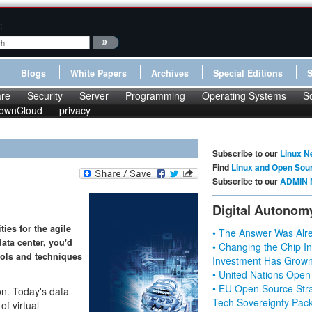
:
Blogs
White Papers
Archives
Special Editions
re
Security
Server
Programming
Operating Systems
S
ownCloud
privacy
Subscribe to our
Linux N
Find
Linux and Open Sou
Subscribe to our
ADMIN 
Digital Autonom
ies for the agile
• The Answer Was Alre
ata center, you'd
• Changing the Chip In
tools and techniques
Investment Has Grown
• United Nations Open
• EU Open Source Stra
on. Today's data
Tech Sovereignty Pac
of virtual