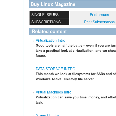
Buy Linux Magazine
SINGLE ISSUES
Print Issues
SUBSCRIPTIONS
Print Subscriptions
Related content
Virtualization Intro
Good tools are half the battle – even if you are 
take a practical look at virtualization, and we show
future.
DATA STORAGE INTRO
This month we look at filesystems for SSDs and s
Windows Active Directory file server.
Virtual Machines Intro
Virtualization can save you time, money, and effort,
task.
Green IT Intro