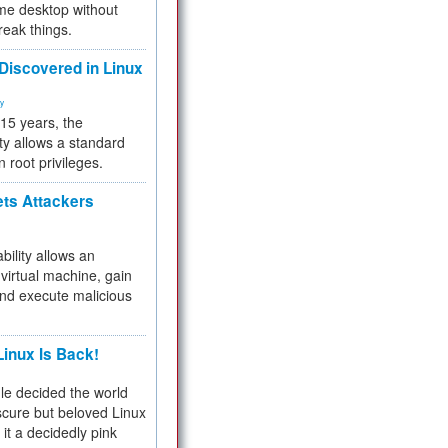
me desktop without
reak things.
 Discovered in Linux
ty
 15 years, the
ty allows a standard
n root privileges.
ets Attackers
bility allows an
virtual machine, gain
and execute malicious
inux Is Back!
e decided the world
cure but beloved Linux
 it a decidedly pink