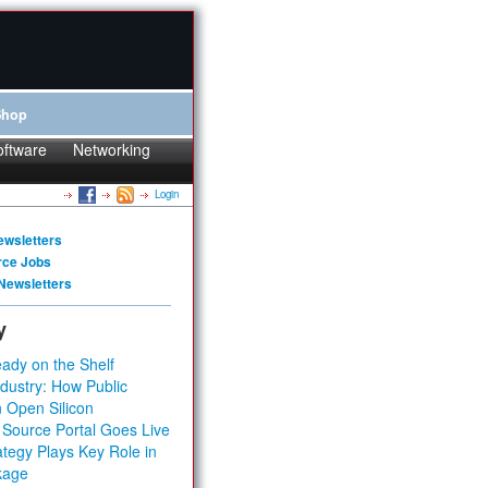
Shop
oftware
Networking
Login
ewsletters
rce Jobs
Newsletters
y
ady on the Shelf
dustry: How Public
 Open Silicon
 Source Portal Goes Live
tegy Plays Key Role in
kage