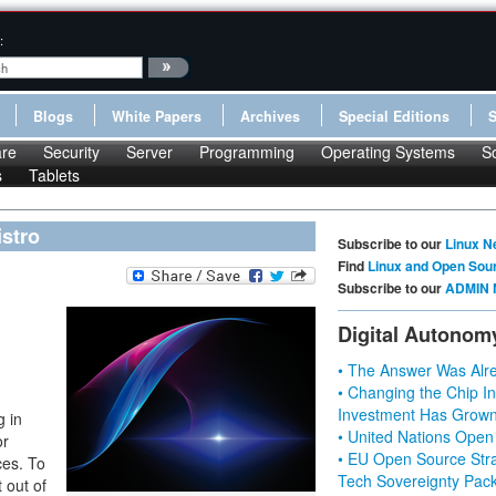
:
Blogs
White Papers
Archives
Special Editions
re
Security
Server
Programming
Operating Systems
S
s
Tablets
istro
Subscribe to our
Linux N
Find
Linux and Open Sou
Subscribe to our
ADMIN 
Digital Autonom
• The Answer Was Alre
• Changing the Chip In
Investment Has Grown
g in
• United Nations Open
or
• EU Open Source Stra
ces. To
Tech Sovereignty Pac
 out of