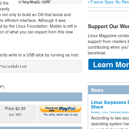
• France Says “Au Revo
© Yang MingQi, 123RF
d the
eavily
s not only to build an OS that boots and
e efficient interface. Although it was
Support Our Wo
 by the Linux Foundation. Moblin is still in
sion of what you can expect from this new
Linux Magazine
conten
support from readers l
contributing when you’
beneficial.
ectly write to a USB stick by running as root:
/to/usbdrive
DF).
News
Linux Surpasses D
Share
Price $2.95
Desktop
,
Linux
,
Operating Syste
(incl. VAT)
According to two sou
operating system has