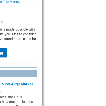
ir” to Microsoft
rk
t is made possible with
ike you. Please consider
ve found an article to be
ouble-Digit Market
ms
rces, the Linux
 hit a major milestone