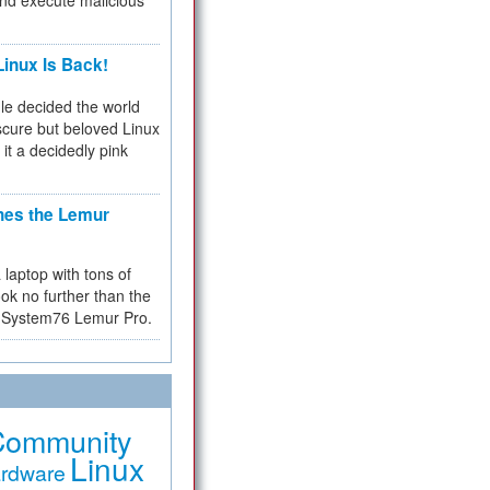
and execute malicious
inux Is Back!
e decided the world
cure but beloved Linux
 it a decidedly pink
hes the Lemur
a laptop with tons of
ok no further than the
the System76 Lemur Pro.
Community
Linux
rdware