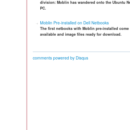
division: Moblin has wandered onto the Ubuntu N
PC.
Moblin Pre-installed on Dell Netbooks
The first netbooks with Moblin pre-installed come 
available and image files ready for download.
comments powered by
Disqus