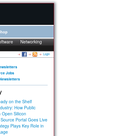
Shop
oftware
Networking
Login
ewsletters
rce Jobs
Newsletters
y
ady on the Shelf
dustry: How Public
 Open Silicon
 Source Portal Goes Live
tegy Plays Key Role in
kage