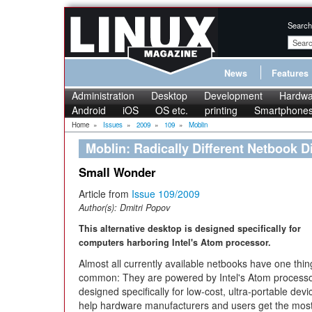
Search
News
Features
Administration
Desktop
Development
Hardwa
Android
iOS
OS etc.
printing
Smartphone
Home
»
Issues
»
2009
»
109
»
Moblin
Moblin: Radically Different Netbook D
Small Wonder
Article from
Issue 109/2009
Author(s):
Dmitri Popov
This alternative desktop is designed specifically for
computers harboring Intel's Atom processor.
Almost all currently available netbooks have one thin
common: They are powered by Intel's Atom process
designed specifically for low-cost, ultra-portable devi
help hardware manufacturers and users get the most