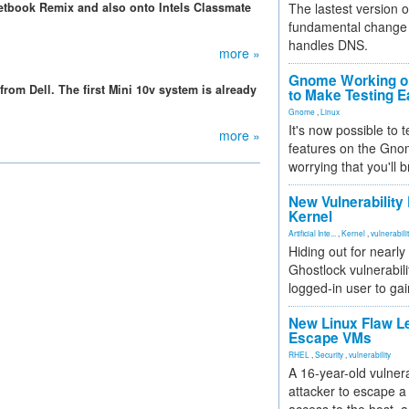
etbook Remix and also onto Intels Classmate
The lastest version o
fundamental change 
handles DNS.
more »
Gnome Working on
from Dell. The first Mini 10v system is already
to Make Testing E
Gnome
,
Linux
It's now possible to 
more »
features on the Gno
worrying that you'll b
New Vulnerability
Kernel
Artificial Inte...
,
Kernel
,
vulnerabili
Hiding out for nearly
Ghostlock vulnerabili
logged-in user to gai
New Linux Flaw L
Escape VMs
RHEL
,
Security
,
vulnerability
A 16-year-old vulnera
attacker to escape a 