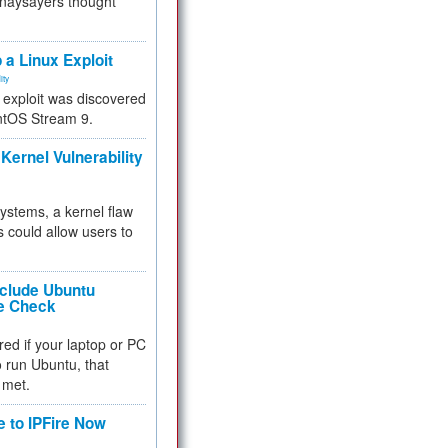
 naysayers thought
.
 a Linux Exploit
ity
e exploit was discovered
ntOS Stream 9.
Kernel Vulnerability
 systems, a kernel flaw
 could allow users to
nclude Ubuntu
re Check
red if your laptop or PC
 to run Ubuntu, that
 met.
e to IPFire Now