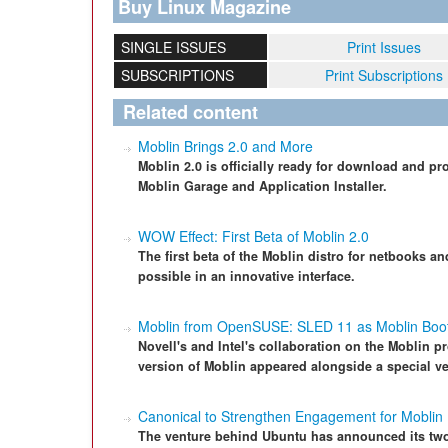
Buy Linux Magazine
SINGLE ISSUES
Print Issues
SUBSCRIPTIONS
Print Subscriptions
Related content
Moblin Brings 2.0 and More
Moblin 2.0 is officially ready for download and p
Moblin Garage and Application Installer.
WOW Effect: First Beta of Moblin 2.0
The first beta of the Moblin distro for netbooks a
possible in an innovative interface.
Moblin from OpenSUSE: SLED 11 as Moblin Boot
Novell's and Intel's collaboration on the Moblin pro
version of Moblin appeared alongside a special v
Canonical to Strengthen Engagement for Moblin
The venture behind Ubuntu has announced its two-