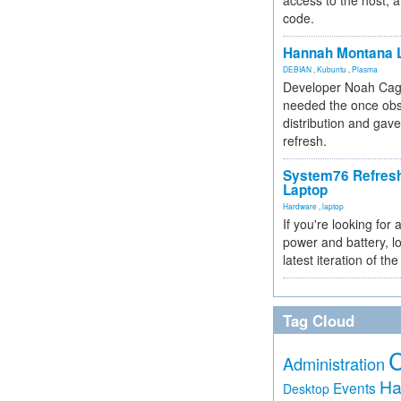
access to the host, 
code.
Hannah Montana L
DEBIAN
,
Kubuntu
,
Plasma
Developer Noah Cagl
needed the once obs
distribution and gave
refresh.
System76 Refres
Laptop
Hardware
,
laptop
If you're looking for 
power and battery, lo
latest iteration of 
Tag Cloud
Administration
Ha
Events
Desktop