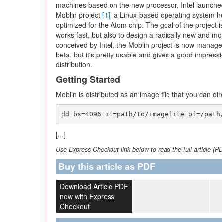
machines based on the new processor, Intel launche
Moblin project
[1]
, a Linux-based operating system h
optimized for the Atom chip. The goal of the project i
works fast, but also to design a radically new and mor
conceived by Intel, the Moblin project is now managed
beta, but it's pretty usable and gives a good impres
distribution.
Getting Started
Moblin is distributed as an image file that you can dir
dd bs=4096 if=path/to/imagefile of=/path
[...]
Use Express-Checkout link below to read the full article (P
Buy this article as PDF
Download Article PDF
now with Express
Checkout