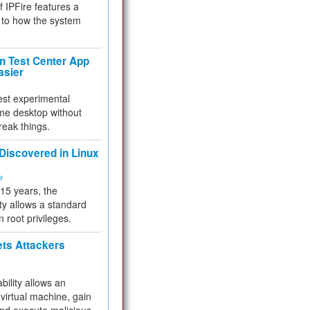
f IPFire features a
to how the system
 Test Center App
asier
test experimental
me desktop without
reak things.
 Discovered in Linux
ty
 15 years, the
ty allows a standard
n root privileges.
ets Attackers
bility allows an
virtual machine, gain