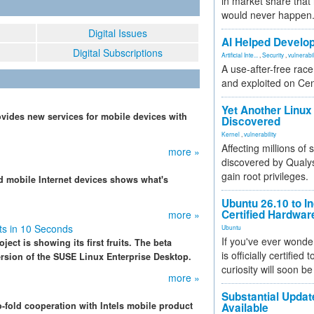
in market share that
would never happen
Digital Issues
AI Helped Develop
Digital Subscriptions
Artificial Inte...
,
Security
,
vulnerabil
A use-after-free rac
and exploited on Ce
Yet Another Linux 
rovides new services for mobile devices with
Discovered
Kernel
,
vulnerability
Affecting millions of
more »
discovered by Qualys
gain root privileges.
nd mobile Internet devices shows what's
Ubuntu 26.10 to I
Certified Hardwa
more »
s in 10 Seconds
Ubuntu
If you've ever wonde
ject is showing its first fruits. The beta
is officially certified
ersion of the SUSE Linux Enterprise Desktop.
curiosity will soon be
more »
Substantial Updat
fold cooperation with Intels mobile product
Available