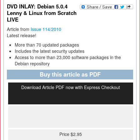
DVD INLAY: Debian 5.0.4
Lenny & Linux from Scratch
LIVE
Article from
Issue 114/2010
Latest release!
More than 70 updated packages
Includes the latest security updates
Access to more than 23,000 software packages in the
Debian repository
Buy this article as PDF
Download Article PDF now with Express Checkout
Price $2.95