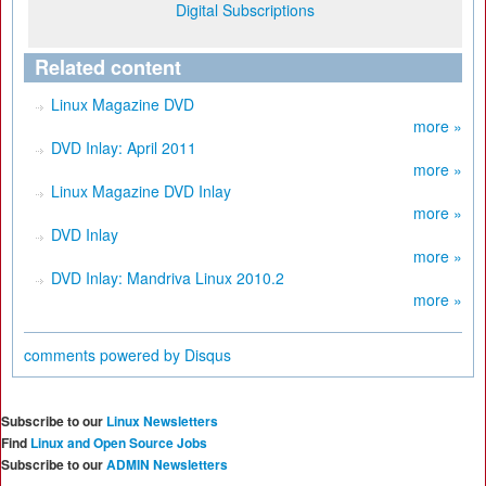
Digital Subscriptions
Related content
Linux Magazine DVD
more »
DVD Inlay: April 2011
more »
Linux Magazine DVD Inlay
more »
DVD Inlay
more »
DVD Inlay: Mandriva Linux 2010.2
more »
comments powered by
Disqus
Subscribe to our
Linux Newsletters
Find
Linux and Open Source Jobs
Subscribe to our
ADMIN Newsletters