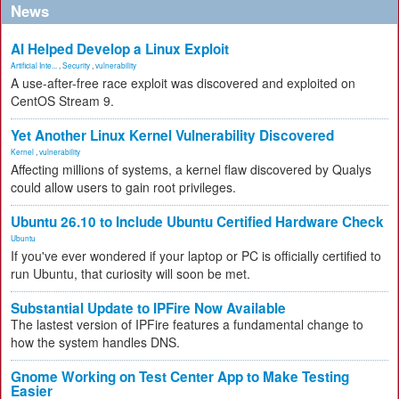
News
AI Helped Develop a Linux Exploit
Artificial Inte...
,
Security
,
vulnerability
A use-after-free race exploit was discovered and exploited on
CentOS Stream 9.
Yet Another Linux Kernel Vulnerability Discovered
Kernel
,
vulnerability
Affecting millions of systems, a kernel flaw discovered by Qualys
could allow users to gain root privileges.
Ubuntu 26.10 to Include Ubuntu Certified Hardware Check
Ubuntu
If you've ever wondered if your laptop or PC is officially certified to
run Ubuntu, that curiosity will soon be met.
Substantial Update to IPFire Now Available
The lastest version of IPFire features a fundamental change to
how the system handles DNS.
Gnome Working on Test Center App to Make Testing
Easier