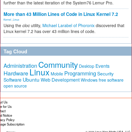
further than the latest iteration of the System76 Lemur Pro.
More than 43 Million Lines of Code in Linux Kernel 7.2
Kernel
,
Linux
Using the
cloc
utility,
Michael Larabel of Phoronix
discovered that
Linux kernel 7.2 has over 43 million lines of code.
Tag Cloud
Community
Administration
Events
Desktop
Linux
Hardware
Programming
Security
Mobile
Ubuntu
Software
Web Development
free software
Windows
open source
ut Us
te for Us
tact
al Notice
vacy Policy
age Subscription