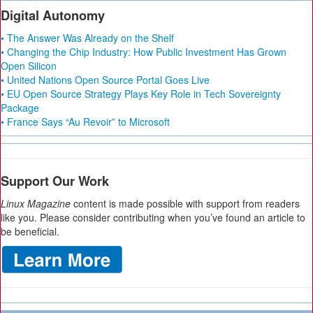
Digital Autonomy
• The Answer Was Already on the Shelf
• Changing the Chip Industry: How Public Investment Has Grown
Open Silicon
• United Nations Open Source Portal Goes Live
• EU Open Source Strategy Plays Key Role in Tech Sovereignty
Package
• France Says “Au Revoir” to Microsoft
Support Our Work
Linux Magazine
content is made possible with support from readers
like you. Please consider contributing when you’ve found an article to
be beneficial.