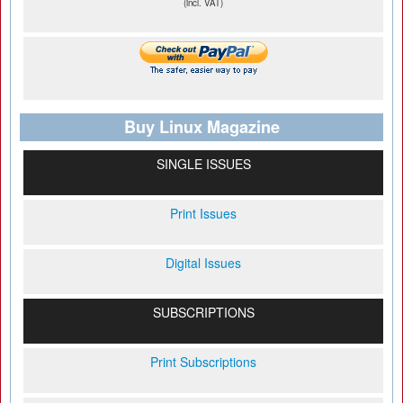
(incl. VAT)
Buy Linux Magazine
SINGLE ISSUES
Print Issues
Digital Issues
SUBSCRIPTIONS
Print Subscriptions