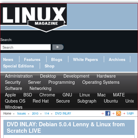
Search:
News
Features
Blogs
White Papers
Archives
Special Editions
Shop
Administration
Desktop
Development
Hardware
Security
Server
Programming
Operating Systems
Software
Networking
Apple
BSD
Chrome
GNU
Linux
Mac
MATE
Qubes OS
Red Hat
Secure
Subgraph
Ubuntu
Unix
Windows
Login
Home
»
Issues
»
2010
»
114
»
DVD INLAY
DVD INLAY: Debian 5.0.4 Lenny & Linux from
Scratch LIVE