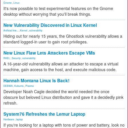
Gnome
,
Linux
It's now possible to test experimental features on the Gnome
desktop without worrying that you'll break things.
New Vulnerability Discovered in Linux Kernel
Artificial Inte...
,
Kernel
,
vulnerability
Hiding out for nearly 15 years, the Ghostlock vulnerability allows a
standard logged-in user to gain root privileges.
New Linux Flaw Lets Attackers Escape VMs
RHEL
,
Security
,
vulnerability
A 16-year-old vulnerability allows an attacker to escape a virtual
machine, gain access to the host, and execute malicious code.
Hannah Montana Linux Is Back!
DEBIAN
,
Kubuntu
,
Plasma
Developer Noah Cagle decided the world needed the once
obscure but beloved Linux distribution and gave it a decidedly pink
refresh.
System76 Refreshes the Lemur Laptop
Hardware
,
laptop
If you're looking for a laptop with tons of power and battery, look no