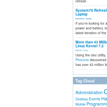
refresh.
System76 Refres
Laptop
Hardware
,
laptop
If you're looking for 
power and battery, lo
latest iteration of 
More than 43 Milli
Linux Kernel 7.2
Kernel
,
Linux
Using the
cloc
utility,
Phoronix
discovered 
has over 43 million l
Tag Cloud
Administration
Ha
Events
Desktop
Programm
Mobile