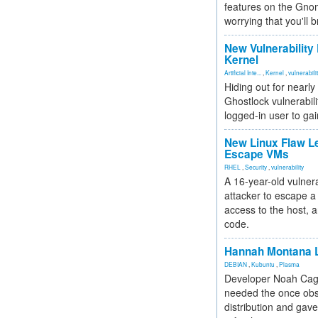
features on the Gno
worrying that you'll b
New Vulnerability
Kernel
Artificial Inte...
,
Kernel
,
vulnerabili
Hiding out for nearly
Ghostlock vulnerabili
logged-in user to gai
New Linux Flaw L
Escape VMs
RHEL
,
Security
,
vulnerability
A 16-year-old vulnera
attacker to escape a 
access to the host, 
code.
Hannah Montana L
DEBIAN
,
Kubuntu
,
Plasma
Developer Noah Cagl
needed the once obs
distribution and gave