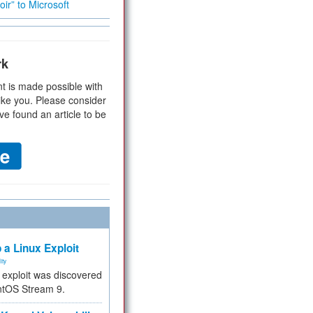
ir” to Microsoft
rk
t is made possible with
ike you. Please consider
ve found an article to be
 a Linux Exploit
ity
e exploit was discovered
ntOS Stream 9.