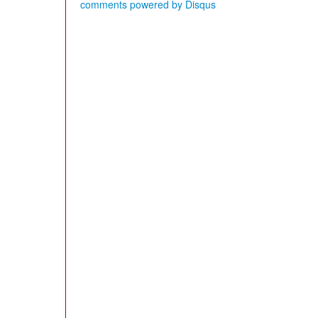
comments powered by
Disqus