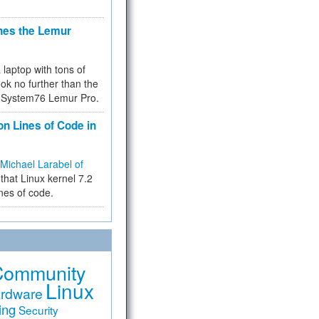
hes the Lemur
a laptop with tons of
ok no further than the
the System76 Lemur Pro.
on Lines of Code in
Michael Larabel of
that Linux kernel 7.2
ines of code.
Community
Linux
rdware
ing
Security