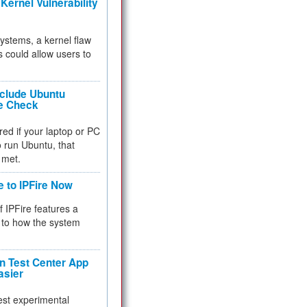
Kernel Vulnerability
 systems, a kernel flaw
 could allow users to
nclude Ubuntu
re Check
red if your laptop or PC
 to run Ubuntu, that
 met.
e to IPFire Now
f IPFire features a
to how the system
 Test Center App
asier
test experimental