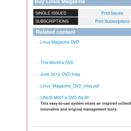
Buy Linux Magazine
SINGLE ISSUES
Print Issues
SUBSCRIPTIONS
Print Subscriptions
Related content
Linux Magazine DVD
This Month’s DVD
June 2012: DVD Inlay
Linux_Magazine_DVD_Inlay.pdf
LINUX MINT 6 DVD INLAY
This easy-to-use system mixes an inspired collect
innovative and original management tools.