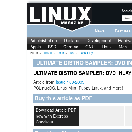
Search
News
Features
Administration
Desktop
Development
Hardwa
Apple
BSD
Chrome
GNU
Linux
Mac
Home
»
Issues
»
2009
»
109
»
DVD Inlay
ULTIMATE DISTRO SAMPLER: DVD I
ULTIMATE DISTRO SAMPLER: DVD INLAY
Article from
Issue 109/2009
PCLinuxOS, Linux Mint, Puppy Linux, and more!
Buy this article as PDF
Download Article PDF
now with Express
Checkout