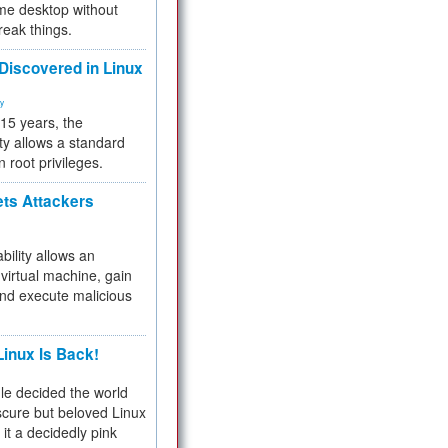
me desktop without
reak things.
 Discovered in Linux
ty
 15 years, the
ty allows a standard
n root privileges.
ets Attackers
bility allows an
virtual machine, gain
and execute malicious
inux Is Back!
e decided the world
cure but beloved Linux
 it a decidedly pink