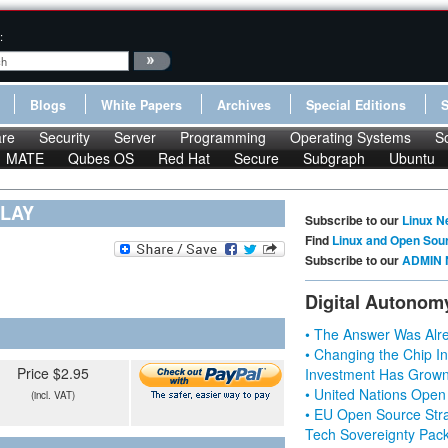
:
Blogs
White Papers
Archives
Special Editions
re
Security
Server
Programming
Operating Systems
S
MATE
Qubes OS
Red Hat
Secure
Subgraph
Ubuntu
NLAY
Subscribe to our
Linux N
Find
Linux and Open Sou
Subscribe to our
ADMIN 
Digital Autonom
• The Answer Was Alre
• Changing the Chip In
Price $2.95
Investment Has Grown
• United Nations Open
(incl. VAT)
• EU Open Source Stra
Tech Sovereignty Pac