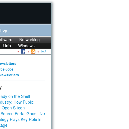
Shop
oftware
Networking
Unix
Windows
Login
ewsletters
rce Jobs
Newsletters
y
ady on the Shelf
dustry: How Public
 Open Silicon
 Source Portal Goes Live
tegy Plays Key Role in
kage