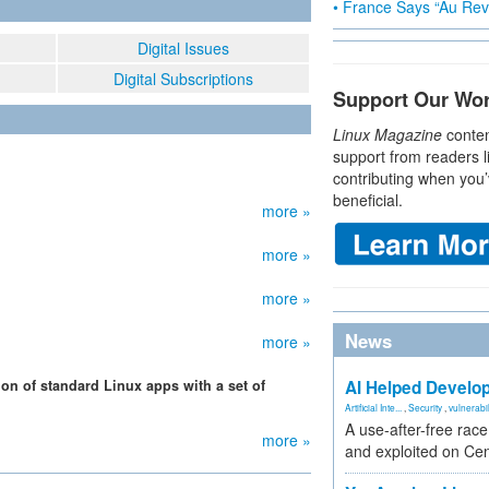
• France Says “Au Revo
Digital Issues
Digital Subscriptions
Support Our Wo
Linux Magazine
conten
support from readers l
contributing when you’
beneficial.
more »
more »
more »
News
more »
ion of standard Linux apps with a set of
AI Helped Develop
Artificial Inte...
,
Security
,
vulnerabil
A use-after-free rac
more »
and exploited on Ce