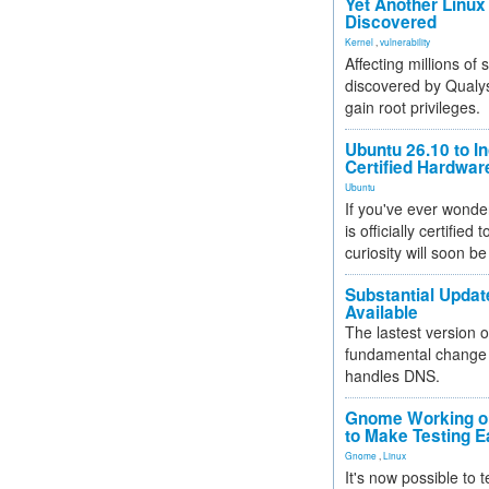
Yet Another Linux 
Discovered
Kernel
,
vulnerability
Affecting millions of
discovered by Qualys
gain root privileges.
Ubuntu 26.10 to I
Certified Hardwa
Ubuntu
If you've ever wonde
is officially certified
curiosity will soon be
Substantial Updat
Available
The lastest version o
fundamental change 
handles DNS.
Gnome Working on
to Make Testing E
Gnome
,
Linux
It's now possible to 