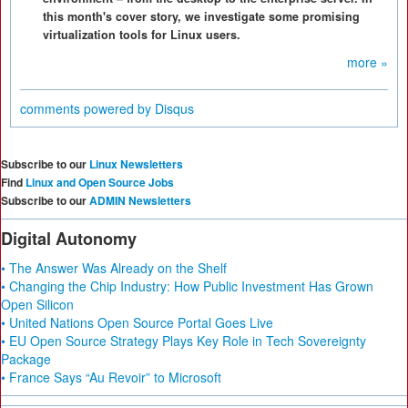
this month's cover story, we investigate some promising
virtualization tools for Linux users.
more »
comments powered by
Disqus
Subscribe to our
Linux Newsletters
Find
Linux and Open Source Jobs
Subscribe to our
ADMIN Newsletters
Digital Autonomy
• The Answer Was Already on the Shelf
• Changing the Chip Industry: How Public Investment Has Grown
Open Silicon
• United Nations Open Source Portal Goes Live
• EU Open Source Strategy Plays Key Role in Tech Sovereignty
Package
• France Says “Au Revoir” to Microsoft