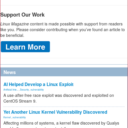
Support Our Work
Linux Magazine
content is made possible with support from readers
like you. Please consider contributing when you’ve found an article to
be beneficial.
News
AI Helped Develop a Linux Exploit
Artificial Inte...
,
Security
,
vulnerability
A use-after-free race exploit was discovered and exploited on
CentOS Stream 9.
Yet Another Linux Kernel Vulnerability Discovered
Kernel
,
vulnerability
Affecting millions of systems, a kernel flaw discovered by Qualys