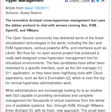
Hyper Management
Article from
Issue 130/2011
Author(s):
Andrej Radonic
The innovative Archipel cross-hypervisor management tool uses
the Jabber protocol to chat with servers running Xen, KVM,
OpenVZ, and VMware.
The Open Source community has delivered some of the finest
virtualization technologies in the world, including the Xen and
KVM hypervisors, various powerful APIs, and interfaces such as
Libvirt. But thus far, no open source project has produced a
really well-designed cross-hypervisor management tool for
virtualized environments. The few candidates have either been
restricted to a specific interface, such as the Virt-manager [1]
X11 application, or they have been highflying tools with Cloud
aspirations, such as Xen’s Enomalism [2], which is over the top
for normal hypervisor administration work.
What administrators are increasingly looking for is an intuitive
web GUI capable of providing centralized and complete
management for thousands of virtual machines from the whole
zoo of available systems: Xen, through KVM, through VMware.
Enter Archipel [3], with its fresh, new approach: The small team