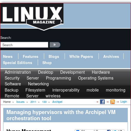
Search:
News
Features
Blogs
White Papers
Archives
Special Editions
Shop
Administration
Desktop
Development
Hardware
Security
Server
Programming
Operating Systems
Software
Networking
Backup
Filesystem
interoperability
mobile
monitoring
Remote
Server
wireless
Login
Home
»
Issues
»
2011
»
130
»
Archipel
Managing hypervisors with the Archipel VM
orchestration tool