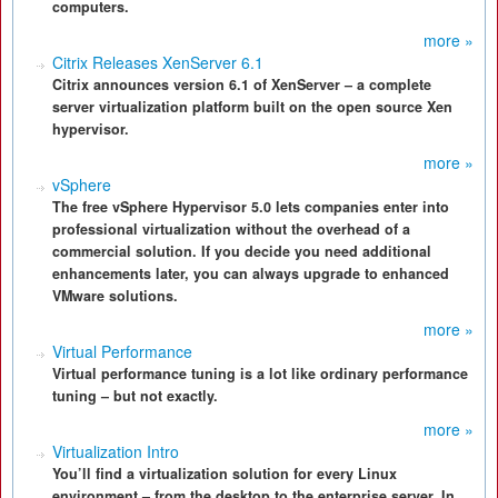
computers.
more »
Citrix Releases XenServer 6.1
Citrix announces version 6.1 of XenServer – a complete
server virtualization platform built on the open source Xen
hypervisor.
more »
vSphere
The free vSphere Hypervisor 5.0 lets companies enter into
professional virtualization without the overhead of a
commercial solution. If you decide you need additional
enhancements later, you can always upgrade to enhanced
VMware solutions.
more »
Virtual Performance
Virtual performance tuning is a lot like ordinary performance
tuning – but not exactly.
more »
Virtualization Intro
You’ll find a virtualization solution for every Linux
environment – from the desktop to the enterprise server. In