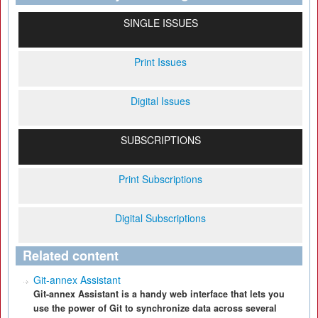
SINGLE ISSUES
Print Issues
Digital Issues
SUBSCRIPTIONS
Print Subscriptions
Digital Subscriptions
Related content
Git-annex Assistant
Git-annex Assistant is a handy web interface that lets you
use the power of Git to synchronize data across several