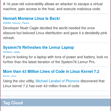
A 16-year-old vulnerability allows an attacker to escape a virtual
machine, gain access to the host, and execute malicious code.
Hannah Montana Linux Is Back!
DEBIAN
,
Kubuntu
,
Plasma
Developer Noah Cagle decided the world needed the once
obscure but beloved Linux distribution and gave it a decidedly pink
refresh.
System76 Refreshes the Lemur Laptop
Hardware
,
laptop
If you're looking for a laptop with tons of power and battery, look no
further than the latest iteration of the System76 Lemur Pro.
More than 43 Million Lines of Code in Linux Kernel 7.2
Kernel
,
Linux
Using the
cloc
utility,
Michael Larabel of Phoronix
discovered that
Linux kernel 7.2 has over 43 million lines of code.
Tag Cloud