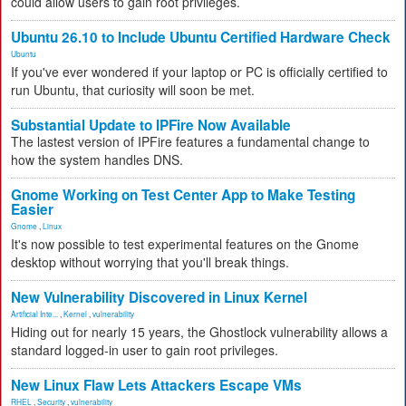
could allow users to gain root privileges.
Ubuntu 26.10 to Include Ubuntu Certified Hardware Check
Ubuntu
If you've ever wondered if your laptop or PC is officially certified to
run Ubuntu, that curiosity will soon be met.
Substantial Update to IPFire Now Available
The lastest version of IPFire features a fundamental change to
how the system handles DNS.
Gnome Working on Test Center App to Make Testing
Easier
Gnome
,
Linux
It's now possible to test experimental features on the Gnome
desktop without worrying that you'll break things.
New Vulnerability Discovered in Linux Kernel
Artificial Inte...
,
Kernel
,
vulnerability
Hiding out for nearly 15 years, the Ghostlock vulnerability allows a
standard logged-in user to gain root privileges.
New Linux Flaw Lets Attackers Escape VMs
RHEL
,
Security
,
vulnerability