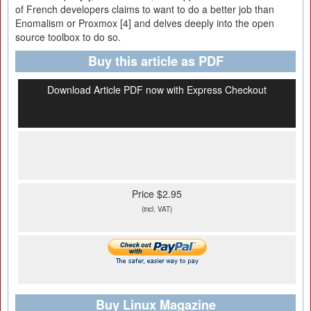
of French developers claims to want to do a better job than
Enomalism or Proxmox [4] and delves deeply into the open
source toolbox to do so.
Buy this article as PDF
Download Article PDF now with Express Checkout
Price $2.95
(incl. VAT)
Buy Linux Magazine