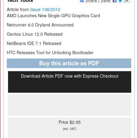
Article from
Issue 136/2012
AMD Launches New Single-GPU Graphics Card
Netrunner 4.0 Dryland Announced
Gentoo Linux 12.0 Released
NetBeans IDE 7.1 Released
HTC Releases Tool for Unlocking Bootloader
Buy this article as PDF
Download Article PDF now with Express Checkout
Price $2.95
(incl. VAT)