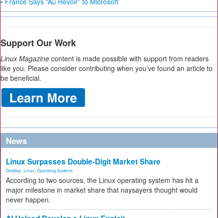
• France Says “Au Revoir” to Microsoft
Support Our Work
Linux Magazine
content is made possible with support from readers
like you. Please consider contributing when you’ve found an article to
be beneficial.
News
Linux Surpasses Double-Digit Market Share
Desktop
,
Linux
,
Operating Systems
According to two sources, the Linux operating system has hit a
major milestone in market share that naysayers thought would
never happen.