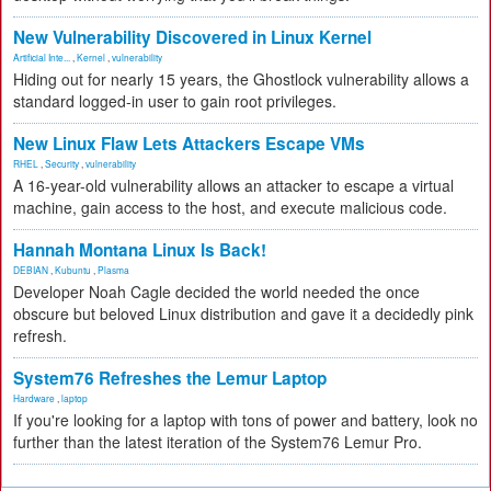
New Vulnerability Discovered in Linux Kernel
Artificial Inte...
,
Kernel
,
vulnerability
Hiding out for nearly 15 years, the Ghostlock vulnerability allows a
standard logged-in user to gain root privileges.
New Linux Flaw Lets Attackers Escape VMs
RHEL
,
Security
,
vulnerability
A 16-year-old vulnerability allows an attacker to escape a virtual
machine, gain access to the host, and execute malicious code.
Hannah Montana Linux Is Back!
DEBIAN
,
Kubuntu
,
Plasma
Developer Noah Cagle decided the world needed the once
obscure but beloved Linux distribution and gave it a decidedly pink
refresh.
System76 Refreshes the Lemur Laptop
Hardware
,
laptop
If you're looking for a laptop with tons of power and battery, look no
further than the latest iteration of the System76 Lemur Pro.