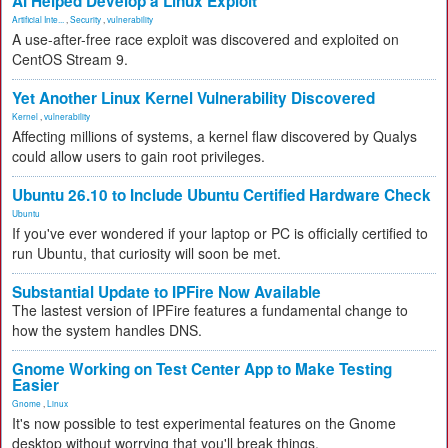
AI Helped Develop a Linux Exploit
Artificial Inte...
,
Security
,
vulnerability
A use-after-free race exploit was discovered and exploited on
CentOS Stream 9.
Yet Another Linux Kernel Vulnerability Discovered
Kernel
,
vulnerability
Affecting millions of systems, a kernel flaw discovered by Qualys
could allow users to gain root privileges.
Ubuntu 26.10 to Include Ubuntu Certified Hardware Check
Ubuntu
If you've ever wondered if your laptop or PC is officially certified to
run Ubuntu, that curiosity will soon be met.
Substantial Update to IPFire Now Available
The lastest version of IPFire features a fundamental change to
how the system handles DNS.
Gnome Working on Test Center App to Make Testing
Easier
Gnome
,
Linux
It's now possible to test experimental features on the Gnome
desktop without worrying that you'll break things.