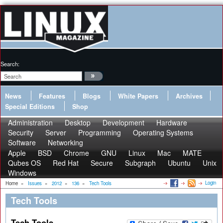
Search:
News
Features
Blogs
White Papers
Archives
Special Editions
Shop
Administration
Desktop
Development
Hardware
Security
Server
Programming
Operating Systems
Software
Networking
Apple
BSD
Chrome
GNU
Linux
Mac
MATE
Qubes OS
Red Hat
Secure
Subgraph
Ubuntu
Unix
Windows
Login
Home
»
Issues
»
2012
»
136
»
Tech Tools
Tech Tools
Tech Tools