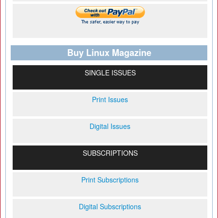
Buy Linux Magazine
SINGLE ISSUES
Print Issues
Digital Issues
SUBSCRIPTIONS
Print Subscriptions
Digital Subscriptions