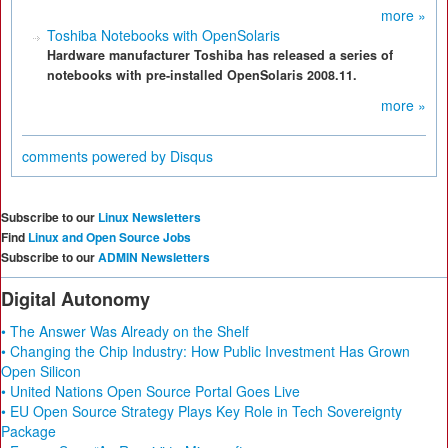
more »
Toshiba Notebooks with OpenSolaris
Hardware manufacturer Toshiba has released a series of
notebooks with pre-installed OpenSolaris 2008.11.
more »
comments powered by
Disqus
Subscribe to our
Linux Newsletters
Find
Linux and Open Source Jobs
Subscribe to our
ADMIN Newsletters
Digital Autonomy
• The Answer Was Already on the Shelf
• Changing the Chip Industry: How Public Investment Has Grown
Open Silicon
• United Nations Open Source Portal Goes Live
• EU Open Source Strategy Plays Key Role in Tech Sovereignty
Package