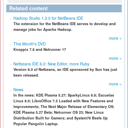
Related content
Hadoop Studio 1.2.0 for NetBeans IDE
The extension for the NetBeans IDE serves to develop and
manage jobs for Apache Hadoop.
more »
This Month's DVD
Knoppix 7.6 and Netrunner 17
more »
Netbeans IDE 6.0: New Editor, more Ruby
Version 6.0 of Netbeans, an IDE sponsored by Sun has just
been released.
more »
News
In the news: KDE Plasma 5.27; SparkyLinux 6.6; Escuelas
Linux 8.0; LibreOffice 7.5 Loaded with New Features and
Improvements; The Next Major Release of Elementary OS;
KDE Plasma 5.27 Beta; Netrunner OS 23; New Linux
Distribution Built for Gamers; and System76 Beefs Up
Popular Pangolin Laptop.